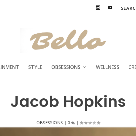
AINMENT
STYLE
OBSESSIONS
WELLNESS
CR
Jacob Hopkins
OBSESSIONS
|
0
|