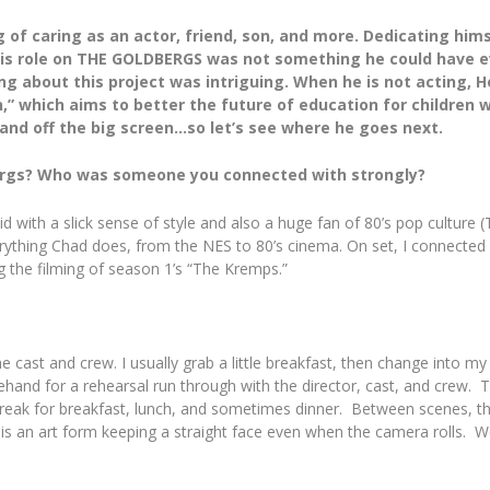
of caring as an actor, friend, son, and more. Dedicating hims
 His role on THE GOLDBERGS was not something he could have e
g about this project was intriguing. When he is not acting, Ho
 which aims to better the future of education for children wi
 and off the big screen…so let’s see where he goes next.
bergs? Who was someone you connected with strongly?
d with a slick sense of style and also a huge fan of 80’s pop culture 
everything Chad does, from the NES to 80’s cinema. On set, I connec
ng the filming of season 1’s “The Kremps.”
he cast and crew. I usually grab a little breakfast, then change into 
rehand for a rehearsal run through with the director, cast, and crew.
eak for breakfast, lunch, and sometimes dinner. Between scenes, the da
t is an art form keeping a straight face even when the camera rolls. W
.