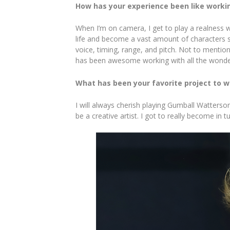
How has your experience been like worki
When I’m on camera, I get to play a realness wi
life and become a vast amount of characters s
voice, timing, range, and pitch. Not to mentio
has been awesome working with all the wonder
What has been your favorite project to w
I will always cherish playing Gumball Watters
be a creative artist. I got to really become i