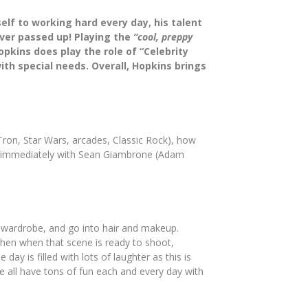
elf to working hard every day, his talent
ver passed up! Playing the
“cool, preppy
pkins does play the role of “Celebrity
th special needs. Overall, Hopkins brings
(Tron, Star Wars, arcades, Classic Rock), how
ted immediately with Sean Giambrone (Adam
my wardrobe, and go into hair and makeup.
 Then when that scene is ready to shoot,
y is filled with lots of laughter as this is
e all have tons of fun each and every day with