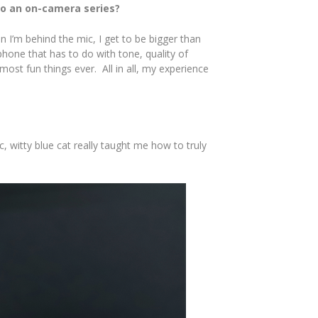
to an on-camera series?
n I’m behind the mic, I get to be bigger than
hone that has to do with tone, quality of
ost fun things ever. All in all, my experience
 witty blue cat really taught me how to truly