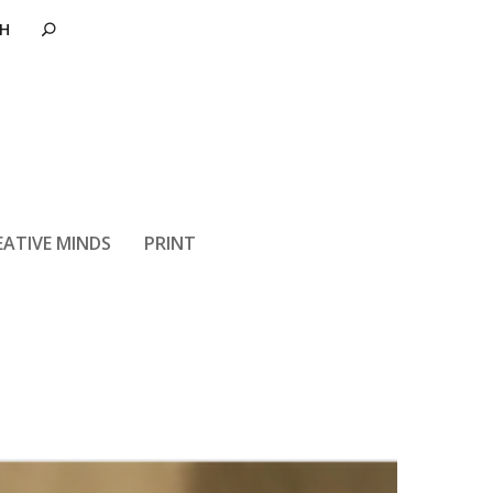
EATIVE MINDS
PRINT