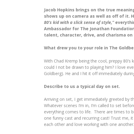
Jacob Hopkins brings on the true meaning 
shows up on camera as well as off of it.
80’s kid with a slick sense of style,”
everythin
Ambassador for The Jonathan Foundation,”
talent, character, drive, and charisma on
What drew you to your role in The Gold
With Chad Kremp being the cool, preppy 80’s ki
could I not be drawn to playing him? I love 
Goldberg). He and I hit it off immediately duri
Describe to us a typical day on set.
Arriving on set, I get immediately greeted by t
Whatever scenes I’m in, I’m called to set befo
everything comes to life. There are times to br
one funny cast and recurring cast! Trust me, i
each other and love working with one another