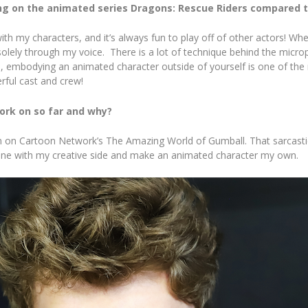
ng on the animated series Dragons: Rescue Riders compared 
th my characters, and it’s always fun to play off of other actors! Whe
olely through my voice. There is a lot of technique behind the microp
n, embodying an animated character outside of yourself is one of the m
ful cast and crew!
ork on so far and why?
on on Cartoon Network’s The Amazing World of Gumball. That sarcastic,
n tune with my creative side and make an animated character my own.