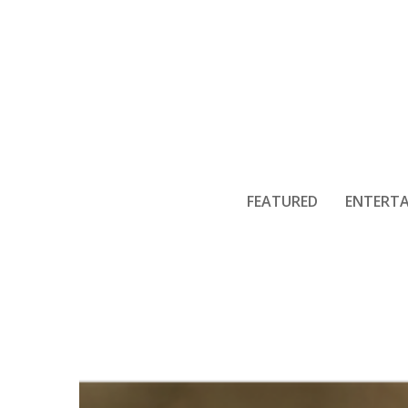
FEATURED
ENTERT