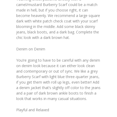
camel/mustard Burberry Scarf could be a match
made in hell, but if you choose right, it can
become heavenly. We recommend a large square
dark with white patch check coat with your scarf
blooming in the middle. Add some black skinny
jeans, black boots, and a dark bag. Complete the
chic look with a dark brown hat.
Denim on Denim
You’re going to have to be careful with any denim
on denim look because it can either look clean
and contemporary or out of sync. We like a grey
Burberry Scarf with light blue three-quarter jeans,
if you get them with roll up legs, even better! Add
a denim jacket that’s slightly off color to the jeans
and a pair of dark brown ankle boots to finish a
look that works in many casual situations.
Playful and Relaxed