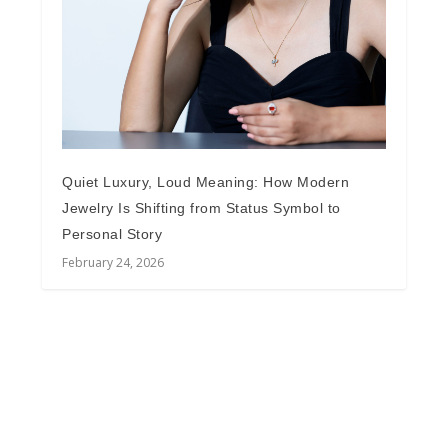
Quiet Luxury, Loud Meaning: How Modern
Jewelry Is Shifting from Status Symbol to
Personal Story
February 24, 2026