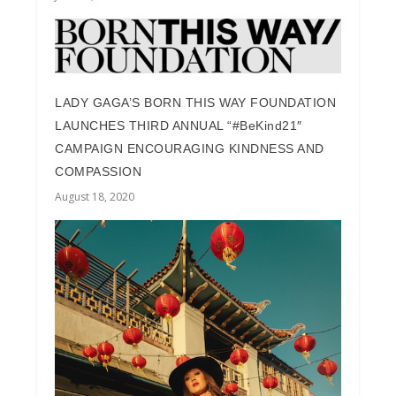
LADY GAGA’S BORN THIS WAY FOUNDATION
LAUNCHES THIRD ANNUAL “#BeKind21″
CAMPAIGN ENCOURAGING KINDNESS AND
COMPASSION
August 18, 2020