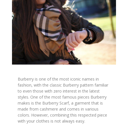
Burberry is one of the most iconic names in
fashion, with the classic Burberry pattern familiar
to even those with zero interest in the latest
styles. One of the most famous pieces Burberry
makes is the Burberry Scarf, a garment that is
made from cashmere and comes in various
colors. However, combining this respected piece
with your clothes is not always easy.