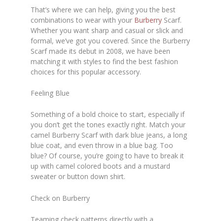
That’s where we can help, giving you the best
combinations to wear with your
Burberry
Scarf.
Whether you want sharp and casual or slick and
formal, we’ve got you covered. Since the Burberry
Scarf made its debut in 2008, we have been
matching it with styles to find the best fashion
choices for this popular accessory.
Feeling Blue
Something of a bold choice to start, especially if
you don’t get the tones exactly right. Match your
camel Burberry Scarf with dark blue jeans, a long
blue coat, and even throw in a blue bag. Too
blue? Of course, you’re going to have to break it
up with camel colored boots and a mustard
sweater or button down shirt.
Check on Burberry
Teaming check patterns directly with a