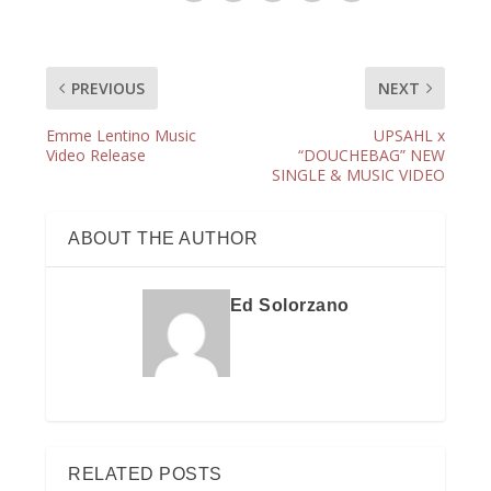
PREVIOUS
NEXT
Emme Lentino Music
UPSAHL x
Video Release
“DOUCHEBAG” NEW
SINGLE & MUSIC VIDEO
ABOUT THE AUTHOR
Ed Solorzano
RELATED POSTS