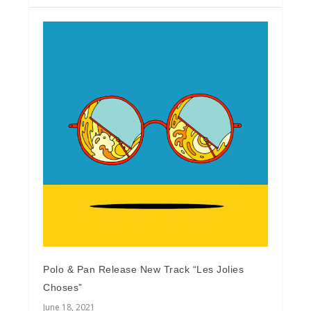
Polo & Pan Release New Track “Les Jolies
Choses”
June 18, 2021