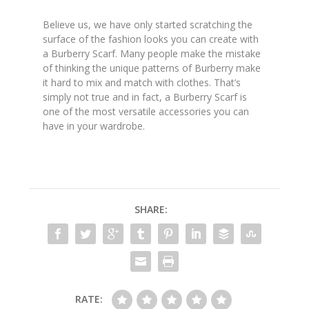
Believe us, we have only started scratching the
surface of the fashion looks you can create with
a Burberry Scarf. Many people make the mistake
of thinking the unique patterns of Burberry make
it hard to mix and match with clothes. That’s
simply not true and in fact, a Burberry Scarf is
one of the most versatile accessories you can
have in your wardrobe.
SHARE:
RATE: