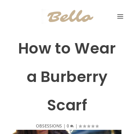
How to Wear
a Burberry
Scarf
OBSESSIONS
|
0
|