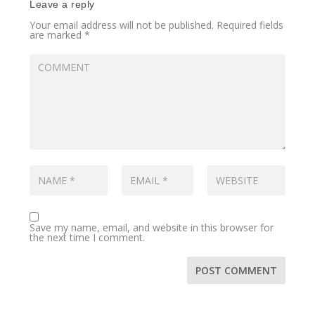
Leave a reply
Your email address will not be published.
Required fields
are marked
*
Save my name, email, and website in this browser for
the next time I comment.