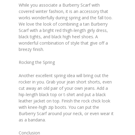
While you associate a Burberry Scarf with
covered winter fashion, it is an accessory that
works wonderfully during spring and the fall too.
We love the look of combining a tan Burberry
Scarf with a bright red thigh-length girly dress,
black tights, and black high heel shoes. A
wonderful combination of style that give off a
breezy finish.
Rocking the Spring
Another excellent spring idea will bring out the
rocker in you. Grab your jean short shorts, even
cut away an old pair of your own jeans. Add a
hip-length black top or t-shirt and put a black
leather jacket on top. Finish the rock chick look
with knee-high zip boots. You can put the
Burberry Scarf around your neck, or even wear it
as a bandana.
Conclusion