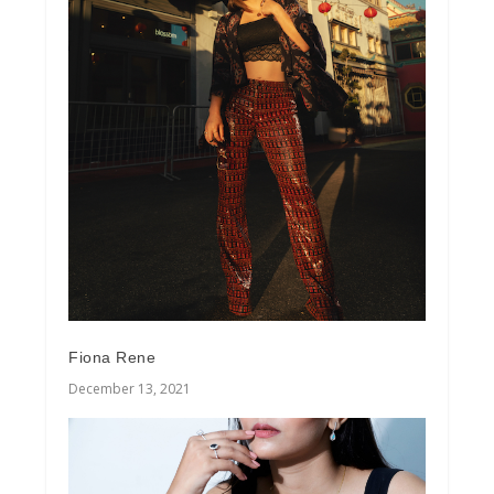
Fiona Rene
December 13, 2021