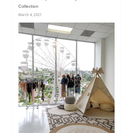
Collection
March 4, 2021