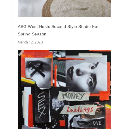
ABG West Hosts Second Style Studio For
Spring Season
March 12, 2020