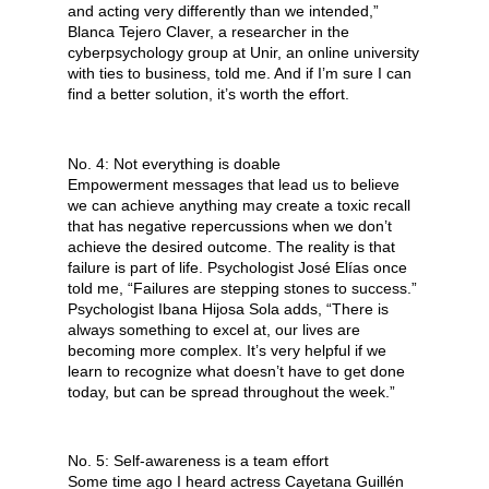
and acting very differently than we intended,” 
Blanca Tejero Claver, a researcher in the 
cyberpsychology group at Unir, an online university 
with ties to business, told me. And if I’m sure I can 
find a better solution, it’s worth the effort.
No. 4: Not everything is doable
Empowerment messages that lead us to believe 
we can achieve anything may create a toxic recall 
that has negative repercussions when we don’t 
achieve the desired outcome. The reality is that 
failure is part of life. Psychologist José Elías once 
told me, “Failures are stepping stones to success.” 
Psychologist Ibana Hijosa Sola adds, “There is 
always something to excel at, our lives are 
becoming more complex. It’s very helpful if we 
learn to recognize what doesn’t have to get done 
today, but can be spread throughout the week.”
No. 5: Self-awareness is a team effort
Some time ago I heard actress Cayetana Guillén 