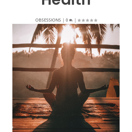
OBSESSIONS
|
0
|