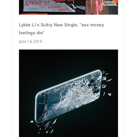
Lykke Li’s Sultry New Single, “sex money
feelings die”
June 14, 2019