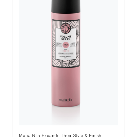
Maria Nila Expands Their Style & Finish