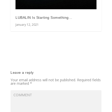
LUBALIN Is Starting Something…
January 12, 2021
Leave a reply
Your email address will not be published.
Required fields
are marked
*