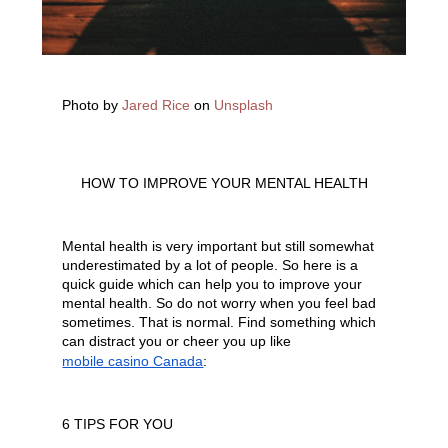
Photo by
Jared Rice
on
Unsplash
HOW TO IMPROVE YOUR MENTAL HEALTH
Mental health is very important but still somewhat 
underestimated by a lot of people. So here is a 
quick guide which can help you to improve your 
mental health. So do not worry when you feel bad 
sometimes. That is normal. Find something which 
can distract you or cheer you up like 
mobile casino Canada
:
6 TIPS FOR YOU