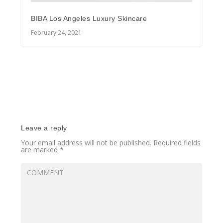
BIBA Los Angeles Luxury Skincare
February 24, 2021
Leave a reply
Your email address will not be published.
Required fields
are marked
*