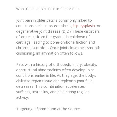
What Causes Joint Pain in Senior Pets
Joint pain in older pets is commonly linked to
conditions such as osteoarthritis,
hip dysplasia
, or
degenerative joint disease (DJD). These disorders
often result from the gradual breakdown of
cartilage, leading to bone-on-bone friction and
chronic discomfort. Once joints lose their smooth
cushioning, inflammation often follows.
Pets with a history of orthopedic injury, obesity,
or structural abnormalities often develop joint
conditions earlier in life. As they age, the body’s
ability to repair tissue and replenish joint fluid
decreases. This combination accelerates
stiffness, instability, and pain during regular
activity.
Targeting Inflammation at the Source