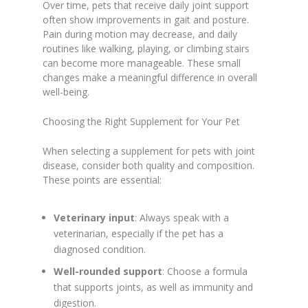
Over time, pets that receive daily joint support
often show improvements in gait and posture.
Pain during motion may decrease, and daily
routines like walking, playing, or climbing stairs
can become more manageable. These small
changes make a meaningful difference in overall
well-being.
Choosing the Right Supplement for Your Pet
When selecting a supplement for pets with joint
disease, consider both quality and composition.
These points are essential:
Veterinary input
: Always speak with a
veterinarian, especially if the pet has a
diagnosed condition.
Well-rounded support
: Choose a formula
that supports joints, as well as immunity and
digestion.