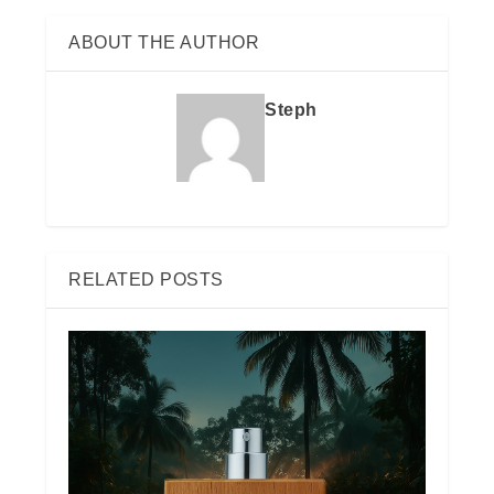
ABOUT THE AUTHOR
Steph
RELATED POSTS