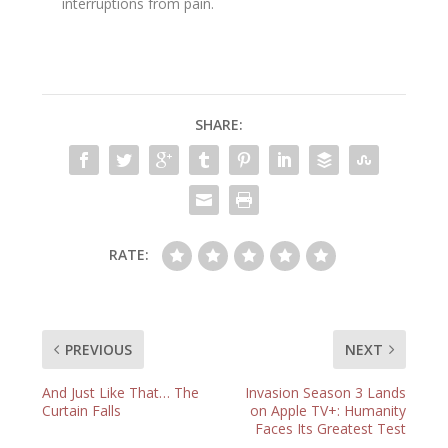
interruptions from pain.
SHARE:
RATE:
PREVIOUS
NEXT
And Just Like That… The
Invasion Season 3 Lands
Curtain Falls
on Apple TV+: Humanity
Faces Its Greatest Test