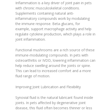
Inflammation is a key driver of joint pain in pets
with chronic musculoskeletal conditions.
Supplements containing natural anti-
inflammatory compounds work by modulating
the immune response. Beta-glucans, for
example, support macrophage activity and help
regulate cytokine production, which plays a role in
joint inflammation.
Functional mushrooms are a rich source of these
immune-modulating compounds. In pets with
osteoarthritis or IVDD, lowering inflammation can
help reduce swelling around the joints or spine.
This can lead to increased comfort and a more
fluid range of motion.
Improving Joint Lubrication and Flexibility
Synovial fluid is the natural lubricant found inside
joints. In pets affected by degenerative joint
disease, this fluid often becomes thinner or less