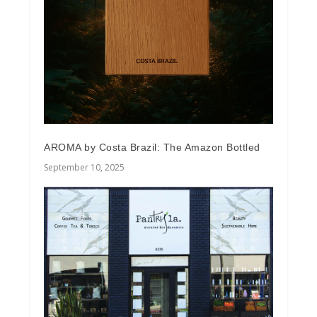
AROMA by Costa Brazil: The Amazon Bottled
September 10, 2025