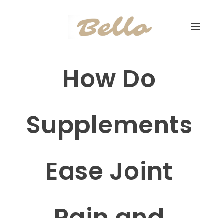
How Do
Supplements
Ease Joint
Pain and