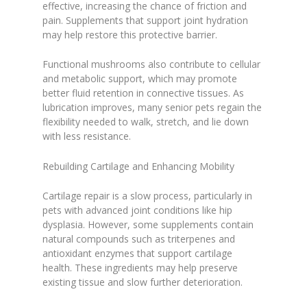
effective, increasing the chance of friction and
pain. Supplements that support joint hydration
may help restore this protective barrier.
Functional mushrooms also contribute to cellular
and metabolic support, which may promote
better fluid retention in connective tissues. As
lubrication improves, many senior pets regain the
flexibility needed to walk, stretch, and lie down
with less resistance.
Rebuilding Cartilage and Enhancing Mobility
Cartilage repair is a slow process, particularly in
pets with advanced joint conditions like hip
dysplasia. However, some supplements contain
natural compounds such as triterpenes and
antioxidant enzymes that support cartilage
health. These ingredients may help preserve
existing tissue and slow further deterioration.