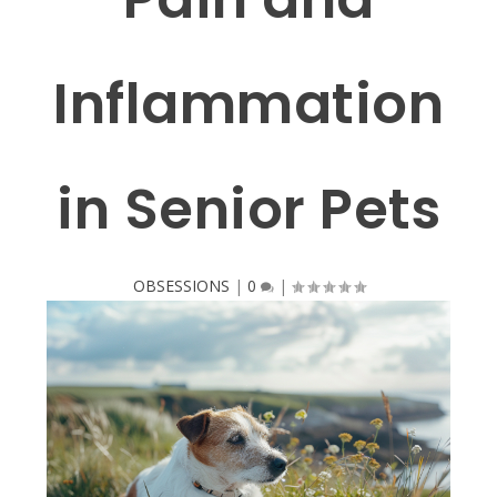
Inflammation
in Senior Pets
OBSESSIONS
|
0
|