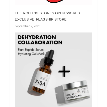
THE ROLLING STONES OPEN ‘WORLD
EXCLUSIVE’ FLAGSHIP STORE
September 9, 2020