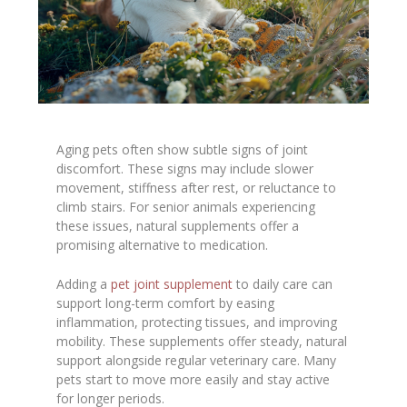
Aging pets often show subtle signs of joint
discomfort. These signs may include slower
movement, stiffness after rest, or reluctance to
climb stairs. For senior animals experiencing
these issues, natural supplements offer a
promising alternative to medication.
Adding a
pet joint supplement
to daily care can
support long-term comfort by easing
inflammation, protecting tissues, and improving
mobility. These supplements offer steady, natural
support alongside regular veterinary care. Many
pets start to move more easily and stay active
for longer periods.