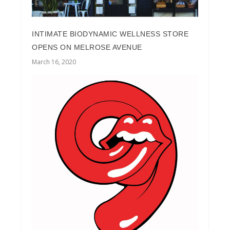
INTIMATE BIODYNAMIC WELLNESS STORE
OPENS ON MELROSE AVENUE
March 16, 2020