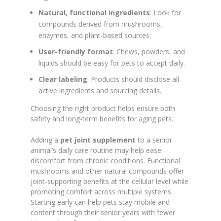
Natural, functional ingredients
: Look for
compounds derived from mushrooms,
enzymes, and plant-based sources.
User-friendly format
: Chews, powders, and
liquids should be easy for pets to accept daily.
Clear labeling
: Products should disclose all
active ingredients and sourcing details.
Choosing the right product helps ensure both
safety and long-term benefits for aging pets.
Adding a
pet joint supplement
to a senior
animal’s daily care routine may help ease
discomfort from chronic conditions. Functional
mushrooms and other natural compounds offer
joint-supporting benefits at the cellular level while
promoting comfort across multiple systems.
Starting early can help pets stay mobile and
content through their senior years with fewer