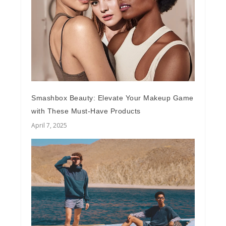
Smashbox Beauty: Elevate Your Makeup Game
with These Must-Have Products
April 7, 2025