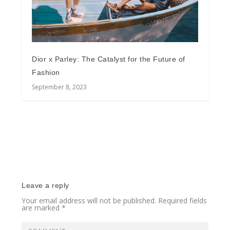
Dior x Parley: The Catalyst for the Future of
Fashion
September 8, 2023
Leave a reply
Your email address will not be published.
Required fields
are marked
*