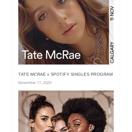
TATE MCRAE x SPOTIFY SINGLES PROGRAM
November 11, 2020