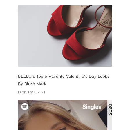
BELLO’s Top 5 Favorite Valentine’s Day Looks
By Blush Mark
February 1, 2021