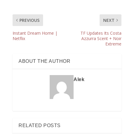
PREVIOUS
NEXT
Instant Dream Home |
TF Updates Its Costa
Netflix
Azzurra Scent + Noir
Extreme
ABOUT THE AUTHOR
Alek
RELATED POSTS