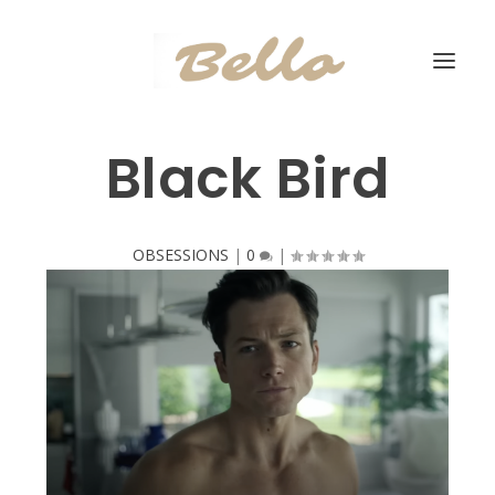
Black Bird
OBSESSIONS
|
0
|