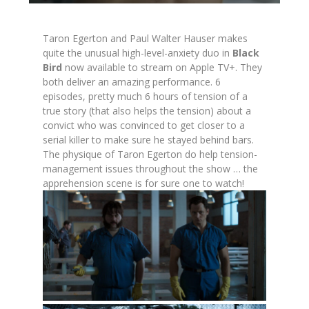
Taron Egerton and Paul Walter Hauser makes
quite the unusual high-level-anxiety duo in
Black
Bird
now available to stream on Apple TV+. They
both deliver an amazing performance. 6
episodes, pretty much 6 hours of tension of a
true story (that also helps the tension) about a
convict who was convinced to get closer to a
serial killer to make sure he stayed behind bars.
The physique of Taron Egerton do help tension-
management issues throughout the show … the
apprehension scene is for sure one to watch!