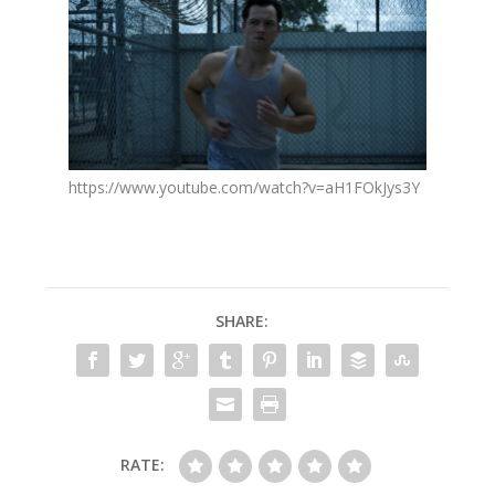
https://www.youtube.com/watch?v=aH1FOkJys3Y
SHARE:
RATE: