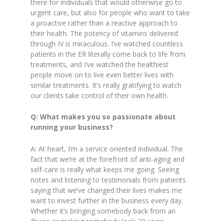
there for individuals that would otherwise go to
urgent care, but also for people who want to take
a proactive rather than a reactive approach to
their health. The potency of vitamins delivered
through IV is miraculous. I’ve watched countless
patients in the ER literally come back to life from
treatments, and I’ve watched the healthiest
people move on to live even better lives with
similar treatments. It’s really gratifying to watch
our clients take control of their own health.
Q: What makes you so passionate about
running your business?
A: At heart, I’m a service oriented individual. The
fact that we’re at the forefront of anti-aging and
self-care is really what keeps me going. Seeing
notes and listening to testimonials from patients
saying that we’ve changed their lives makes me
want to invest further in the business every day.
Whether it’s bringing somebody back from an