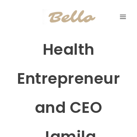
Health
Entrepreneur
and CEO
Jamila