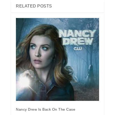
RELATED POSTS
Nancy Drew Is Back On The Case