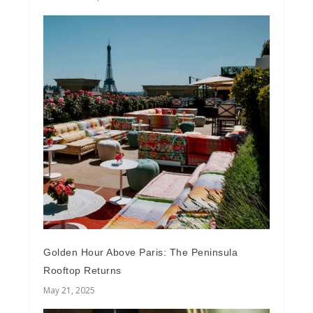
Golden Hour Above Paris: The Peninsula
Rooftop Returns
May 21, 2025