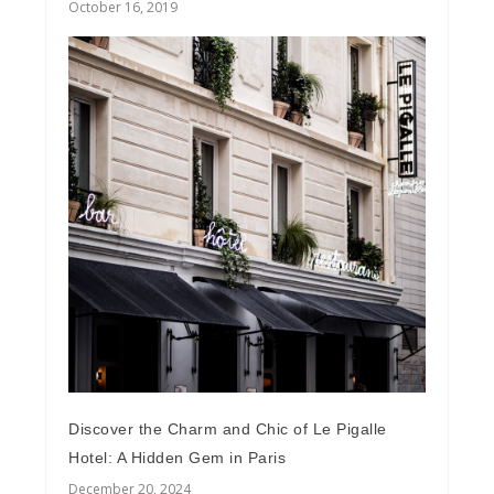
October 16, 2019
Discover the Charm and Chic of Le Pigalle
Hotel: A Hidden Gem in Paris
December 20, 2024