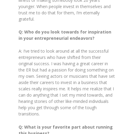
illness or making somebody look 20 years
younger. When people invest in themselves and
trust me to do that for them, I’m eternally
grateful.
Q: Who do you look towards for inspiration
in your entrepreneurial endeavors?
A: I’ve tried to look around at all the successful
entrepreneurs who have shifted from their
original success. I was having a great career in
the ER but had a passion for doing something on
my own. Seeing actors or musicians that have set
aside their careers to invest in a business that
scales really inspires me. It helps me realize that I
can do anything that I set my mind towards, and
hearing stories of other like-minded individuals
help you get through some of the tough
transitions.
Q: What is your favorite part about running
this business?