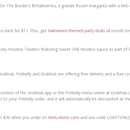
On The Border’s $5Hallow’rita, a grande frozen margarita with a hi
is back for $11. Plus, get
Halloween-themed party deals
all month lo
pooky Voodoo Tenders featuring Sweet Chili Voodoo Sauce as part o
Grubhub, Potbelly and Grubhub are offering free delivery and a free 
 section of the Grubhub app or the Potbelly menu online at Grubhub.
to your Potbelly order, and it will automatically be discounted at ch
ver $30 when you order on
RedLobster.com
and use code LOBSTER62 