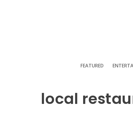
Fun Trick or 
FEATURED
ENTERT
local resta