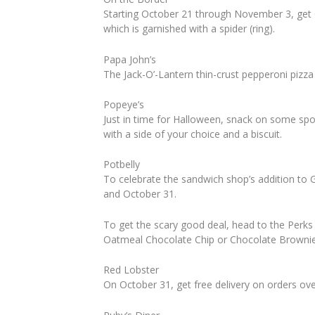
Starting October 21 through November 3, get 
which is garnished with a spider (ring).
Papa John’s
The Jack-O’-Lantern thin-crust pepperoni pizza 
Popeye’s
Just in time for Halloween, snack on some s
with a side of your choice and a biscuit.
Potbelly
To celebrate the sandwich shop’s addition to 
and October 31.
To get the scary good deal, head to the Perks
Oatmeal Chocolate Chip or Chocolate Brownie) 
Red Lobster
On October 31, get free delivery on orders o