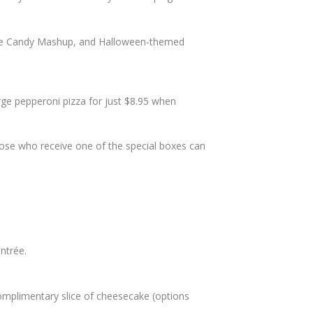
, the Candy Mashup, and Halloween-themed
ge pepperoni pizza for just $8.95 when
Those who receive one of the special boxes can
ntrée.
plimentary slice of cheesecake (options