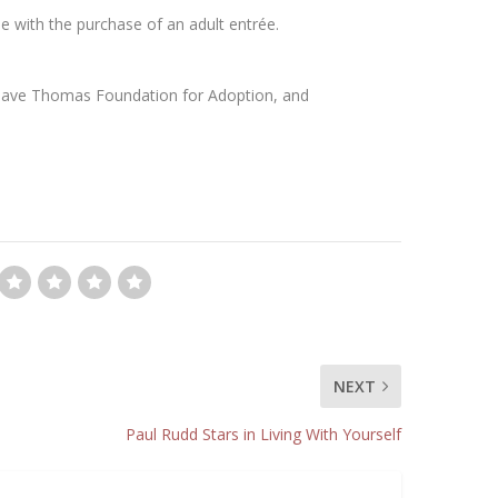
ée with the purchase of an adult entrée.
 Dave Thomas Foundation for Adoption, and
NEXT
Paul Rudd Stars in Living With Yourself