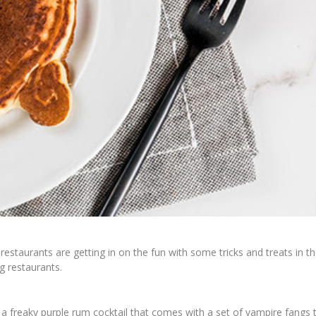
restaurants are getting in on the fun with some tricks and treats in t
ng restaurants.
, a freaky purple rum cocktail that comes with a set of vampire fangs 