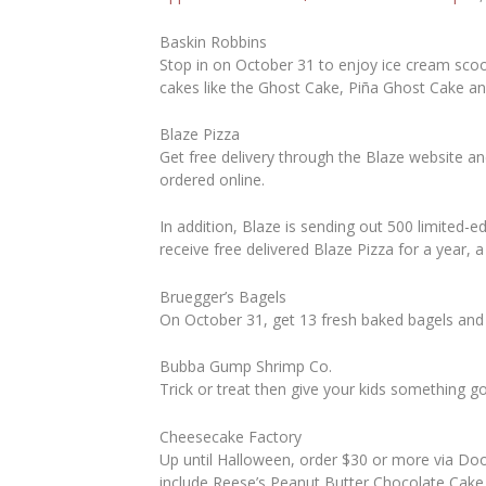
Baskin Robbins
Stop in on October 31 to enjoy ice cream sco
cakes like the Ghost Cake, Piña Ghost Cake a
Blaze Pizza
Get free delivery through the Blaze website a
ordered online.
In addition, Blaze is sending out 500 limited-
receive free delivered Blaze Pizza for a year, a
Bruegger’s Bagels
On October 31, get 13 fresh baked bagels and 
Bubba Gump Shrimp Co.
Trick or treat then give your kids something g
Cheesecake Factory
Up until Halloween, order $30 or more via D
include Reese’s Peanut Butter Chocolate Cake