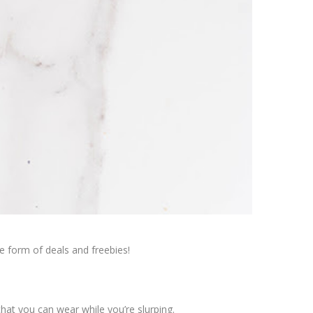
he form of deals and freebies!
that you can wear while you’re slurping.