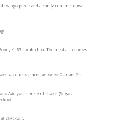
nt of mango puree and a candy corn meltdown,
ng!
f Popeye’s $5 combo box. The meal also comes
cookie on orders placed between October 25
com. Add your cookie of choice (Sugar,
eckout.
at checkout.