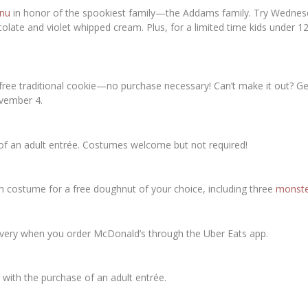
nu
in honor of the spookiest family—the Addams family. Try Wednes
late and violet whipped cream. Plus, for a limited time kids under 
ee traditional cookie—no purchase necessary! Can’t make it out? Get
vember 4.
of an adult entrée. Costumes welcome but not required!
 costume for a free doughnut of your choice, including three
monste
ivery when you order McDonald’s through the Uber Eats app.
 with the purchase of an adult entrée.