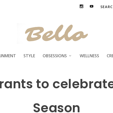
Treat Deals and Fr
AINMENT
STYLE
OBSESSIONS
WELLNESS
CR
urants to celebrat
Season