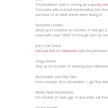
The breakfast chain is serving up a
spooky me
Chocolate with toasted marshmallow hot choco
purchase of an adult entrée when dining in.
Insomnia Cookies
Show up in costume on October 31 and get a fr
more with code TREAT10 through 3am on No
Joe’s Crab Shack
Kids eat free on Halloween
with the purchase 
Krispy Kreme
Stop by on October 31 wearing your Halloween
McDonald’s and Uber Eats
From October 26 to November 1, get free del
Ninety Nine Restaurants
On October 31, kids age 10 and under eat free
On the Border