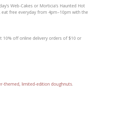
day’s Web-Cakes or Morticia’s Haunted Hot
12 eat free everyday from 4pm–10pm with the
 10% off online delivery orders of $10 or
r-themed, limited-edition doughnuts
.