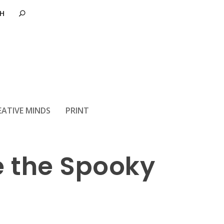
eebies at your
EATIVE MINDS
PRINT
e the Spooky