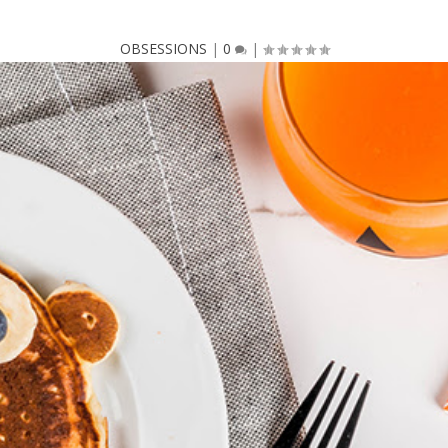
OBSESSIONS
|
0
|