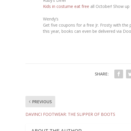
Ruby’s Diner
Kids in costume eat free
all October! Show up f
Wendy’s
Get five coupons for a free Jr. Frosty with the
this year, books can even be delivered via Do
SHARE:
PREVIOUS
DAVINCI FOOTWEAR: THE SLIPPER OF BOOTS