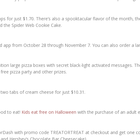
ops for just $1.70. There’s also a spooktacular flavor of the month
nd the Spider Web Cookie Cake.
nd app from October 28 through November 7. You can also order a lar
edition large pizza boxes with secret black-light activated messages. 
 free pizza party and other prizes.
two tabs of cream cheese for just $10.31.
ood to eat!
Kids eat free on Halloween
with the purchase of an adult e
oorDash with promo code TREATORTREAT at checkout and get one com
 and Hershey’s Chocolate Bar Cheesecake).