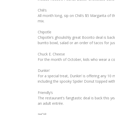
Chili’s
All month long, sip on Chili’s $5 Margarita of 
mix.
Chipotle
Chipotle’s ghoulishly great Boorito deal is b
burrito bowl, salad or an order of tacos for jus
Chuck E. Cheese
For the month of October, kids who wear a co
Dunkin
‘
For a special treat, Dunkin’ is offering any 1
including the spooky Spider Donut topped wit
Friendly’s
The restaurant’s
fang
tastic deal is back this y
an adult entrée.
IHOP