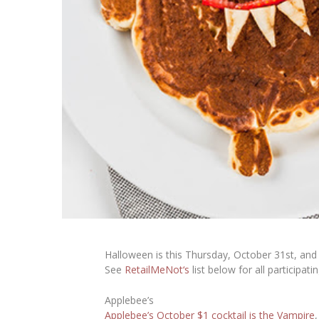
Halloween is this Thursday, October 31st, and 
See
RetailMeNot
‘s
list below for all participati
Applebee’s
Applebee’s October $1 cocktail is the Vampire