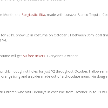
the Month, the
Fangtastic ‘Rita
, made with Lunazul Blanco Tequila, Co
ack for 2019. Show up in costume on October 31 between 3pm local time
t $4.
stume will get
50 free tickets
. Everyone’s a winner!
0 munchkin doughnut holes for just $2 throughout October. Halloween 
h orange icing and a spider made out of a chocolate munchkin doughn
ear! Children who visit Friendly’s in costume from October 25 to 31 will