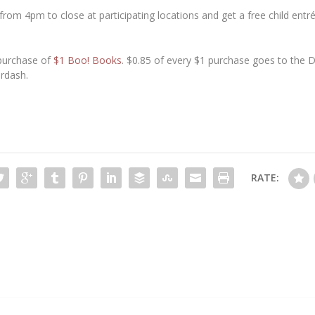
rom 4pm to close at participating locations and get a free child entr
 purchase of
$1 Boo! Books
. $0.85 of every $1 purchase goes to the
ordash.
RATE: