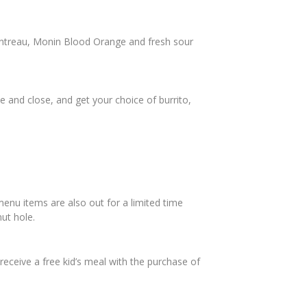
intreau, Monin Blood Orange and fresh sour
 and close, and get your choice of burrito,
menu items are also out for a limited time
ut hole.
 receive a free kid’s meal with the purchase of