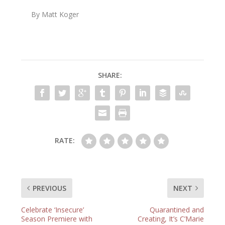
By Matt Koger
SHARE:
RATE:
PREVIOUS
NEXT
Celebrate ‘Insecure’
Quarantined and
Season Premiere with
Creating, It’s C’Marie