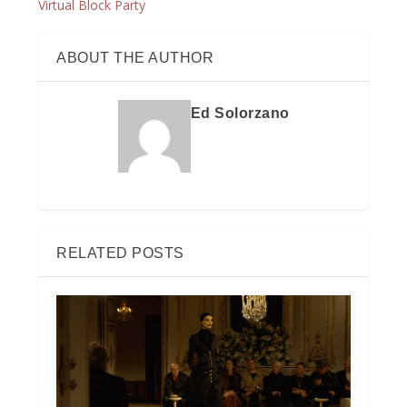
Virtual Block Party
ABOUT THE AUTHOR
Ed Solorzano
RELATED POSTS