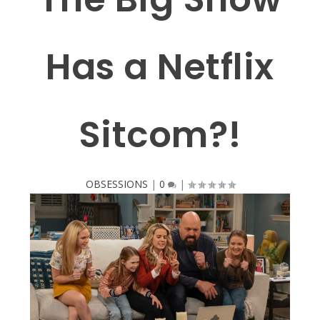
Has a Netflix
Sitcom?!
OBSESSIONS
|
0
|