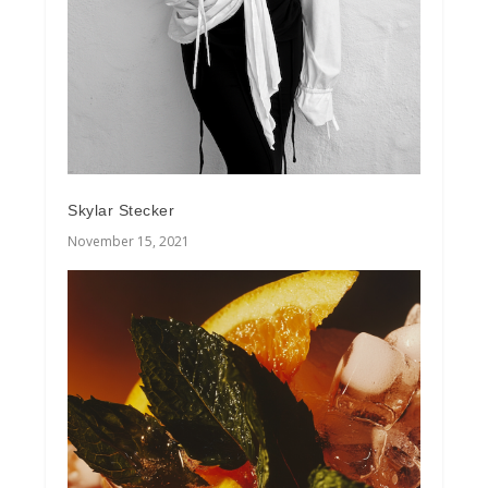
Skylar Stecker
November 15, 2021