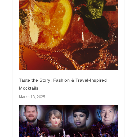
Taste the Story: Fashion & Travel-Inspired
Mocktails
March 13, 2025