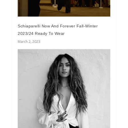
Schiaparelli Now And Forever Fall-Winter
2023/24 Ready To Wear
March 2, 2023