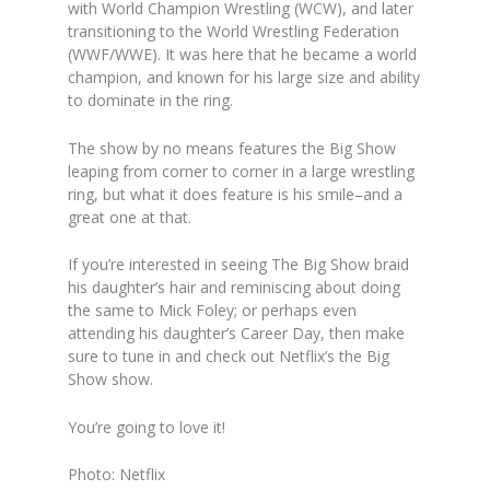
with World Champion Wrestling (WCW), and later
transitioning to the World Wrestling Federation
(WWF/WWE). It was here that he became a world
champion, and known for his large size and ability
to dominate in the ring.
The show by no means features the Big Show
leaping from corner to corner in a large wrestling
ring, but what it does feature is his smile–and a
great one at that.
If you’re interested in seeing The Big Show braid
his daughter’s hair and reminiscing about doing
the same to Mick Foley; or perhaps even
attending his daughter’s Career Day, then make
sure to tune in and check out Netflix’s
the Big
Show show.
You’re going to love it!
Photo: Netflix