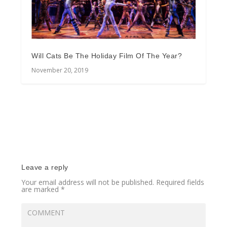
Will Cats Be The Holiday Film Of The Year?
November 20, 2019
Leave a reply
Your email address will not be published.
Required fields
are marked
*