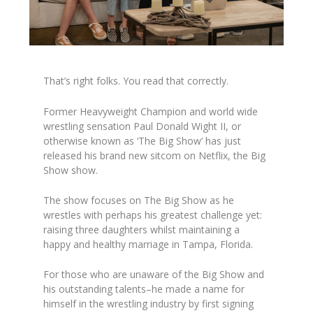
That’s right folks. You read that correctly.
Former Heavyweight Champion and world wide
wrestling sensation Paul Donald Wight II, or
otherwise known as ‘The Big Show’ has just
released his brand new sitcom on Netflix,
the Big
Show show.
The show focuses on The Big Show as he
wrestles with perhaps his greatest challenge yet:
raising three daughters whilst maintaining a
happy and healthy marriage in Tampa, Florida.
For those who are unaware of the Big Show and
his outstanding talents–he made a name for
himself in the wrestling industry by first signing