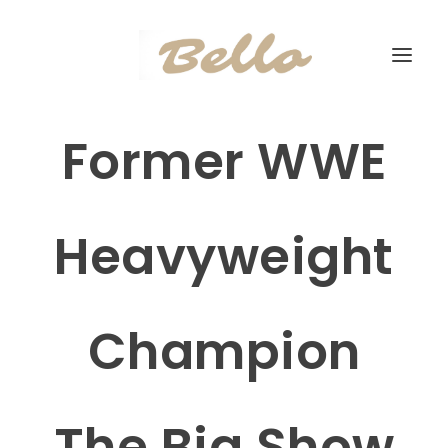
Former WWE
Heavyweight
Champion
The Big Show