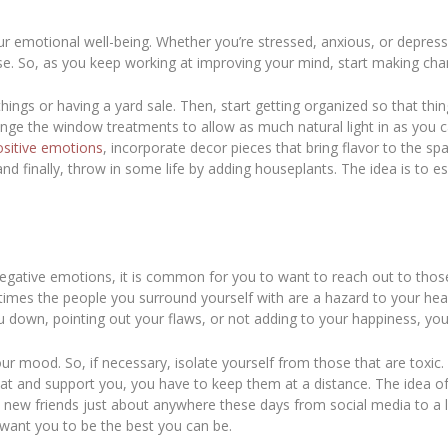
ur emotional well-being. Whether you’re stressed, anxious, or depre
se. So, as you keep working at improving your mind, start making c
things or having a yard sale. Then, start getting organized so that thin
ange the window treatments to allow as much natural light in as you c
ositive emotions
, incorporate decor pieces that bring flavor to the sp
and finally, throw in some life by adding houseplants. The idea is to e
 negative emotions, it is common for you to want to reach out to thos
times the people you surround yourself with are a hazard to your hea
g you down, pointing out your flaws, or not adding to your happiness
your mood. So, if necessary, isolate yourself from those that are toxi
that and support you, you have to keep them at a distance. The idea o
e new friends just about anywhere these days from social media to a l
want you to be the best you can be.