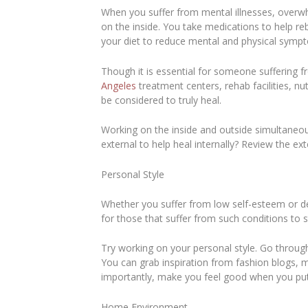
When you suffer from mental illnesses, overwh
on the inside. You take medications to help re
your diet to reduce mental and physical sym
Though it is essential for someone suffering f
Angeles
treatment centers, rehab facilities, nut
be considered to truly heal.
Working on the inside and outside simultaneou
external to help heal internally? Review the exte
Personal Style
Whether you suffer from low self-esteem or d
for those that suffer from such conditions to
Try working on your personal style. Go throu
You can grab inspiration from fashion blogs, m
importantly, make you feel good when you pu
Home Environment