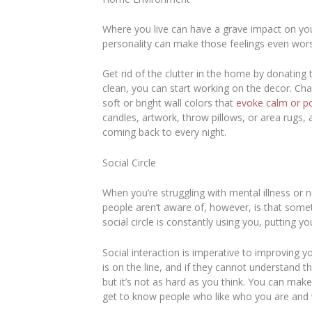
Where you live can have a grave impact on yo
personality can make those feelings even wor
Get rid of the clutter in the home by donating 
clean, you can start working on the decor. Ch
soft or bright wall colors that
evoke calm or p
candles, artwork, throw pillows, or area rugs, 
coming back to every night.
Social Circle
When you’re struggling with mental illness or
people aren’t aware of, however, is that some
social circle is constantly using you, puttin
Social interaction is imperative to improving 
is on the line, and if they cannot understand 
but it’s not as hard as you think. You can mak
get to know people who like who you are and 