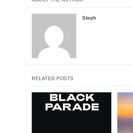
Steph
RELATED POSTS