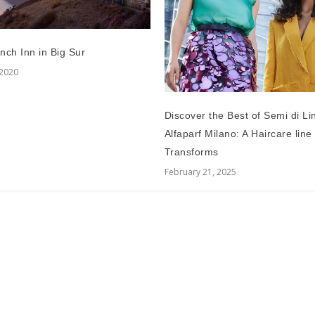
nch Inn in Big Sur
 2020
Discover the Best of Semi di Li
Alfaparf Milano: A Haircare line
Transforms
February 21, 2025