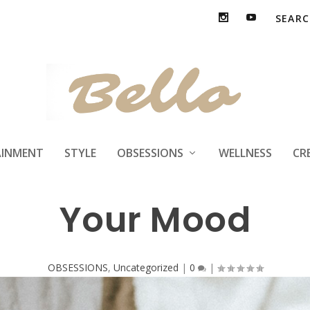
estyle Factors tha
AINMENT
STYLE
OBSESSIONS
WELLNESS
CR
Your Mood
OBSESSIONS
,
Uncategorized
|
0
|