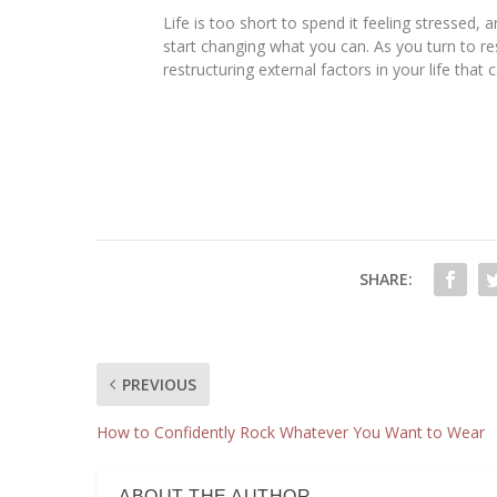
Life is too short to spend it feeling stressed
start changing what you can. As you turn to re
restructuring external factors in your life that
SHARE:
PREVIOUS
How to Confidently Rock Whatever You Want to Wear
ABOUT THE AUTHOR