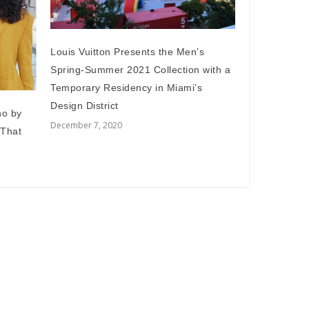
Louis Vuitton Presents the Men’s
Spring-Summer 2021 Collection with a
Temporary Residency in Miami’s
Design District
no by
December 7, 2020
 That