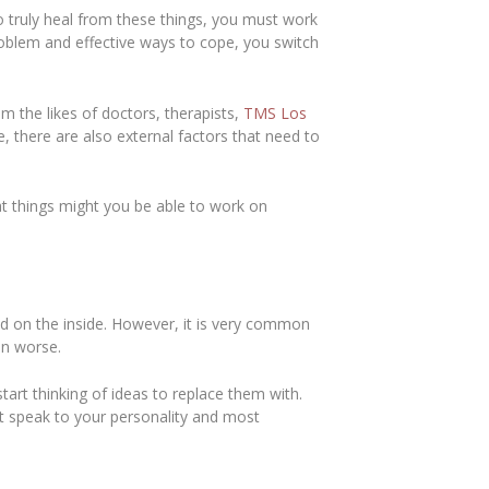
o truly heal from these things, you must work
problem and effective ways to cope, you switch
m the likes of doctors, therapists,
TMS Los
de, there are also external factors that need to
at things might you be able to work on
d on the inside. However, it is very common
ven worse.
art thinking of ideas to replace them with.
at speak to your personality and most