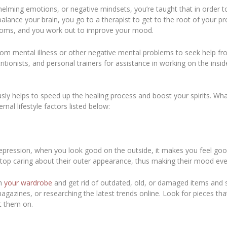
elming emotions, or negative mindsets, you’re taught that in order t
balance your brain, you go to a therapist to get to the root of your 
ptoms, and you work out to improve your mood.
rom mental illness or other negative mental problems to seek help fro
ritionists, and personal trainers for assistance in working on the insi
sly helps to speed up the healing process and boost your spirits. Wh
rnal lifestyle factors listed below:
epression, when you look good on the outside, it makes you feel goo
 stop caring about their outer appearance, thus making their mood e
gh
your wardrobe
and get rid of outdated, old, or damaged items and st
agazines, or researching the latest trends online. Look for pieces th
t them on.