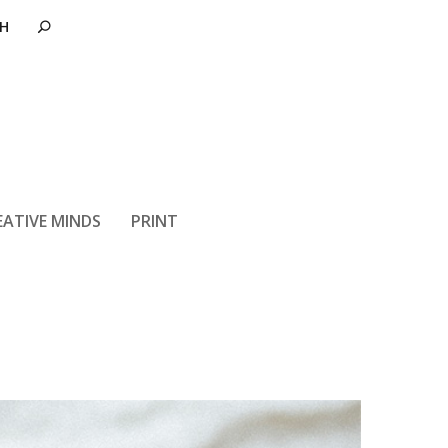
t Can Improve
EATIVE MINDS
PRINT