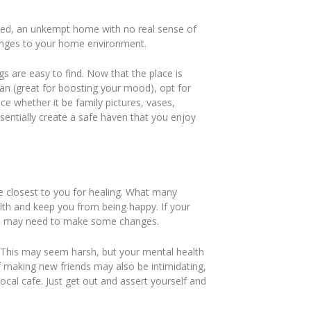
ssed, an unkempt home with no real sense of
hanges to your home environment.
gs are easy to find. Now that the place is
an (great for boosting your mood), opt for
ace whether it be family pictures, vases,
ssentially create a safe haven that you enjoy
e closest to you for healing. What many
lth and keep you from being happy. If your
, you may need to make some changes.
c. This may seem harsh, but your mental health
f making new friends may also be intimidating,
ocal cafe. Just get out and assert yourself and