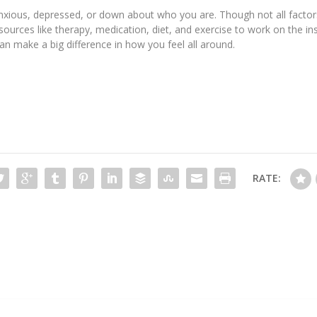
, anxious, depressed, or down about who you are. Though not all factor
sources like therapy, medication, diet, and exercise to work on the i
 can make a big difference in how you feel all around.
RATE: