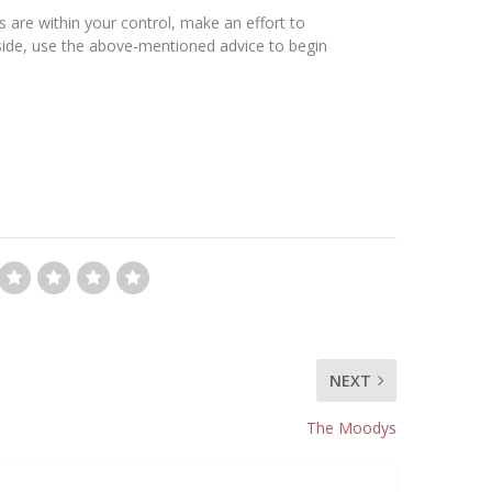
s are within your control, make an effort to
nside, use the above-mentioned advice to begin
NEXT
The Moodys