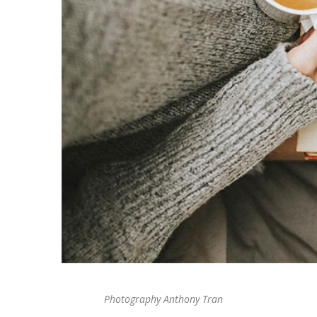
Photography Anthony Tran