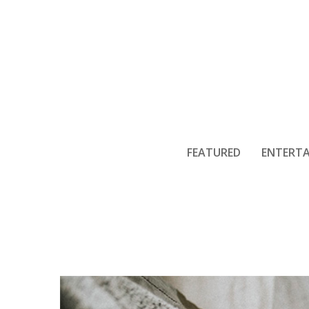
External Lif
FEATURED
ENTERT