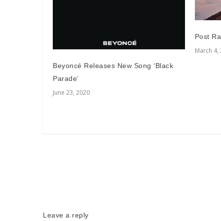
Post Ra
March 4,
Beyoncé Releases New Song ‘Black
Parade’
June 23, 2020
Leave a reply