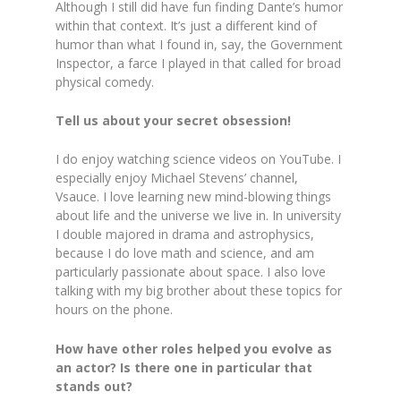
Although I still did have fun finding Dante’s humor
within that context. It’s just a different kind of
humor than what I found in, say, the Government
Inspector, a farce I played in that called for broad
physical comedy.
Tell us about your secret obsession!
I do enjoy watching science videos on YouTube. I
especially enjoy Michael Stevens’ channel,
Vsauce. I love learning new mind-blowing things
about life and the universe we live in. In university
I double majored in drama and astrophysics,
because I do love math and science, and am
particularly passionate about space. I also love
talking with my big brother about these topics for
hours on the phone.
How have other roles helped you evolve as
an actor? Is there one in particular that
stands out?