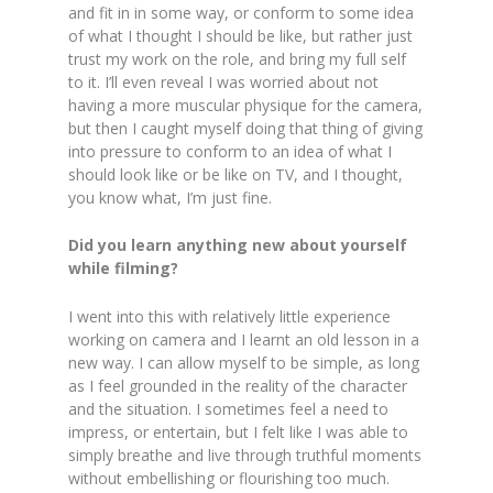
and fit in in some way, or conform to some idea
of what I thought I should be like, but rather just
trust my work on the role, and bring my full self
to it. I’ll even reveal I was worried about not
having a more muscular physique for the camera,
but then I caught myself doing that thing of giving
into pressure to conform to an idea of what I
should look like or be like on TV, and I thought,
you know what, I’m just fine.
Did you learn anything new about yourself
while filming?
I went into this with relatively little experience
working on camera and I learnt an old lesson in a
new way. I can allow myself to be simple, as long
as I feel grounded in the reality of the character
and the situation. I sometimes feel a need to
impress, or entertain, but I felt like I was able to
simply breathe and live through truthful moments
without embellishing or flourishing too much.