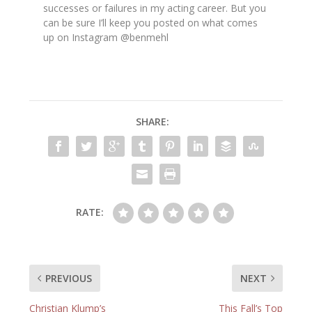
successes or failures in my acting career. But you
can be sure I’ll keep you posted on what comes
up on Instagram @benmehl
SHARE:
RATE:
PREVIOUS
NEXT
Christian Klump’s
This Fall’s Top