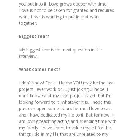
you put into it. Love grows deeper with time.
Love is not to be taken for granted and requires
work. Love is wanting to put in that work
together.
Biggest fear?
My biggest fear is the next question in this
interview!
What comes next?
I don’t know! For all I know YOU may be the last
project I ever work on! …just joking…I hope. I
don’t know what my next project is yet, but I’m
looking forward to it, whatever it is. I hope this
part can open some doors for me. I love to act
and I have dedicated my life to it. But for now, I
am loving teaching acting and spending time with
my family. I have learnt to value myself for the
things I do in my life that are unrelated to my