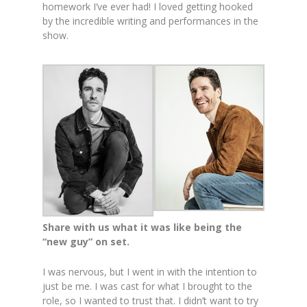
homework I’ve ever had! I loved getting hooked
by the incredible writing and performances in the
show.
Share with us what it was like being the
“new guy” on set.
I was nervous, but I went in with the intention to
just be me. I was cast for what I brought to the
role, so I wanted to trust that. I didn’t want to try