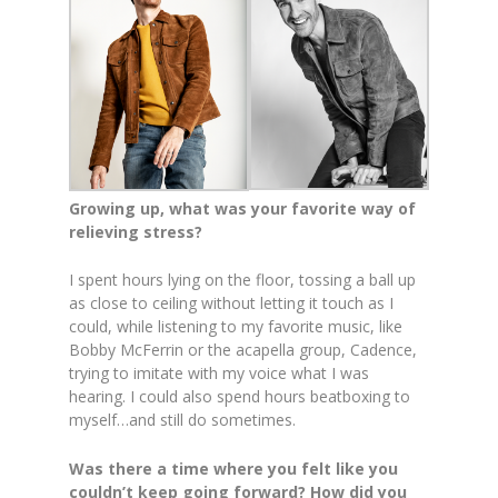
Growing up, what was your favorite way of
relieving stress?
I spent hours lying on the floor, tossing a ball up
as close to ceiling without letting it touch as I
could, while listening to my favorite music, like
Bobby McFerrin or the acapella group, Cadence,
trying to imitate with my voice what I was
hearing. I could also spend hours beatboxing to
myself…and still do sometimes.
Was there a time where you felt like you
couldn’t keep going forward? How did you