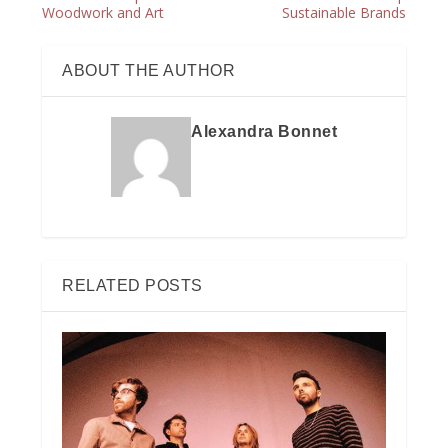
Woodwork and Art
Sustainable Brands
ABOUT THE AUTHOR
Alexandra Bonnet
RELATED POSTS