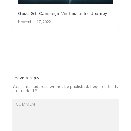
Gucci Gift Campaign “An Enchanted Journey”
November 17, 2022
Leave a reply
Your email address will not be published.
Required fields
are marked
*