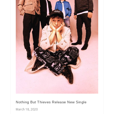
Nothing But Thieves Release New Single
March 18, 2020