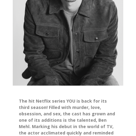
The hit Netflix series YOU is back for its
third season! Filled with murder, love,
obsession, and sex, the cast has grown and
one of its additions is the talented, Ben
Mehl. Marking his debut in the world of TV,
the actor acclimated quickly and reminded