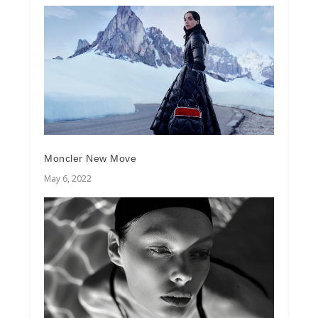
Moncler New Move
May 6, 2022