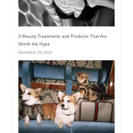
3 Beauty Treatments and Products That Are
Worth the Hype
November 29, 2024