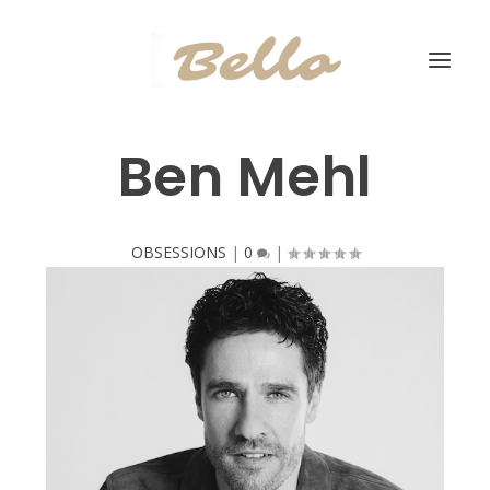
Ben Mehl
OBSESSIONS
|
0
|