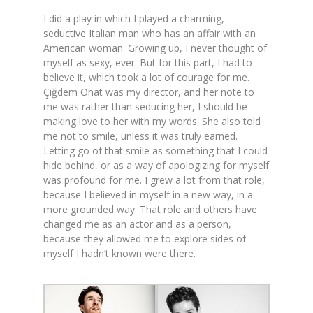
I did a play in which I played a charming,
seductive Italian man who has an affair with an
American woman. Growing up, I never thought of
myself as sexy, ever. But for this part, I had to
believe it, which took a lot of courage for me.
Çiğdem Onat was my director, and her note to
me was rather than seducing her, I should be
making love to her with my words. She also told
me not to smile, unless it was truly earned.
Letting go of that smile as something that I could
hide behind, or as a way of apologizing for myself
was profound for me. I grew a lot from that role,
because I believed in myself in a new way, in a
more grounded way. That role and others have
changed me as an actor and as a person,
because they allowed me to explore sides of
myself I hadn’t known were there.