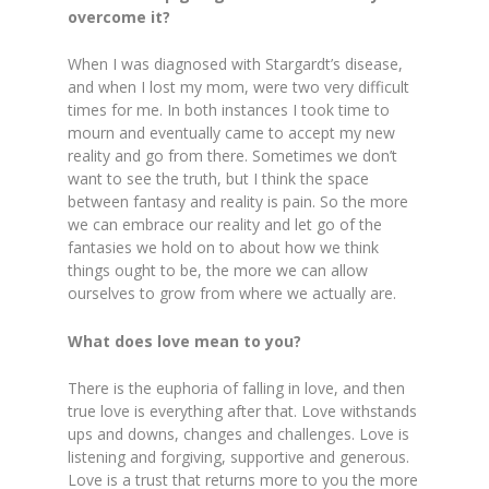
overcome it?
When I was diagnosed with Stargardt’s disease,
and when I lost my mom, were two very difficult
times for me. In both instances I took time to
mourn and eventually came to accept my new
reality and go from there. Sometimes we don’t
want to see the truth, but I think the space
between fantasy and reality is pain. So the more
we can embrace our reality and let go of the
fantasies we hold on t­­­­o about how we think
things ought to be, the more we can allow
ourselves to grow from where we actually are.
What does love mean to you?
There is the euphoria of falling in love, and then
true love is everything after that. Love withstands
ups and downs, changes and challenges. Love is
listening and forgiving, supportive and generous.
Love is a trust that returns more to you the more