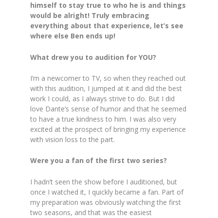
himself to stay true to who he is and things
would be alright! Truly embracing
everything about that experience, let’s see
where else Ben ends up!
What drew you to audition for YOU?
I’m a newcomer to TV, so when they reached out
with this audition, I jumped at it and did the best
work I could, as I always strive to do. But I did
love Dante’s sense of humor and that he seemed
to have a true kindness to him. I was also very
excited at the prospect of bringing my experience
with vision loss to the part.
Were you a fan of the first two series?
I hadn’t seen the show before I auditioned, but
once I watched it, I quickly became a fan. Part of
my preparation was obviously watching the first
two seasons, and that was the easiest