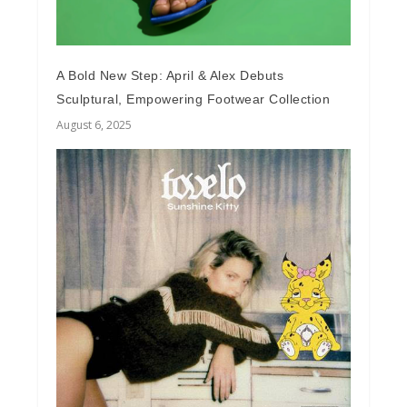
A Bold New Step: April & Alex Debuts
Sculptural, Empowering Footwear Collection
August 6, 2025