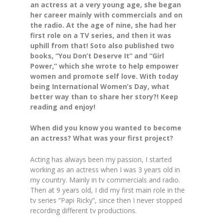
an actress at a very young age, she began
her career mainly with commercials and on
the radio. At the age of nine, she had her
first role on a TV series, and then it was
uphill from that! Soto also published two
books, “You Don’t Deserve It” and “Girl
Power,” which she wrote to help empower
women and promote self love. With today
being International Women’s Day, what
better way than to share her story?! Keep
reading and enjoy!
When did you know you wanted to become
an actress? What was your first project?
Acting has always been my passion, I started
working as an actress when I was 3 years old in
my country. Mainly in tv commercials and radio.
Then at 9 years old, I did my first main role in the
tv series “Papi Ricky”, since then I never stopped
recording different tv productions.