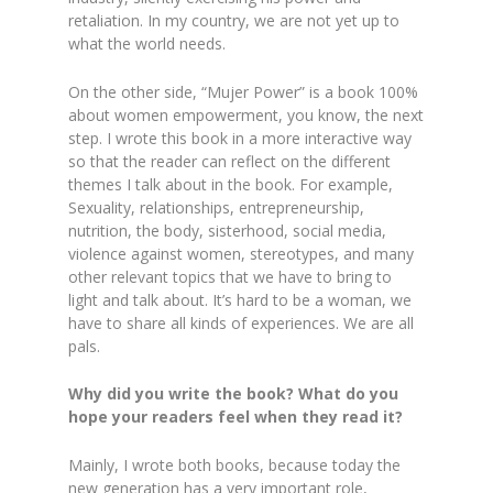
retaliation. In my country, we are not yet up to
what the world needs.
On the other side, “Mujer Power” is a book 100%
about women empowerment, you know, the next
step. I wrote this book in a more interactive way
so that the reader can reflect on the different
themes I talk about in the book. For example,
Sexuality, relationships, entrepreneurship,
nutrition, the body, sisterhood, social media,
violence against women, stereotypes, and many
other relevant topics that we have to bring to
light and talk about. It’s hard to be a woman, we
have to share all kinds of experiences. We are all
pals.
Why did you write the book? What do you
hope your readers feel when they read it?
Mainly, I wrote both books, because today the
new generation has a very important role,