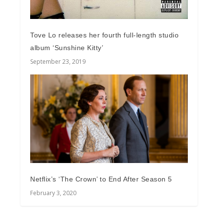
Tove Lo releases her fourth full-length studio
album ‘Sunshine Kitty’
September 23, 2019
Netflix’s ‘The Crown’ to End After Season 5
February 3, 2020