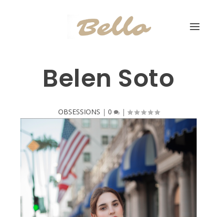
Belen Soto
OBSESSIONS
|
0
|