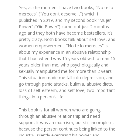
Yes, at the moment I have two books, “No te lo
mereces” (“You don’t deserve it”) which I
published in 2019, and my second book “Mujer
Power” (“Girl Power”) came out just 2 months
ago and they both have become bestsellers. It’s
pretty crazy. Both books talk about self love, and
women empowerment. “No te lo mereces” is
about my experience in an abusive relationship
that I had when I was 15 years old with a man 15
years older than me, who psychologically and
sexually manipulated me for more than 2 years.
This situation made me fall into depression, and
go through panic attacks, bulimia, abusive diets,
loss of self-esteem, and self-love, two important
things in a person’s life.
This book is for all women who are going
through an abusive relationship and need
support. It was an exorcism, but still incomplete,
because the person continues being linked to the
industry, silently exercising his power and