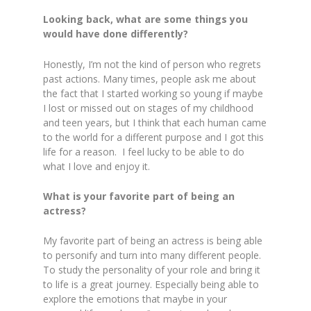
Looking back, what are some things you
would have done differently?
Honestly, I’m not the kind of person who regrets
past actions. Many times, people ask me about
the fact that I started working so young if maybe
I lost or missed out on stages of my childhood
and teen years, but I think that each human came
to the world for a different purpose and I got this
life for a reason. I feel lucky to be able to do
what I love and enjoy it.
What is your favorite part of being an
actress?
My favorite part of being an actress is being able
to personify and turn into many different people.
To study the personality of your role and bring it
to life is a great journey. Especially being able to
explore the emotions that maybe in your