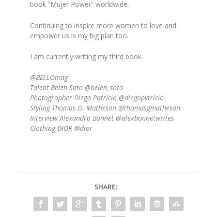
book “Mujer Power” worldwide.
Continuing to inspire more women to love and
empower us is my big plan too.
I am currently writing my third book.
@BELLOmag
Talent Belen Soto @belen_soto
Photographer Diego Patricio @diegopvtricio
Styling Thomas G. Matheson @thomasgmatheson
Interview Alexandra Bonnet @alexbonnetwrites
Clothing DIOR @dior
SHARE: