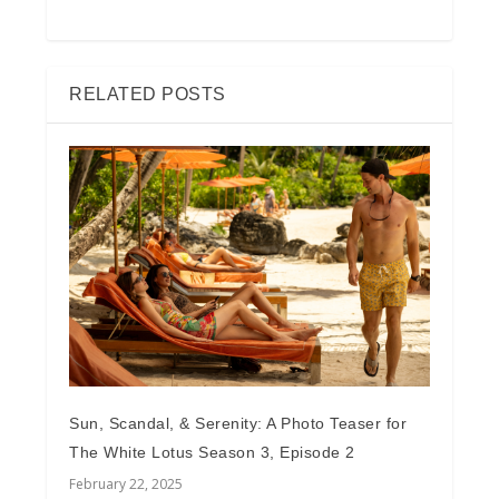
RELATED POSTS
Sun, Scandal, & Serenity: A Photo Teaser for
The White Lotus Season 3, Episode 2
February 22, 2025