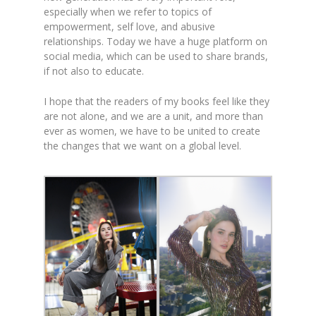
especially when we refer to topics of
empowerment, self love, and abusive
relationships. Today we have a huge platform on
social media, which can be used to share brands,
if not also to educate.
I hope that the readers of my books feel like they
are not alone, and we are a unit, and more than
ever as women, we have to be united to create
the changes that we want on a global level.