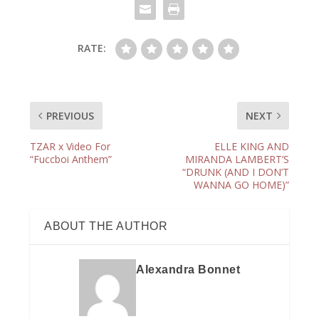
RATE:
PREVIOUS
NEXT
TZAR x Video For
ELLE KING AND
“Fuccboi Anthem”
MIRANDA LAMBERT’S
“DRUNK (AND I DON’T
WANNA GO HOME)”
ABOUT THE AUTHOR
Alexandra Bonnet