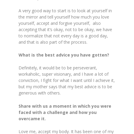
A very good way to start is to look at yourself in
the mirror and tell yourself how much you love
yourself, accept and forgive yourself, also
accepting that it’s okay, not to be okay, we have
to normalize that not every day is a good day,
and that is also part of the process.
What is the best advice you have gotten?
Definitely, it would be to be perseverant,
workaholic, super visionary, and I have a lot of
conviction, I fight for what I want until I achieve it,
but my mother says that my best advice is to be
generous with others.
Share with us a moment in which you were
faced with a challenge and how you
overcame it.
Love me, accept my body. It has been one of my