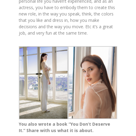
personal life you haven’t experienced, and as an
actress, you have to embody them to create this
new role, in the way you speak, think, the colors
that you like and dress in, how you make
decisions and the way you move. Etc it’s a great
job, and very fun at the same time.
You also wrote a book “You Don’t Deserve
It.” Share with us what it is about.