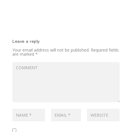
Leave a reply
Your email address will not be published.
Required fields
are marked
*