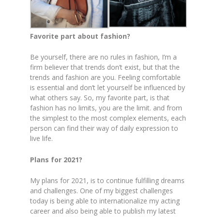
Favorite part about fashion?
Be yourself, there are no rules in fashion, I’m a
firm believer that trends don’t exist, but that the
trends and fashion are you. Feeling comfortable
is essential and don’t let yourself be influenced by
what others say. So, my favorite part, is that
fashion has no limits, you are the limit. and from
the simplest to the most complex elements, each
person can find their way of daily expression to
live life.
Plans for 2021?
My plans for 2021, is to continue fulfilling dreams
and challenges. One of my biggest challenges
today is being able to internationalize my acting
career and also being able to publish my latest