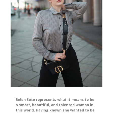
Belen Soto represents what it means to be
a smart, beautiful, and talented woman in
this world. Having known she wanted to be