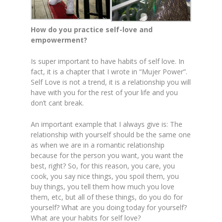
How do you practice self-love and
empowerment?
Is super important to have habits of self love. In
fact, it is a chapter that I wrote in “Mujer Power”.
Self Love is not a trend, it is a relationship you will
have with you for the rest of your life and you
don’t cant break.
An important example that I always give is: The
relationship with yourself should be the same one
as when we are in a romantic relationship
because for the person you want, you want the
best, right? So, for this reason, you care, you
cook, you say nice things, you spoil them, you
buy things, you tell them how much you love
them, etc, but all of these things, do you do for
yourself? What are you doing today for yourself?
What are your habits for self love?