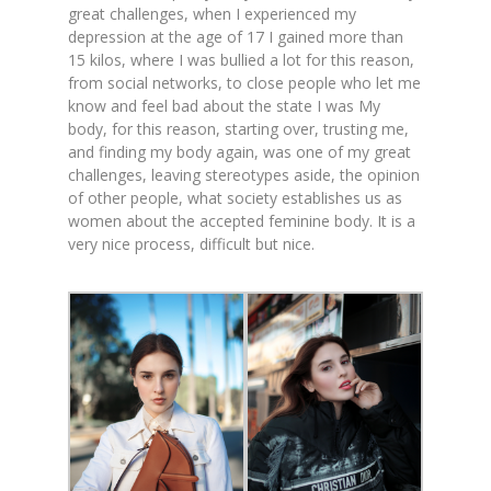
great challenges, when I experienced my
depression at the age of 17 I gained more than
15 kilos, where I was bullied a lot for this reason,
from social networks, to close people who let me
know and feel bad about the state I was My
body, for this reason, starting over, trusting me,
and finding my body again, was one of my great
challenges, leaving stereotypes aside, the opinion
of other people, what society establishes us as
women about the accepted feminine body. It is a
very nice process, difficult but nice.