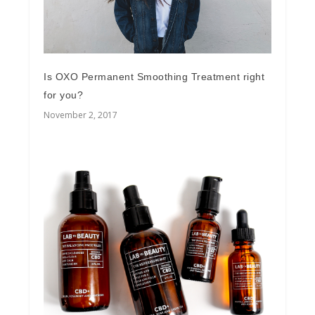
Is OXO Permanent Smoothing Treatment right
for you?
November 2, 2017