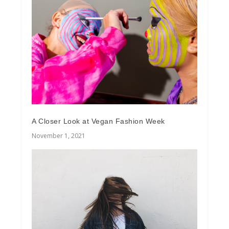
A Closer Look at Vegan Fashion Week
November 1, 2021