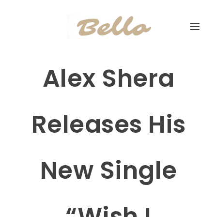
Alex Shera
Releases His
New Single
“Wish I