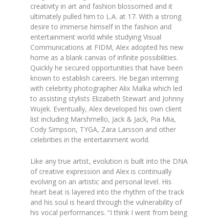
creativity in art and fashion blossomed and it
ultimately pulled him to L.A. at 17. With a strong
desire to immerse himself in the fashion and
entertainment world while studying Visual
Communications at FIDM, Alex adopted his new
home as a blank canvas of infinite possibilities.
Quickly he secured opportunities that have been
known to establish careers. He began interning
with celebrity photographer Alix Malka which led
to assisting stylists Elizabeth Stewart and Johnny
Wujek. Eventually, Alex developed his own client
list including Marshmello, Jack & Jack, Pia Mia,
Cody Simpson, TYGA, Zara Larsson and other
celebrities in the entertainment world.
Like any true artist, evolution is built into the DNA
of creative expression and Alex is continually
evolving on an artistic and personal level. His
heart beat is layered into the rhythm of the track
and his soul is heard through the vulnerability of
his vocal performances. “I think I went from being