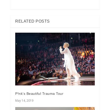
RELATED POSTS
P!nk’s Beautiful Trauma Tour
May 14, 2019