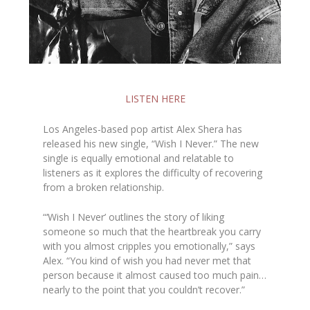
LISTEN HERE
Los Angeles-based pop artist Alex Shera has
released his new single, “Wish I Never.” The new
single is equally emotional and relatable to
listeners as it explores the difficulty of recovering
from a broken relationship.
“‘Wish I Never’ outlines the story of liking
someone so much that the heartbreak you carry
with you almost cripples you emotionally,” says
Alex. “You kind of wish you had never met that
person because it almost caused too much pain…
nearly to the point that you couldn’t recover.”