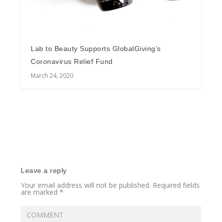
Lab to Beauty Supports GlobalGiving’s
Coronavirus Relief Fund
March 24, 2020
Leave a reply
Your email address will not be published.
Required fields
are marked
*