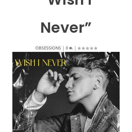
Never”
OBSESSIONS
|
0
|