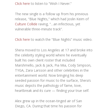
Click here
to listen to “Wish I Never.”
The new single is a follow up from his previous
release, “Blue Nights,” which had Joslin Keim of
Culture Collide
raving, “…an infectious, yet
vulnerable three-minute track”.
Click here
to watch the “Blue Nights” music video.
Shera moved to Los Angeles at 17 and broke into
the celebrity styling world where he eventually
built his own client roster that included
Marshmello, Jack & Jack, Pia Mia, Cody Simpson,
TYGA, Zara Larsson and other celebrities in the
entertainment world. Now bringing his deep
seeded passion for music to the surface, Shera’s
music depicts the pathology of fame, love,
heartbreak and its cure — finding your true self.
Alex grew up in the ocean-tinged air of San
Diego, CA. During that time his passion for