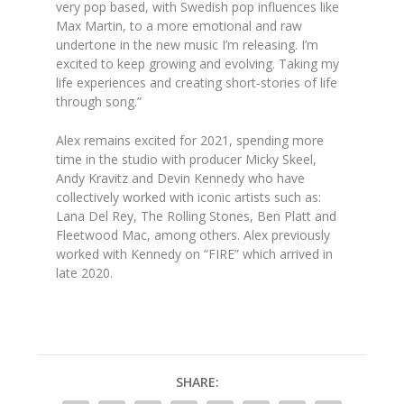
very pop based, with Swedish pop influences like
Max Martin, to a more emotional and raw
undertone in the new music I’m releasing. I’m
excited to keep growing and evolving. Taking my
life experiences and creating short-stories of life
through song.”
Alex remains excited for 2021, spending more
time in the studio with producer Micky Skeel,
Andy Kravitz and Devin Kennedy who have
collectively worked with iconic artists such as:
Lana Del Rey, The Rolling Stones, Ben Platt and
Fleetwood Mac, among others. Alex previously
worked with Kennedy on “FIRE” which arrived in
late 2020.
SHARE: