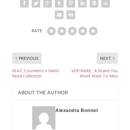
RATE:
PREVIOUS
NEXT
M·A·C Cosmetics x Harris
VERYRARE…A Brand You
Reed Collection
Won’t Want To Miss
ABOUT THE AUTHOR
Alexandra Bonnet