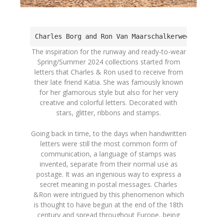
Charles Borg and Ron Van Maarschalkerweerd at 
The inspiration for the runway and ready-to-wear
Spring/Summer 2024 collections started from
letters that Charles & Ron used to receive from
their late friend Katia. She was famously known
for her glamorous style but also for her very
creative and colorful letters. Decorated with
stars, glitter, ribbons and stamps.
Going back in time, to the days when handwritten
letters were still the most common form of
communication, a language of stamps was
invented, separate from their normal use as
postage. It was an ingenious way to express a
secret meaning in postal messages. Charles
&Ron were intrigued by this phenomenon which
is thought to have begun at the end of the 18th
century and spread throughout Europe, being