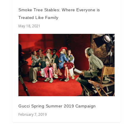
Smoke Tree Stables: Where Everyone is
Treated Like Family
May 18, 2021
Gucci Spring Summer 2019 Campaign
February 7, 2019