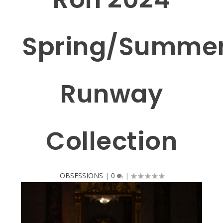
Spring/Summe
Runway
Collection
OBSESSIONS
|
0
|