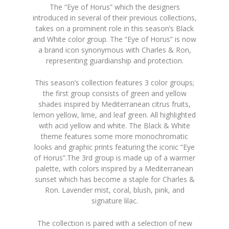
The “Eye of Horus” which the designers
introduced in several of their previous collections,
takes on a prominent role in this season’s Black
and White color group. The “Eye of Horus” is now
a brand icon synonymous with Charles & Ron,
representing guardianship and protection.
This season’s collection features 3 color groups;
the first group consists of green and yellow
shades inspired by Mediterranean citrus fruits,
lemon yellow, lime, and leaf green. All highlighted
with acid yellow and white. The Black & White
theme features some more monochromatic
looks and graphic prints featuring the iconic “Eye
of Horus”.The 3rd group is made up of a warmer
palette, with colors inspired by a Mediterranean
sunset which has become a staple for Charles &
Ron. Lavender mist, coral, blush, pink, and
signature lilac.
The collection is paired with a selection of new