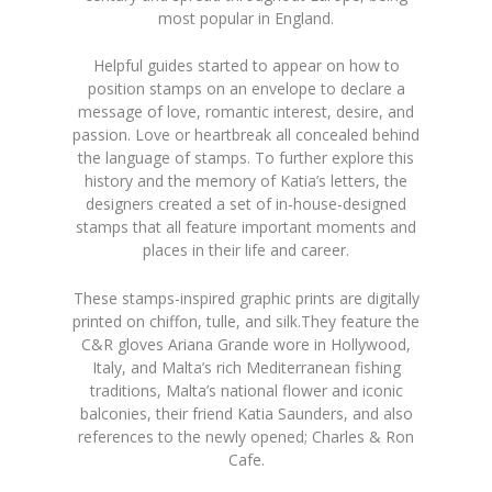
most popular in England.
Helpful guides started to appear on how to
position stamps on an envelope to declare a
message of love, romantic interest, desire, and
passion. Love or heartbreak all concealed behind
the language of stamps. To further explore this
history and the memory of Katia’s letters, the
designers created a set of in-house-designed
stamps that all feature important moments and
places in their life and career.
These stamps-inspired graphic prints are digitally
printed on chiffon, tulle, and silk.They feature the
C&R gloves Ariana Grande wore in Hollywood,
Italy, and Malta’s rich Mediterranean fishing
traditions, Malta’s national flower and iconic
balconies, their friend Katia Saunders, and also
references to the newly opened; Charles & Ron
Cafe.