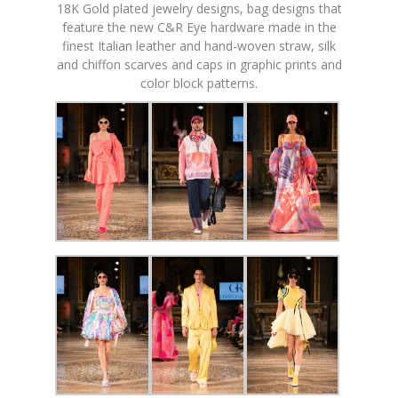
18K Gold plated jewelry designs, bag designs that
feature the new C&R Eye hardware made in the
finest Italian leather and hand-woven straw, silk
and chiffon scarves and caps in graphic prints and
color block patterns.