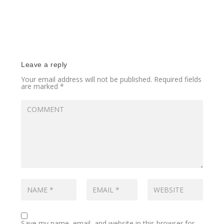
Leave a reply
Your email address will not be published.
Required fields
are marked
*
Save my name, email, and website in this browser for