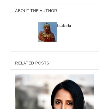
ABOUT THE AUTHOR
Isabela
RELATED POSTS