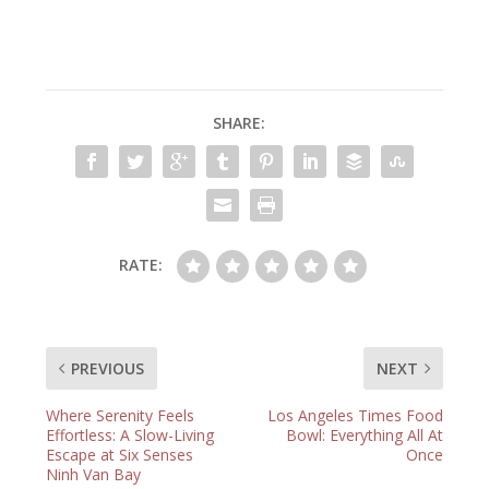
SHARE:
RATE:
PREVIOUS
NEXT
Where Serenity Feels
Los Angeles Times Food
Effortless: A Slow-Living
Bowl: Everything All At
Escape at Six Senses
Once
Ninh Van Bay