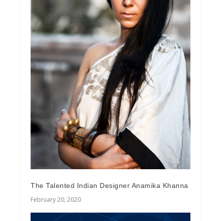
The Talented Indian Designer Anamika Khanna
February 20, 2020