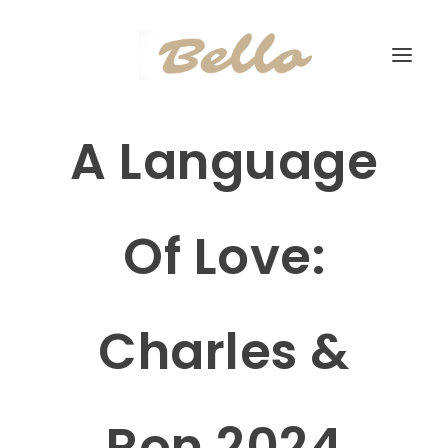
A Language
Of Love:
Charles &
Ron 2024