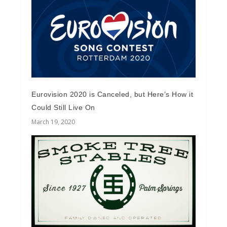
Eurovision 2020 is Canceled, but Here’s How it
Could Still Live On
March 19, 2020