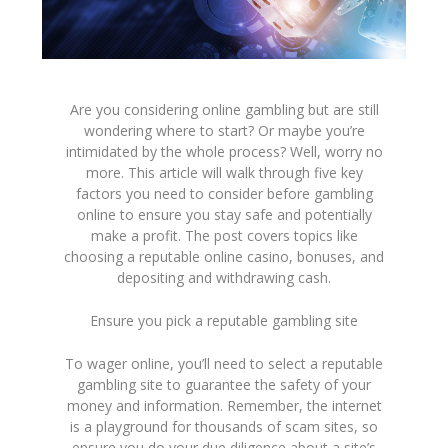
Are you considering online gambling but are still
wondering where to start? Or maybe you’re
intimidated by the whole process? Well, worry no
more. This article will walk through five key
factors you need to consider before gambling
online to ensure you stay safe and potentially
make a profit. The post covers topics like
choosing a reputable online casino, bonuses, and
depositing and withdrawing cash.
Ensure you pick a reputable gambling site
To wager online, you’ll need to select a reputable
gambling site to guarantee the safety of your
money and information. Remember, the internet
is a playground for thousands of scam sites, so
ensure you do your due diligence about a site’s