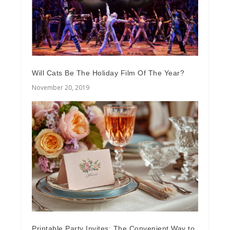
Will Cats Be The Holiday Film Of The Year?
November 20, 2019
Printable Party Invites: The Convenient Way to