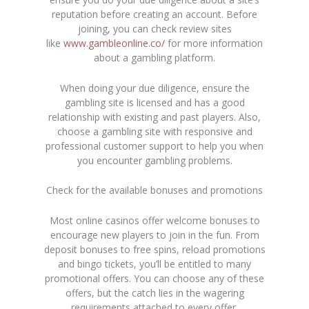
reputation before creating an account. Before
joining, you can check review sites
like
www.gambleonline.co/
for more information
about a gambling platform.
When doing your due diligence, ensure the
gambling site is licensed and has a good
relationship with existing and past players. Also,
choose a gambling site with responsive and
professional customer support to help you when
you encounter gambling problems.
Check for the available bonuses and promotions
Most online casinos offer welcome bonuses to
encourage new players to join in the fun. From
deposit bonuses to free spins, reload promotions
and bingo tickets, you’ll be entitled to many
promotional offers. You can choose any of these
offers, but the catch lies in the wagering
requirements attached to every offer.