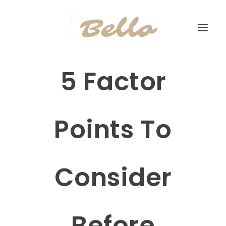
5 Factor
Points To
Consider
Before