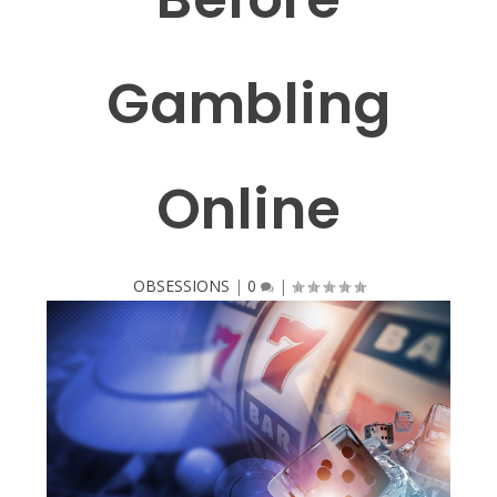
Gambling
Online
OBSESSIONS
|
0
|