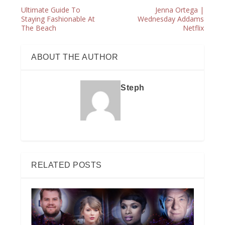
Ultimate Guide To
Jenna Ortega |
Staying Fashionable At
Wednesday Addams
The Beach
Netflix
ABOUT THE AUTHOR
Steph
RELATED POSTS