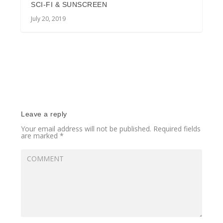
SCI-FI & SUNSCREEN
July 20, 2019
Leave a reply
Your email address will not be published.
Required fields
are marked
*