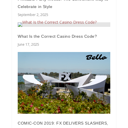
Celebrate in Style
September 2, 2025
What Is the Correct Casino Dress Code?
June 17, 2025
COMIC-CON 2019: FX DELIVERS SLASHERS,