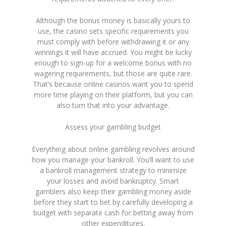
Although the bonus money is basically yours to
use, the casino sets specific requirements you
must comply with before withdrawing it or any
winnings it will have accrued. You might be lucky
enough to sign-up for a welcome bonus with no
wagering requirements, but those are quite rare.
That’s because online casinos want you to spend
more time playing on their platform, but you can
also turn that into your advantage.
Assess your gambling budget
Everything about online gambling revolves around
how you manage your bankroll. You’ll want to use
a bankroll management strategy to minimize
your losses and avoid bankruptcy. Smart
gamblers also keep their gambling money aside
before they start to bet by carefully developing a
budget with separate cash for betting away from
other expenditures.