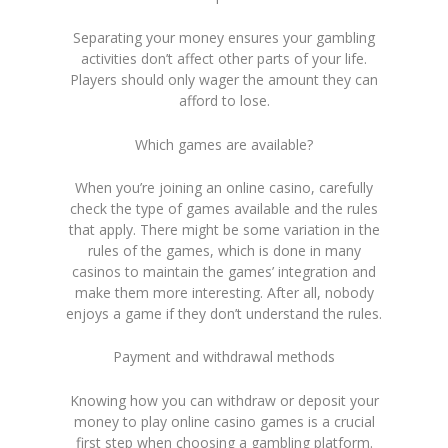
Separating your money ensures your gambling
activities don’t affect other parts of your life.
Players should only wager the amount they can
afford to lose.
Which games are available?
When you’re joining an online casino, carefully
check the type of games available and the rules
that apply. There might be some variation in the
rules of the games, which is done in many
casinos to maintain the games’ integration and
make them more interesting. After all, nobody
enjoys a game if they don’t understand the rules.
Payment and withdrawal methods
Knowing how you can withdraw or deposit your
money to play online casino games is a crucial
first step when choosing a gambling platform.