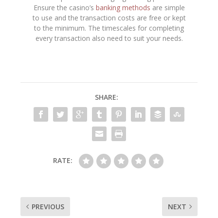
Ensure the casino’s
banking methods
are simple
to use and the transaction costs are free or kept
to the minimum. The timescales for completing
every transaction also need to suit your needs.
SHARE:
RATE:
PREVIOUS
NEXT