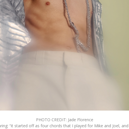
PHOTO CREDIT: Jade Florence
ng: “it started off as four chords that I played for Mike and Joel, and