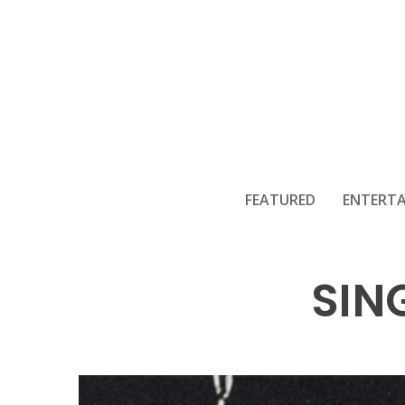
WILL HYDE
FEATURED
ENTERT
SIN