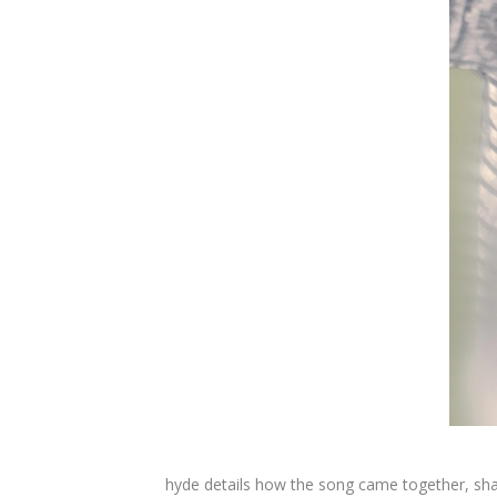
hyde details how the song came together, shari