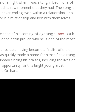
ne one night when I was sitting in bed – one of
 such a raw moment that they had. The song is
c, never-ending cycle within a relationship – so
k in a relationship and lost with themselves
release of his coming-of-age single “
boy
.” With
has once again proven why he is one of the most
 to date having become a finalist of triple j
has quickly made a name for himself as a rising
eady singing his praises, including the likes of
pportunity for this bright young artist.
he Orchard.