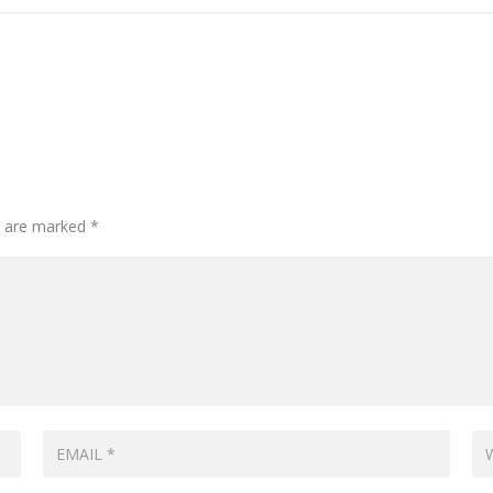
ds are marked
*