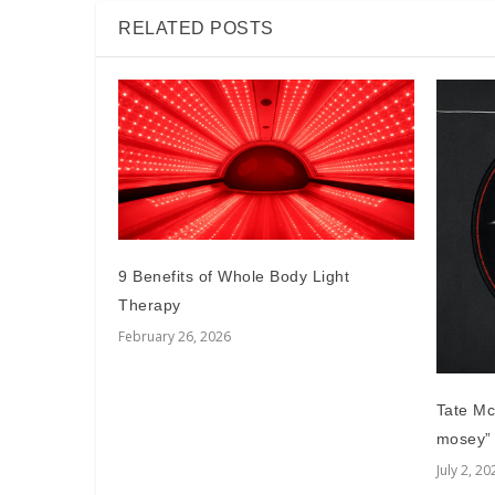
RELATED POSTS
9 Benefits of Whole Body Light
Therapy
February 26, 2026
Tate Mcr
mosey”
July 2, 20