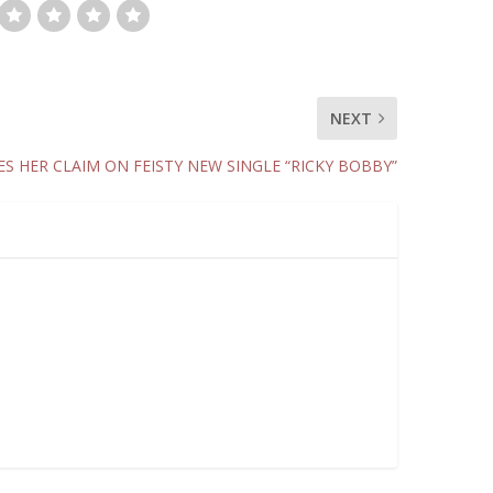
NEXT
ES HER CLAIM ON FEISTY NEW SINGLE “RICKY BOBBY”