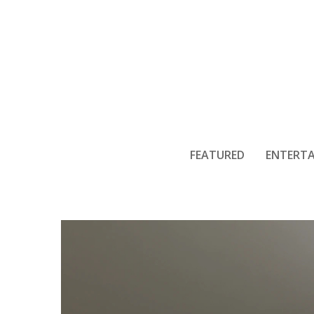
Why Crawl S
FEATURED
ENTERT