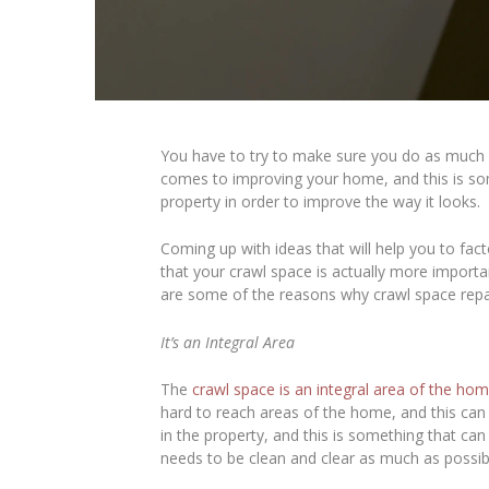
You have to try to make sure you do as much a
comes to improving your home, and this is some
property in order to improve the way it looks.
Coming up with ideas that will help you to fact
that your crawl space is actually more import
are some of the reasons why crawl space rep
It’s an Integral Area
The
crawl space is an integral area of the ho
hard to reach areas of the home, and this can 
in the property, and this is something that can 
needs to be clean and clear as much as possib