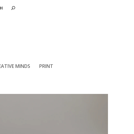
ters So Much
EATIVE MINDS
PRINT