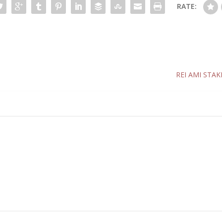
RATE:
REI AMI STAK