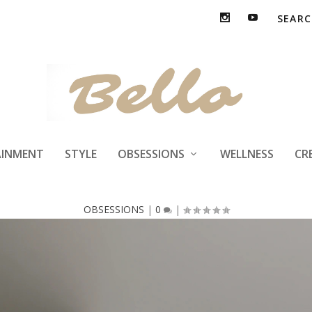
pace Repair Mat
AINMENT
STYLE
OBSESSIONS
WELLNESS
CR
OBSESSIONS
|
0
|