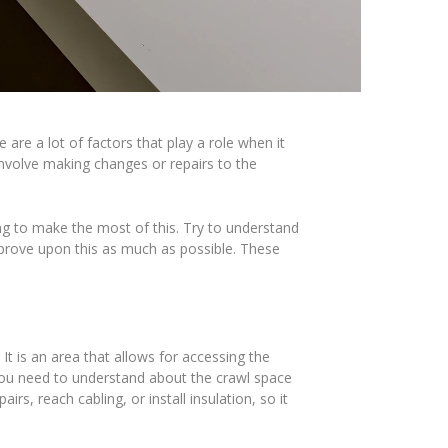
re a lot of factors that play a role when it
involve making changes or repairs to the
ing to make the most of this. Try to understand
mprove upon this as much as possible. These
t is an area that allows for accessing the
 you need to understand about the crawl space
rs, reach cabling, or install insulation, so it