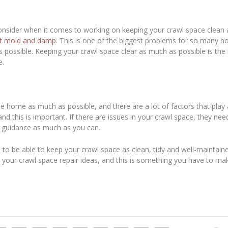
nsider when it comes to working on keeping your crawl space clean a
t mold and damp
. This is one of the biggest problems for so many
ossible. Keeping your crawl space clear as much as possible is the 
e.
e home as much as possible, and there are a lot of factors that play a
 and this is important. If there are issues in your crawl space, they ne
d guidance as much as you can.
 to be able to keep your crawl space as clean, tidy and well-maintain
your crawl space repair ideas, and this is something you have to ma