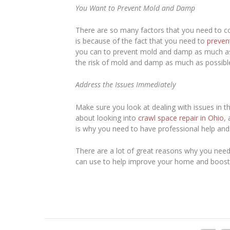
You Want to Prevent Mold and Damp
There are so many factors that you need to co
is because of the fact that you need to
preven
you can to prevent mold and damp as much as p
the risk of mold and damp as much as possibl
Address the Issues Immediately
Make sure you look at dealing with issues in th
about looking into
crawl space repair in Ohio
,
is why you need to have professional help an
There are a lot of great reasons why you need
can use to help improve your home and boost 