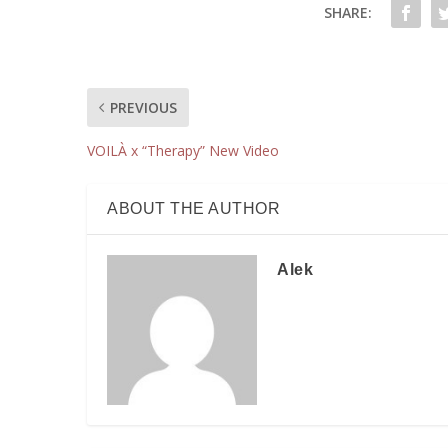
SHARE:
PREVIOUS
VOILÀ x “Therapy” New Video
ABOUT THE AUTHOR
Alek