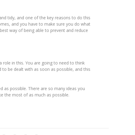
nd tidy, and one of the key reasons to do this
 homes, and you have to make sure you do what
best way of being able to prevent and reduce
 role in this. You are going to need to think
ed to be dealt with as soon as possible, and this
ed as possible. There are so many ideas you
ke the most of as much as possible.