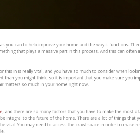
s you can to help improve your home and the way it functions. There a
thing that plays a massive part in this process. And this can often 
or this in is really vital, and you have so much to consider when look
ant than you might think, so it is important that you make sure you i
air matters so much in your home right now.
me
, and there are so many factors that you have to make the most of. I
be integral to the future of the home. There are a lot of things that
be vital. You may need to access the crawl space in order to make repai
le.