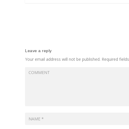
Leave a reply
Your email address will not be published.
Required fiel