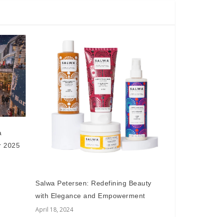
a
r 2025
Salwa Petersen: Redefining Beauty
with Elegance and Empowerment
April 18, 2024