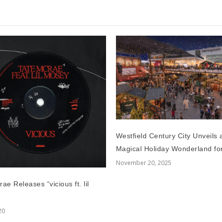
Westfield Century City Unveils 
Magical Holiday Wonderland fo
November 20, 2025
ae Releases “vicious ft. lil
20