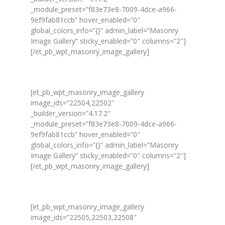
_module_preset=”f83e73e8-7009-4dce-a966-
9ef9fab81ccb” hover_enabled=”0″
global_colors_info=”{}” admin_label=”Masonry
Image Gallery” sticky_enabled=”0″ columns=”2″]
[/et_pb_wpt_masonry_image_gallery]
[et_pb_wpt_masonry_image_gallery
image_ids=”22504,22502″
_builder_version=”4.17.2″
_module_preset=”f83e73e8-7009-4dce-a966-
9ef9fab81ccb” hover_enabled=”0″
global_colors_info=”{}” admin_label=”Masonry
Image Gallery” sticky_enabled=”0″ columns=”2″]
[/et_pb_wpt_masonry_image_gallery]
[et_pb_wpt_masonry_image_gallery
image_ids=”22505,22503,22508″