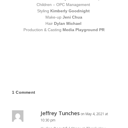
Children – OPC Management
Styling
Kimberly Goodnight
Make-up
Jeni Chua
Hair
Dylan Michael
Production & Casting
Media Playground PR
1 Comment
Jeffrey Tunches
on May 4, 2021 at
10:30 pm