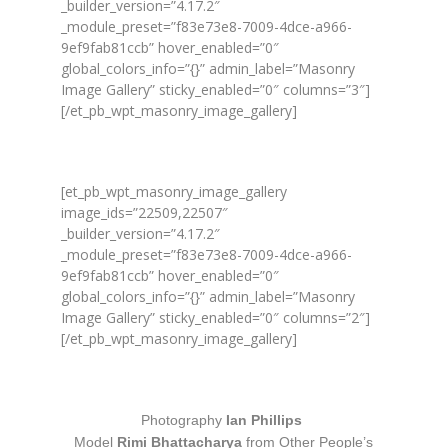
_builder_version=”4.17.2″
_module_preset=”f83e73e8-7009-4dce-a966-
9ef9fab81ccb” hover_enabled=”0″
global_colors_info=”{}” admin_label=”Masonry
Image Gallery” sticky_enabled=”0″ columns=”3″]
[/et_pb_wpt_masonry_image_gallery]
[et_pb_wpt_masonry_image_gallery
image_ids=”22509,22507″
_builder_version=”4.17.2″
_module_preset=”f83e73e8-7009-4dce-a966-
9ef9fab81ccb” hover_enabled=”0″
global_colors_info=”{}” admin_label=”Masonry
Image Gallery” sticky_enabled=”0″ columns=”2″]
[/et_pb_wpt_masonry_image_gallery]
Photography
Ian Phillips
Model
Rimi Bhattacharya
from Other People’s