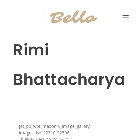
Rimi
Bhattacharya
[et_pb_wpt_masonry_image_gallery
image_ids=”22510,22506″
_builder_version=”4.17.2″