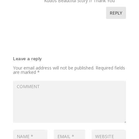
Kudos Beautiful Story // Thank You
REPLY
Leave a reply
Your email address will not be published.
Required fields
are marked
*