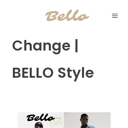
Change |
BELLO Style