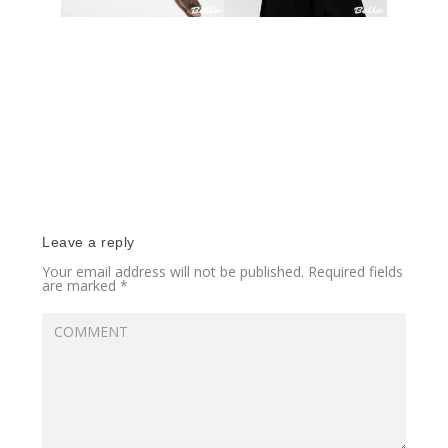
Leave a reply
Your email address will not be published.
Required fields
are marked
*