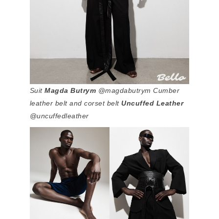
Suit
Magda Butrym
@magdabutrym Cumber
leather belt and corset belt
Uncuffed Leather
@uncuffedleather