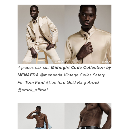
4 pieces silk suit
Midnight Code Collection by
MENAEDA
@menaeda Vintage Collar Safety
Pin
Tom Ford
@tomford Gold Ring
Arock
@arock_official