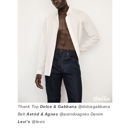
Thank Top
Dolce & Gabbana
@dolcegabbana
Belt
Astrid & Agnes
@astridoagnes Denim
Levi’s
@levis