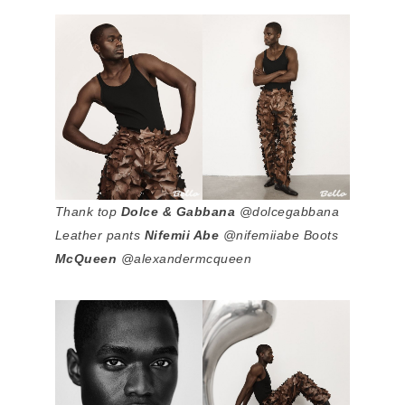
Thank top
Dolce & Gabbana
@dolcegabbana
Leather pants
Nifemii Abe
@nifemiiabe Boots
McQueen
@alexandermcqueen