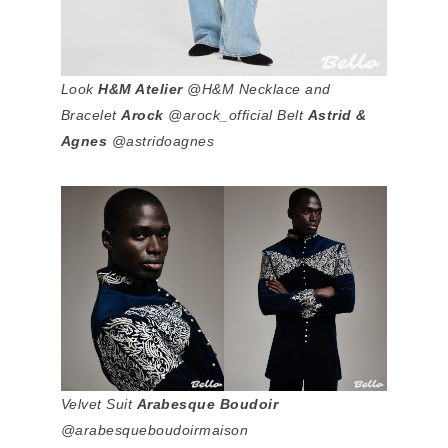
Look
H&M Atelier
@H&M Necklace and
Bracelet
Arock
@arock_official Belt
Astrid &
Agnes
@astridoagnes
Velvet Suit
Arabesque Boudoir
@arabesqueboudoirmaison