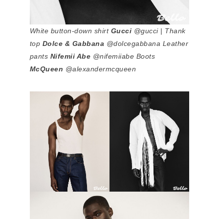
White button-down shirt
Gucci
@gucci | Thank
top
Dolce & Gabbana
@dolcegabbana Leather
pants
Nifemii Abe
@nifemiiabe Boots
McQueen
@alexandermcqueen