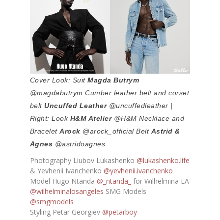
Cover Look: Suit
Magda Butrym
@magdabutrym Cumber leather belt and corset
belt
Uncuffed Leather
@uncuffedleather |
Right: Look
H&M Atelier
@H&M Necklace and
Bracelet
Arock
@arock_official Belt
Astrid &
Agnes
@astridoagnes
Photography Liubov Lukashenko
@lukashenko.life
& Yevhenii Ivanchenko
@yevhenii.ivanchenko
Model Hugo Ntanda
@_ntanda_
for Wilhelmina LA
@wilhelminalosangeles
SMG Models
@smgmodels
Styling Petar Georgiev
@petarboy