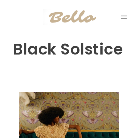
Black Solstice