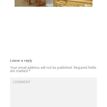
Leave a reply
Your email address will not be published.
Required fields
are marked
*