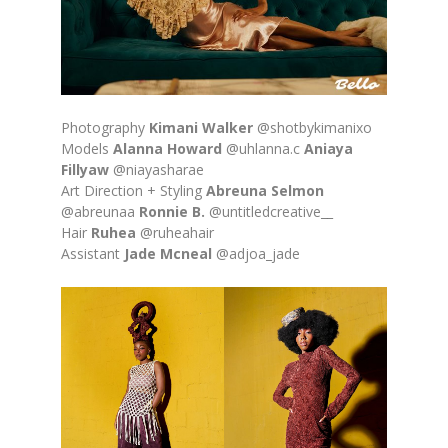
Photography
Kimani Walker
@shotbykimanixo
Models
Alanna Howard
@uhlanna.c
Aniaya
Fillyaw
@niayasharae
Art Direction + Styling
Abreuna Selmon
@abreunaa
Ronnie B.
@untitledcreative__
Hair
Ruhea
@ruheahair
Assistant
Jade Mcneal
@adjoa_jade