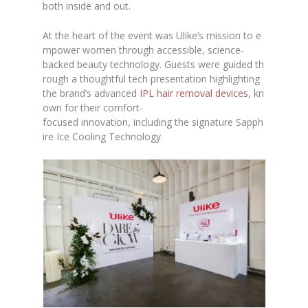
both inside and out.
At the heart of the event was Ulike’s mission to e
mpower women through accessible, science-
backed beauty technology. Guests were guided th
rough a thoughtful tech presentation highlighting
the brand’s advanced
IPL hair removal devices
, kn
own for their comfort-
focused innovation, including the signature Sapph
ire Ice Cooling Technology.