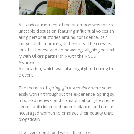
A standout moment of the afternoon was the ro
undtable discussion featuring influential voices sh
aring personal stories around confidence, self-
image, and embracing authenticity. The conversat
ions felt honest and empowering, aligning perfect
ly with Ulike’s partnership with the PCOS
Awareness
Association, which was also highlighted during th
e event.
The themes of
spring, glow, and dare
were seaml
essly woven throughout the experience. Spring sy
mbolized renewal and transformation, glow repre
sented both inner and outer radiance, and dare e
ncouraged women to embrace their beauty unap
ologetically.
The event concluded with a hands-on