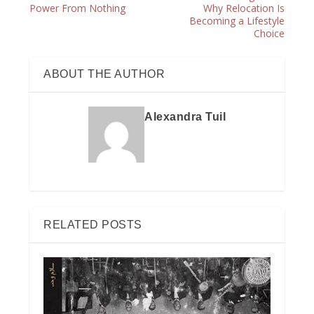
Power From Nothing
Why Relocation Is
Becoming a Lifestyle
Choice
ABOUT THE AUTHOR
Alexandra Tuil
RELATED POSTS