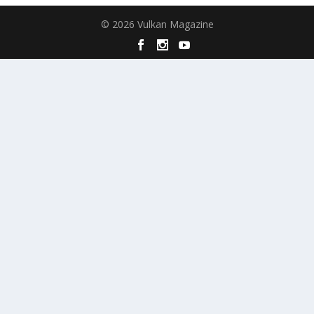
© 2026 Vulkan Magazine