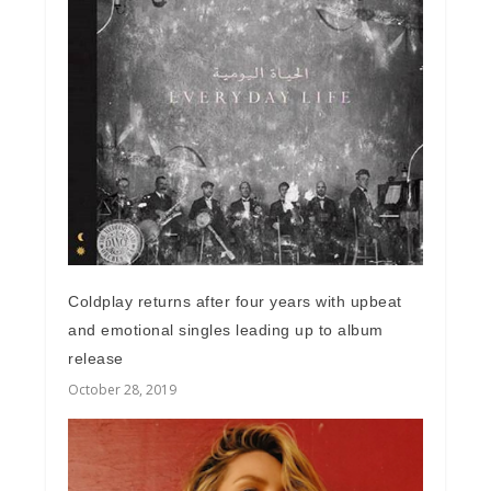
Coldplay returns after four years with upbeat
and emotional singles leading up to album
release
October 28, 2019