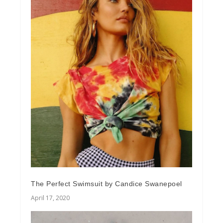
The Perfect Swimsuit by Candice Swanepoel
April 17, 2020