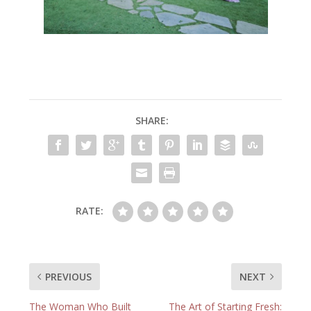
SHARE:
RATE:
PREVIOUS
NEXT
The Woman Who Built
The Art of Starting Fresh: