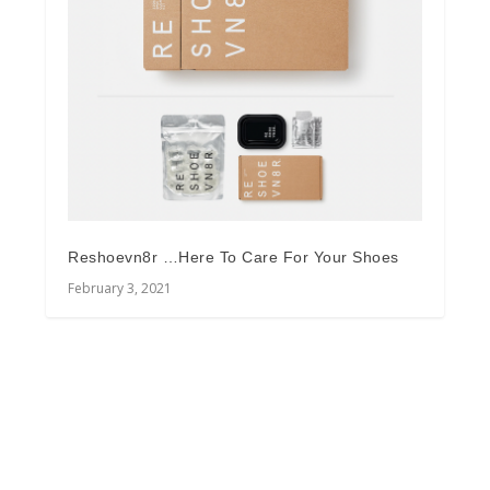
Reshoevn8r …Here To Care For Your Shoes
February 3, 2021