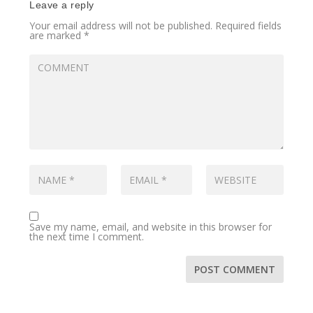
Leave a reply
Your email address will not be published.
Required fields
are marked
*
Save my name, email, and website in this browser for
the next time I comment.