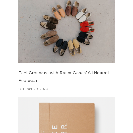
Feel Grounded with Raum Goods’ All Natural
Footwear
October 29, 2020