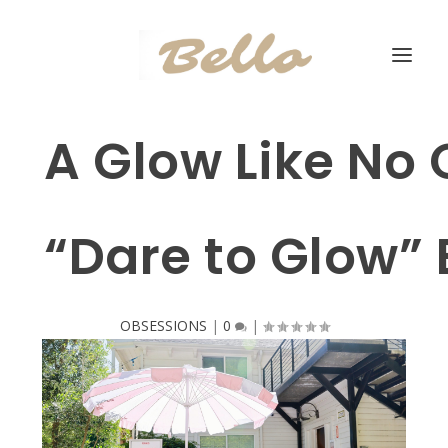
A Glow Like No O
“Dare to Glow” 
OBSESSIONS
|
0
|