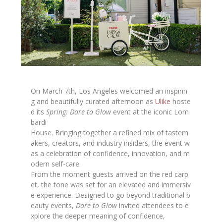
On March 7th, Los Angeles welcomed an inspirin
g and beautifully curated afternoon as
Ulike
hoste
d its
Spring: Dare to Glow
event at the iconic Lom
bardi
House. Bringing together a refined mix of tastem
akers, creators, and industry insiders, the event w
as a celebration of confidence, innovation, and m
odern self-care.
From the moment guests arrived on the red carp
et, the tone was set for an elevated and immersiv
e experience. Designed to go beyond traditional b
eauty events,
Dare to Glow
invited attendees to e
xplore the deeper meaning of confidence,