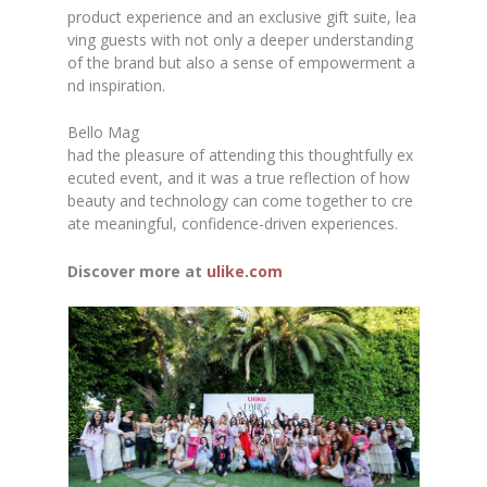
product experience and an exclusive gift suite, lea
ving guests with not only a deeper understanding
of the brand but also a sense of empowerment a
nd inspiration.
Bello Mag
had the pleasure of attending this thoughtfully ex
ecuted event, and it was a true reflection of how
beauty and technology can come together to cre
ate meaningful, confidence-driven experiences.
Discover more at
ulike.com