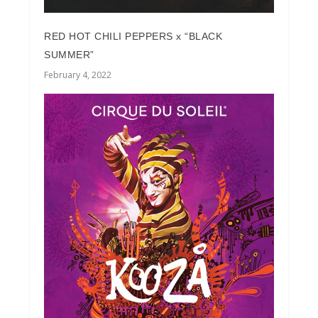
RED HOT CHILI PEPPERS x “BLACK
SUMMER”
February 4, 2022