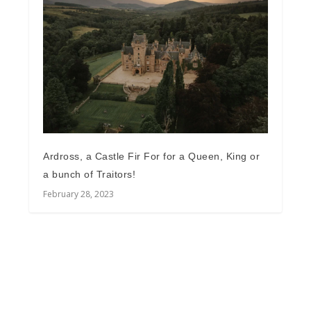
Ardross, a Castle Fir For for a Queen, King or
a bunch of Traitors!
February 28, 2023