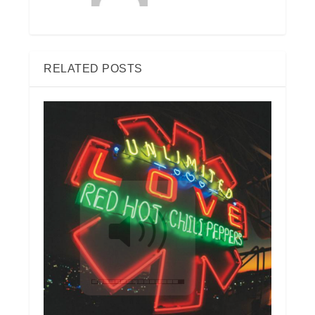
RELATED POSTS