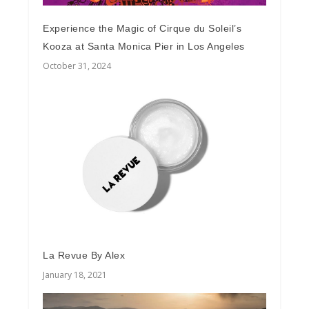
Experience the Magic of Cirque du Soleil’s
Kooza at Santa Monica Pier in Los Angeles
October 31, 2024
La Revue By Alex
January 18, 2021