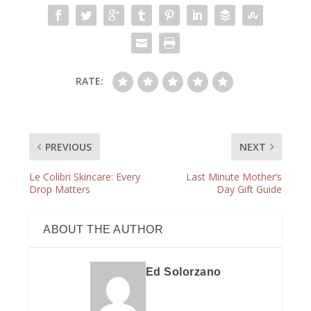
RATE:
PREVIOUS
NEXT
Le Colibri Skincare: Every
Last Minute Mother’s
Drop Matters
Day Gift Guide
ABOUT THE AUTHOR
Ed Solorzano