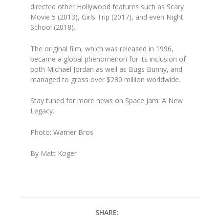
directed other Hollywood features such as
Scary
Movie 5 (2013), Girls Trip (2017)
, and even
Night
School (2018)
.
The original film, which was released in 1996,
became a global phenomenon for its inclusion of
both Michael Jordan as well as Bugs Bunny, and
managed to gross over $230 million worldwide.
Stay tuned for more news on
Space Jam: A New
Legacy.
Photo: Warner Bros
By Matt Koger
SHARE: