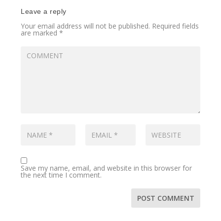
Leave a reply
Your email address will not be published.
Required fields
are marked
*
Save my name, email, and website in this browser for
the next time I comment.