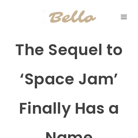
The Sequel to
‘Space Jam’
Finally Has a
Name