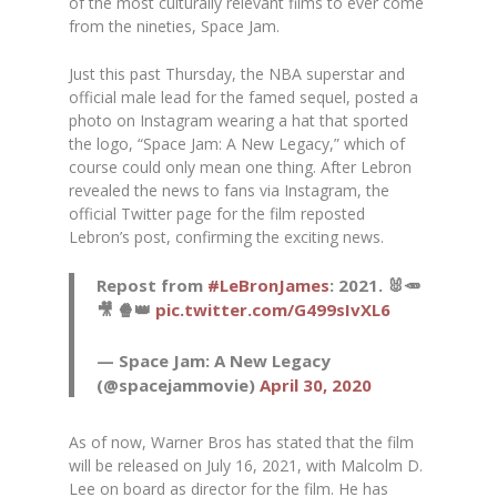
of the most culturally relevant films to ever come
from the nineties,
Space Jam
.
Just this past Thursday, the NBA superstar and
official male lead for the famed sequel, posted a
photo on Instagram wearing a hat that sported
the logo, “Space Jam: A New Legacy,” which of
course could only mean one thing. After Lebron
revealed the news to fans via Instagram, the
official Twitter page for the film reposted
Lebron’s post, confirming the exciting news.
Repost from
#LeBronJames
: 2021. 🐰🥕
🎥 🍿👑
pic.twitter.com/G499sIvXL6
— Space Jam: A New Legacy
(@spacejammovie)
April 30, 2020
As of now, Warner Bros has stated that the film
will be released on July 16, 2021, with Malcolm D.
Lee on board as director for the film. He has