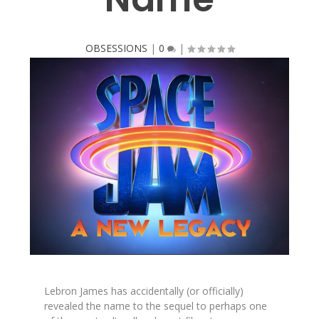
OBSESSIONS
|
0
|
Lebron James has accidentally (or officially)
revealed the name to the sequel to perhaps one