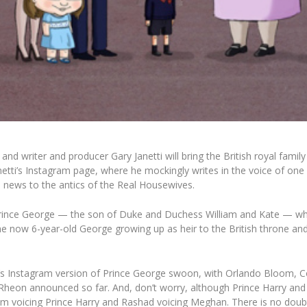
d writer and producer Gary Janetti will bring the British royal family
Janetti’s Instagram page, where he mockingly writes in the voice of o
al news to the antics of the Real Housewives.
 Prince George — the son of Duke and Duchess William and Kate — who i
e now 6-year-old George growing up as heir to the British throne and w
tti’s Instagram version of Prince George swoon, with
Orlando Bloom, C
heon announced so far. And, don’t worry, although Prince Harry an
m voicing Prince Harry and Rashad voicing Meghan. There is no doubt th