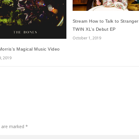
Stream How to Talk to Stranger
TWIN XL’s Debut EP
October 1, 2019
orris’s Magical Music Video
9, 2019
ds are marked
*