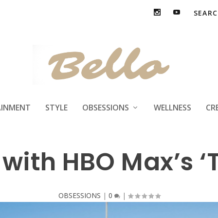
ls are coming to
AINMENT
STYLE
OBSESSIONS
WELLNESS
CR
 with HBO Max’s ‘
OBSESSIONS
|
0
|