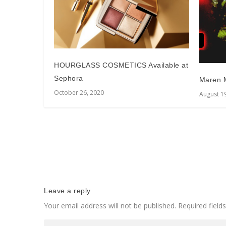
HOURGLASS COSMETICS Available at
Sephora
Maren M
October 26, 2020
August 1
Leave a reply
Your email address will not be published.
Required fiel