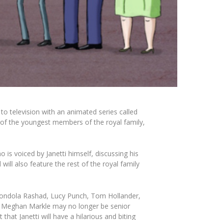
 to television with an animated series called
ne of the youngest members of the royal family,
s voiced by Janetti himself, discussing his
ill also feature the rest of the royal family
ondola
Rashad, Lucy Punch, Tom Hollander,
d Meghan Markle may no longer be senior
at Janetti will have a hilarious and biting