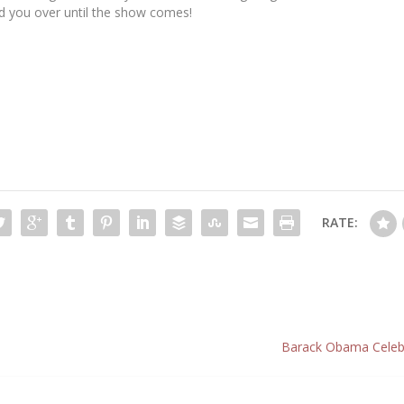
ld you over until the show comes!
RATE:
Barack Obama Celebr