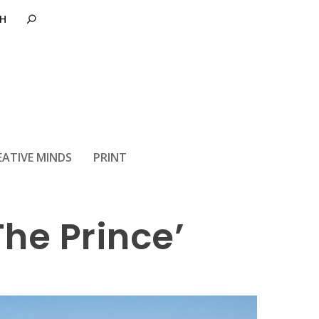
 animated
EATIVE MINDS
PRINT
The Prince’