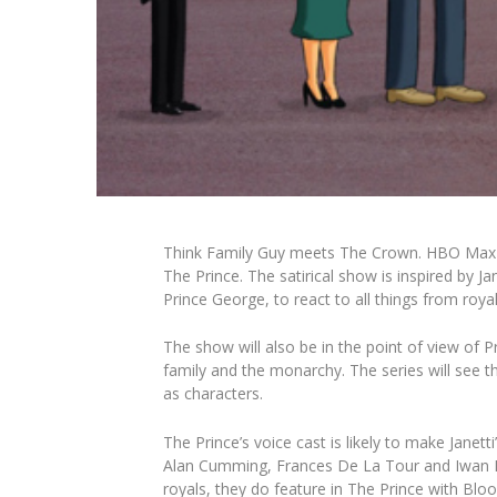
Think
Family Guy
meets
The Crown
.
HBO Max an
The Prince
. The satirical show is inspired by 
Prince George, to react to all things from roy
The show will also be in the point of view of
family and the monarchy. The series will see th
as characters.
The Prince
’s voice cast is likely to make Jane
Alan Cumming, Frances De La Tour and Iwan R
royals, they do feature in
The Prince
with Bloo