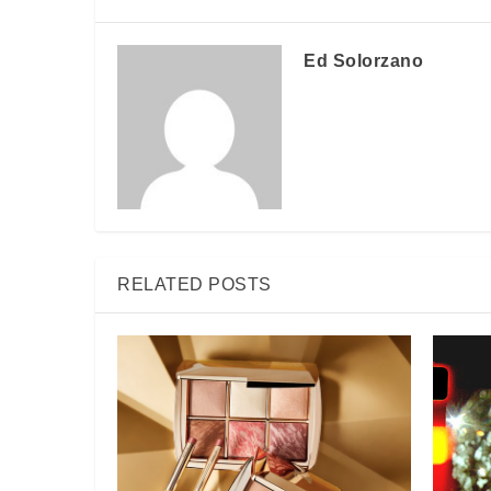
Ed Solorzano
RELATED POSTS