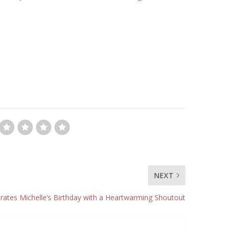
NEXT
ates Michelle’s Birthday with a Heartwarming Shoutout