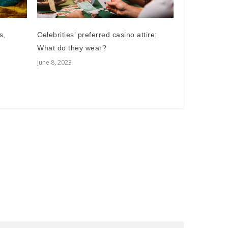
Celebrities’ preferred casino attire:
s,
What do they wear?
June 8, 2023