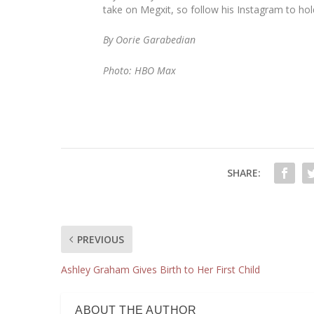
take on Megxit, so follow his Instagram to ho
By Oorie Garabedian
Photo: HBO Max
SHARE:
PREVIOUS
Ashley Graham Gives Birth to Her First Child
ABOUT THE AUTHOR