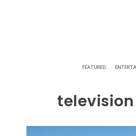
The roya
FEATURED
ENTERT
television