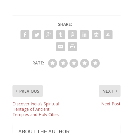
SHARE:
RATE:
PREVIOUS
NEXT
Discover India’s Spiritual
Next Post
Heritage of Ancient
Temples and Holy Cities
ABOUT THE AUTHOR