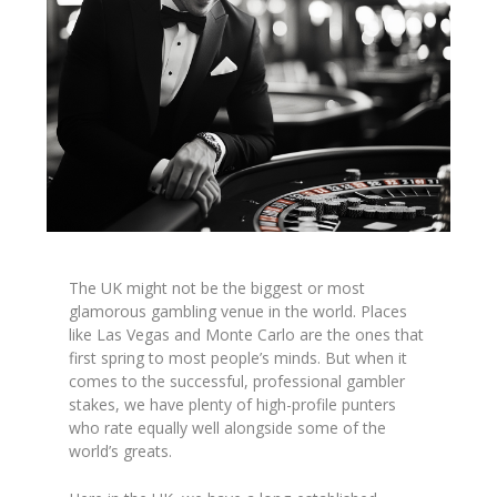
The UK might not be the biggest or most
glamorous gambling venue in the world. Places
like Las Vegas and Monte Carlo are the ones that
first spring to most people’s minds. But when it
comes to the successful, professional gambler
stakes, we have plenty of high-profile punters
who rate equally well alongside some of the
world’s greats.