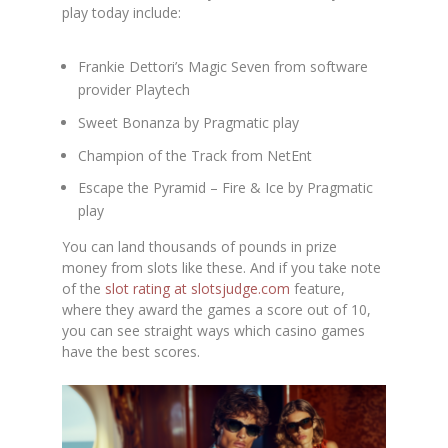
play today include:
Frankie Dettori’s Magic Seven from software
provider Playtech
Sweet Bonanza by Pragmatic play
Champion of the Track from NetEnt
Escape the Pyramid – Fire & Ice by Pragmatic
play
You can land thousands of pounds in prize
money from slots like these. And if you take note
of the
slot rating at slotsjudge.com
feature,
where they award the games a score out of 10,
you can see straight ways which casino games
have the best scores.