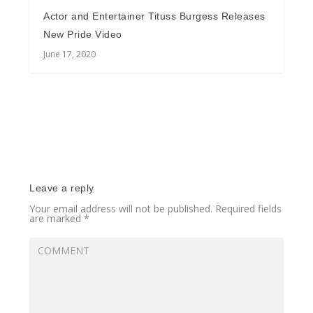
Actor and Entertainer Tituss Burgess Releases
New Pride Video
June 17, 2020
Leave a reply
Your email address will not be published.
Required fields
are marked
*