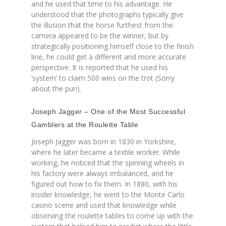
and he used that time to his advantage. He
understood that the photographs typically give
the illusion that the horse furthest from the
camera appeared to be the winner, but by
strategically positioning himself close to the finish
line, he could get a different and more accurate
perspective. It is reported that he used his
‘system’ to claim 500 wins on the trot (Sorry
about the pun).
Joseph Jagger – One of the Most Successful
Gamblers at the Roulette Table
Joseph Jagger was born in 1830 in Yorkshire,
where he later became a textile worker. While
working, he noticed that the spinning wheels in
his factory were always imbalanced, and he
figured out how to fix them. In 1880, with his
insider knowledge, he went to the Monte Carlo
casino scene and used that knowledge while
observing the roulette tables to come up with the