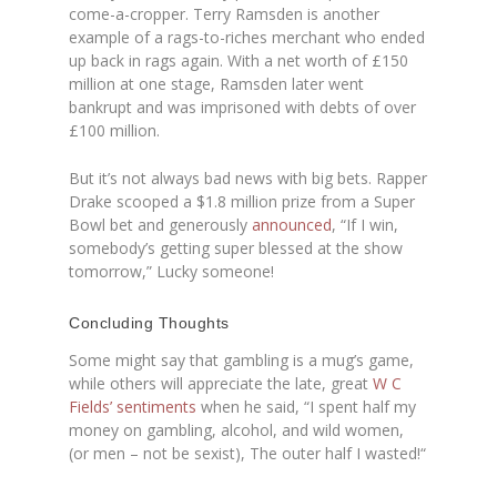
come-a-cropper. Terry Ramsden is another
example of a rags-to-riches merchant who ended
up back in rags again. With a net worth of £150
million at one stage, Ramsden later went
bankrupt and was imprisoned with debts of over
£100 million.
But it’s not always bad news with big bets. Rapper
Drake scooped a $1.8 million prize from a Super
Bowl bet and generously
announced
, “
If I win,
somebody’s getting super blessed at the show
tomorrow,
” Lucky someone!
Concluding Thoughts
Some might say that gambling is a mug’s game,
while others will appreciate the late, great
W C
Fields’ sentiments
when he said, “
I spent half my
money on gambling, alcohol, and wild women,
(or men – not be sexist), The outer half I wasted!
“