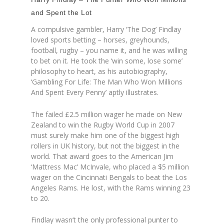
and Spent the Lot
A compulsive gambler, Harry ‘The Dog’ Findlay
loved sports betting – horses, greyhounds,
football, rugby – you name it, and he was willing
to bet on it. He took the ‘win some, lose some’
philosophy to heart, as his autobiography,
‘
Gambling For Life: The Man Who Won Millions
And Spent Every Penny’
aptly illustrates.
The failed £2.5 million wager he made on New
Zealand to win the Rugby World Cup in 2007
must surely make him one of the biggest high
rollers in UK history, but not the biggest in the
world. That award goes to the American Jim
‘Mattress Mac’ McInvale, who placed a $5 million
wager on the Cincinnati Bengals to beat the Los
Angeles Rams. He lost, with the Rams winning 23
to 20.
Findlay wasn’t the only professional punter to