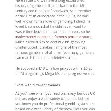
Here in the UK, we have a long-established
history of gambling. It goes back to the 18th
century and the Earl of Sandwich. As a member
of the British aristocracy in the 1700s, he was
well known for his love of gambling. Indeed, he
loved it so much that he didn’t even want to
waste time leaving the card table to eat, so he
inadvertently invented a famous portable snack
,
which allowed him to continue his gambling
uninterrupted. It makes him one of the most
famous gamblers of all time. Not many gamblers
can match that in the celebrity stakes.
He scooped a £13.2 million jackpot with a £0.25
on Microgaming’s Mega Moolah progressive slot.
Slots with different themes
As you’ll see when you read on, many famous UK
bettors enjoy a wide variety of games, but did
you know you do professional gambling via slots
based on a wide variety of themes? Slots you can