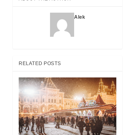
Alek
RELATED POSTS