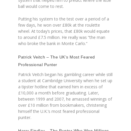
system that helped him to predict where the little
ball would come to rest.
Putting his system to the test over a period of a
few days, he won over £80k at the roulette
wheel. At today’s prices, that £80k would equate
to around £7.5 million. He really was “
the man
who broke the bank in Monte Carlo.
“
Patrick Veitch – The UK’s Most Feared
Professional Punter
Patrick Veitch began his gambling career while still
a student at Cambridge University when he set up
a tipster hotline that earned him in excess of
£10,000 a month before graduating. Later,
between 1999 and 2007, he amassed winnings of
over £10 million from bookmakers, christening
himself the U.K.’s most feared professional
punter.
Harry Findlay – The Punter Who Won Millions