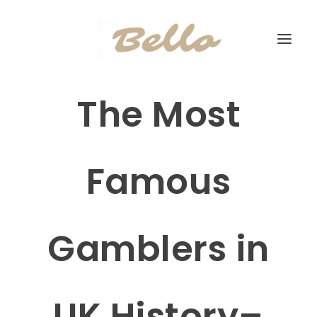
The Most
Famous
Gamblers in
UK History–