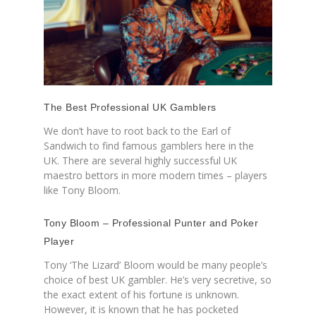
The Best Professional UK Gamblers
We don’t have to root back to the Earl of
Sandwich to find famous gamblers here in the
UK. There are several highly successful UK
maestro bettors in more modern times – players
like Tony Bloom.
Tony Bloom – Professional Punter and Poker
Player
Tony ‘The Lizard’ Bloom would be many people’s
choice of best UK gambler. He’s very secretive, so
the exact extent of his fortune is unknown.
However, it is known that he has pocketed