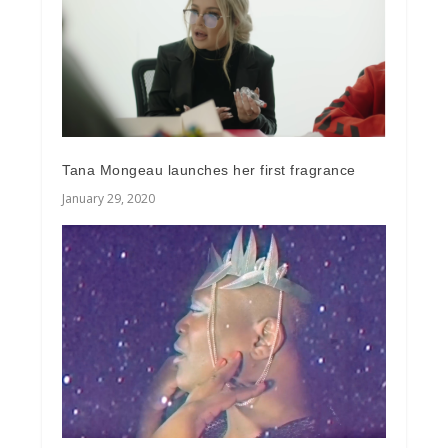
Tana Mongeau launches her first fragrance
January 29, 2020