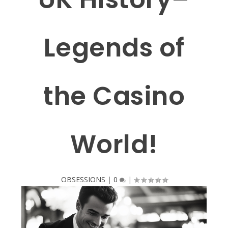
Legends of
the Casino
World!
OBSESSIONS
|
0
|