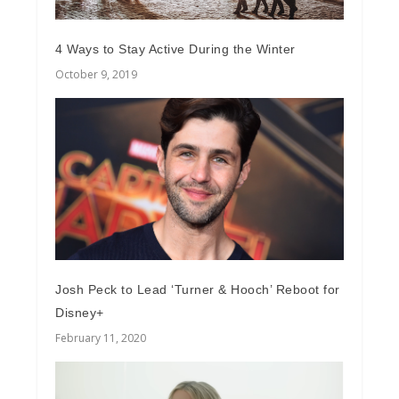
4 Ways to Stay Active During the Winter
October 9, 2019
Josh Peck to Lead ‘Turner & Hooch’ Reboot for
Disney+
February 11, 2020