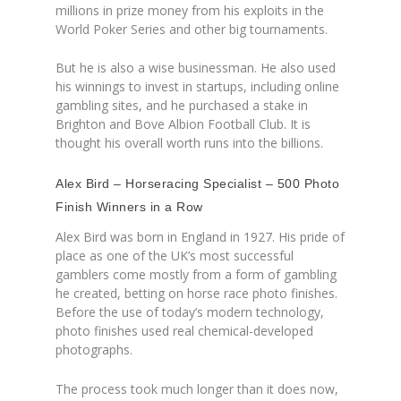
millions in prize money from his exploits in the
World Poker Series and other big tournaments.
But he is also a wise businessman. He also used
his winnings to invest in startups, including online
gambling sites, and he purchased a stake in
Brighton and Bove Albion Football Club. It is
thought his overall worth runs into the billions.
Alex Bird – Horseracing Specialist – 500 Photo
Finish Winners in a Row
Alex Bird was born in England in 1927. His pride of
place as one of the UK’s most successful
gamblers come mostly from a form of gambling
he created, betting on horse race photo finishes.
Before the use of today’s modern technology,
photo finishes used real chemical-developed
photographs.
The process took much longer than it does now,