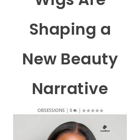
Shaping a
New Beauty
Narrative
OBSESSIONS
|
0
|