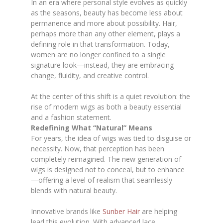
In an era where personal style evolves as quickly
as the seasons, beauty has become less about
permanence and more about possibility. Hair,
perhaps more than any other element, plays a
defining role in that transformation. Today,
women are no longer confined to a single
signature look—instead, they are embracing
change, fluidity, and creative control.
At the center of this shift is a quiet revolution: the
rise of modern wigs as both a beauty essential
and a fashion statement.
Redefining What “Natural” Means
For years, the idea of wigs was tied to disguise or
necessity. Now, that perception has been
completely reimagined. The new generation of
wigs is designed not to conceal, but to enhance
—offering a level of realism that seamlessly
blends with natural beauty.
Innovative brands like
Sunber Hair
are helping
lead this evolution. With advanced lace