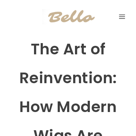
The Art of
Reinvention:
How Modern
Wigs Are