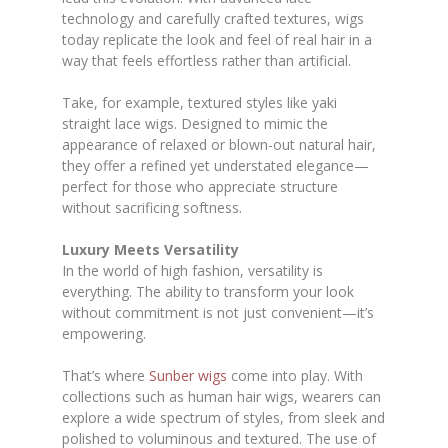
technology and carefully crafted textures, wigs
today replicate the look and feel of real hair in a
way that feels effortless rather than artificial.
Take, for example, textured styles like yaki
straight lace wigs. Designed to mimic the
appearance of relaxed or blown-out natural hair,
they offer a refined yet understated elegance—
perfect for those who appreciate structure
without sacrificing softness.
Luxury Meets Versatility
In the world of high fashion, versatility is
everything. The ability to transform your look
without commitment is not just convenient—it’s
empowering.
That’s where
Sunber wigs
come into play. With
collections such as human hair wigs, wearers can
explore a wide spectrum of styles, from sleek and
polished to voluminous and textured. The use of