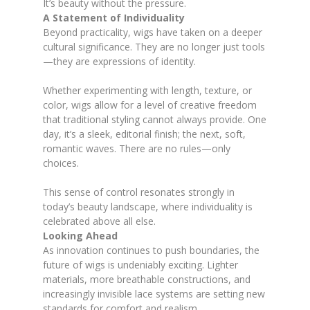
It’s beauty without the pressure.
A Statement of Individuality
Beyond practicality, wigs have taken on a deeper
cultural significance. They are no longer just tools
—they are expressions of identity.
Whether experimenting with length, texture, or
color, wigs allow for a level of creative freedom
that traditional styling cannot always provide. One
day, it’s a sleek, editorial finish; the next, soft,
romantic waves. There are no rules—only
choices.
This sense of control resonates strongly in
today’s beauty landscape, where individuality is
celebrated above all else.
Looking Ahead
As innovation continues to push boundaries, the
future of wigs is undeniably exciting. Lighter
materials, more breathable constructions, and
increasingly invisible lace systems are setting new
standards for comfort and realism.