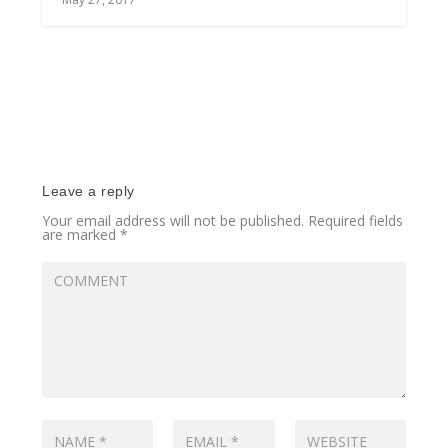
Leave a reply
Your email address will not be published.
Required fields
are marked
*