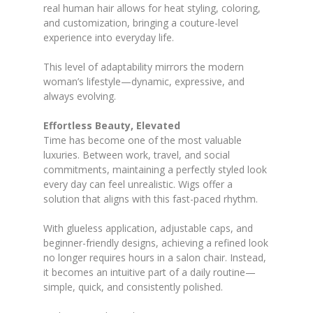
real human hair allows for heat styling, coloring,
and customization, bringing a couture-level
experience into everyday life.
This level of adaptability mirrors the modern
woman’s lifestyle—dynamic, expressive, and
always evolving.
Effortless Beauty, Elevated
Time has become one of the most valuable
luxuries. Between work, travel, and social
commitments, maintaining a perfectly styled look
every day can feel unrealistic. Wigs offer a
solution that aligns with this fast-paced rhythm.
With glueless application, adjustable caps, and
beginner-friendly designs, achieving a refined look
no longer requires hours in a salon chair. Instead,
it becomes an intuitive part of a daily routine—
simple, quick, and consistently polished.