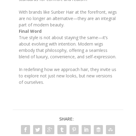
With brands like Sunber Hair at the forefront, wigs
are no longer an alternative—they are an integral
part of modern beauty.
Final Word
True style is not about staying the same—it’s
about evolving with intention. Modern wigs
embody that philosophy, offering a seamless
blend of luxury, convenience, and self-expression.
In redefining how we approach hair, they invite us
to explore not just new looks, but new versions
of ourselves.
SHARE: