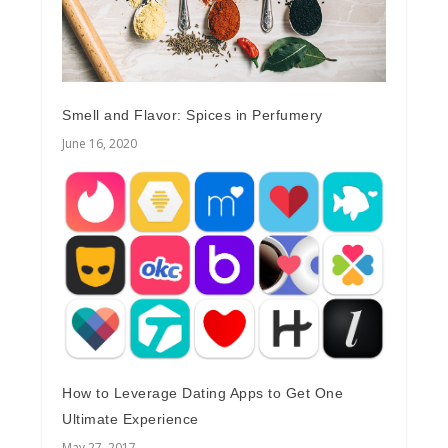
Smell and Flavor: Spices in Perfumery
June 16, 2020
How to Leverage Dating Apps to Get One
Ultimate Experience
May 27, 2017