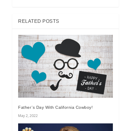
RELATED POSTS
Father’s Day With California Cowboy!
May 2, 2022