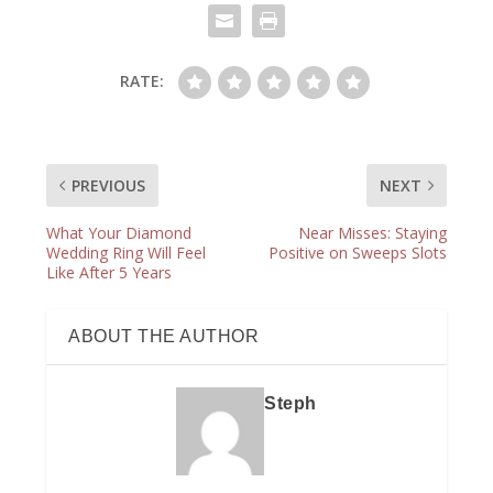
RATE:
PREVIOUS
NEXT
What Your Diamond
Near Misses: Staying
Wedding Ring Will Feel
Positive on Sweeps Slots
Like After 5 Years
ABOUT THE AUTHOR
Steph