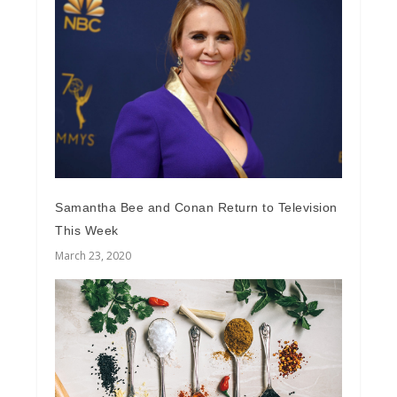
Samantha Bee and Conan Return to Television
This Week
March 23, 2020