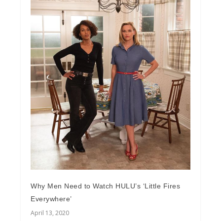
Why Men Need to Watch HULU’s ‘Little Fires
Everywhere’
April 13, 2020