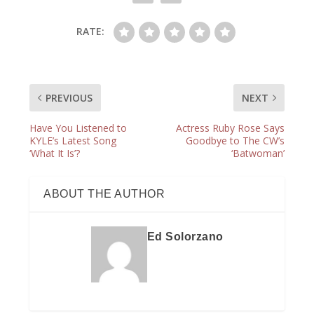
RATE:
PREVIOUS
NEXT
Have You Listened to
Actress Ruby Rose Says
KYLE’s Latest Song
Goodbye to The CW’s
‘What It Is’?
‘Batwoman’
ABOUT THE AUTHOR
Ed Solorzano