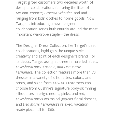
Target gifted customers two decades worth of
designer collaborations featuring the likes of
Missoni, Rodarte, Proenza Schouler,
and and
ranging from kids’ clothes to home goods. Now
Target is introducing a new designer
collaboration series built entirely around the most
important wardrobe staple—the dress.
The Designer Dress Collection, like Target’s past
collaborations, highlights the unique style,
creativity and spirit of each designer’s brand. For
its debut, Target assigned three female-led labels:
LoveShackFancy, Cushnie, and Lisa Marie
Fernandez.
The collection features more than 70
dresses in a variety of silhouettes, colors, and
prints, and sized from XXS-3X. Customers can
choose from Cushnie’s signature body-skimming
silhouettes in bright neons, pinks, and red,
LoveShackFancy’s
whimsical gyp-set floral dresses,
and
Lisa Marie Fernandez’s
relaxed, vacation-
ready pieces all for $60.