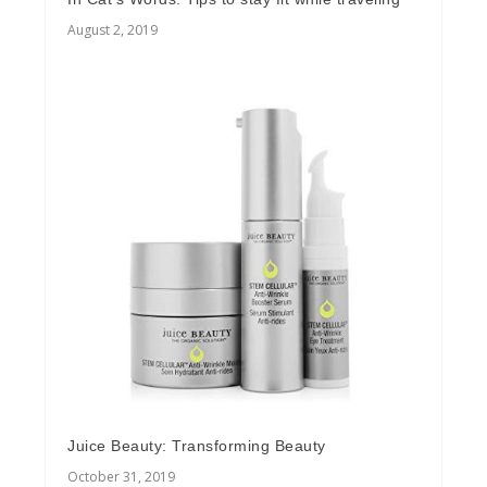
August 2, 2019
Juice Beauty: Transforming Beauty
October 31, 2019