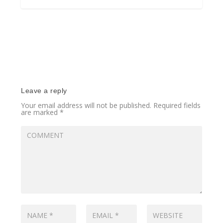
Leave a reply
Your email address will not be published.
Required fields
are marked
*