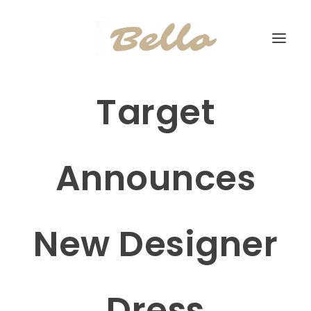
Target
Announces
New Designer
Dress