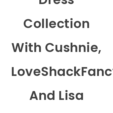
Collection
With Cushnie,
LoveShackFanc
And Lisa