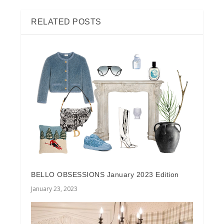
RELATED POSTS
BELLO OBSESSIONS January 2023 Edition
January 23, 2023