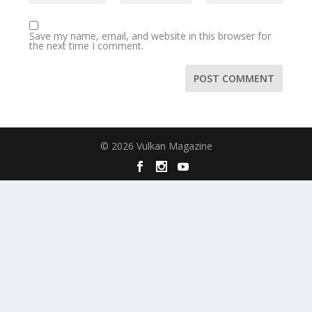
Save my name, email, and website in this browser for
the next time I comment.
© 2026 Vulkan Magazine