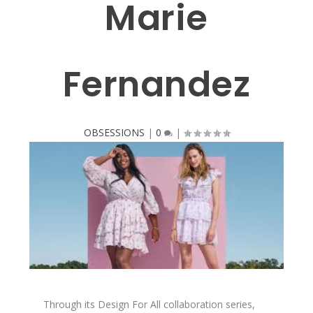
Marie
Fernandez
OBSESSIONS
|
0
|
Through its Design For All collaboration series,