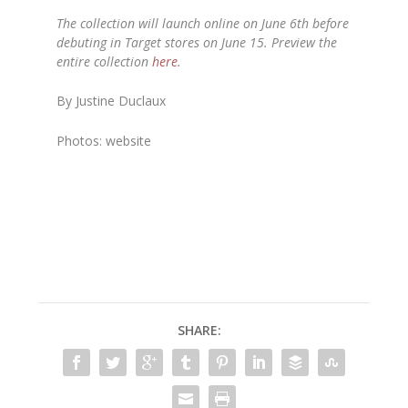
The collection will launch online on June 6th before
debuting in Target stores on June 15. Preview the
entire collection
here
.
By Justine Duclaux
Photos: website
SHARE: