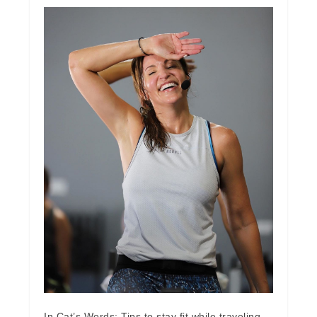
In Cat’s Words: Tips to stay fit while traveling