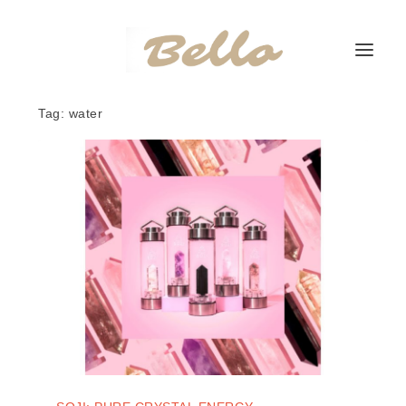
Tag:
water