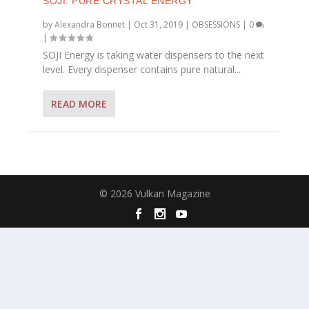
SOJI: PURE CRYSTAL ENERGY
by
Alexandra Bonnet
|
Oct 31, 2019
|
OBSESSIONS
|
0
|
SOJI Energy is taking water dispensers to the next
level. Every dispenser contains pure natural...
READ MORE
© 2026 Vulkan Magazine