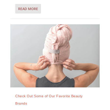
READ MORE
Check Out Some of Our Favorite Beauty
Brands