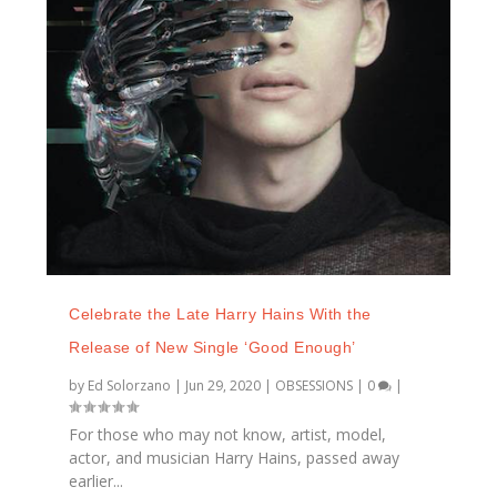
Celebrate the Late Harry Hains With the
Release of New Single ‘Good Enough’
by
Ed Solorzano
|
Jun 29, 2020
|
OBSESSIONS
|
0
|
For those who may not know, artist, model,
actor, and musician Harry Hains, passed away
earlier...