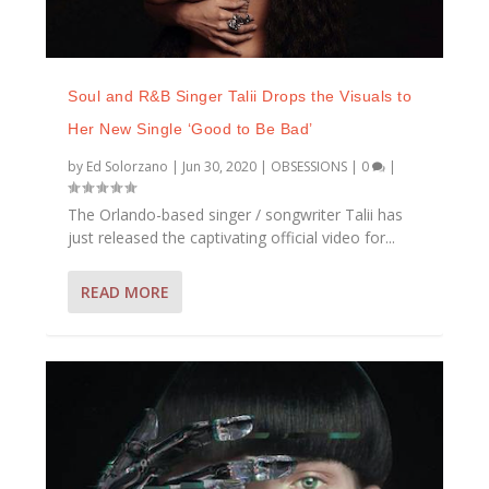
Soul and R&B Singer Talii Drops the Visuals to
Her New Single ‘Good to Be Bad’
by
Ed Solorzano
|
Jun 30, 2020
|
OBSESSIONS
|
0
|
The Orlando-based singer / songwriter Talii has
just released the captivating official video for...
READ MORE