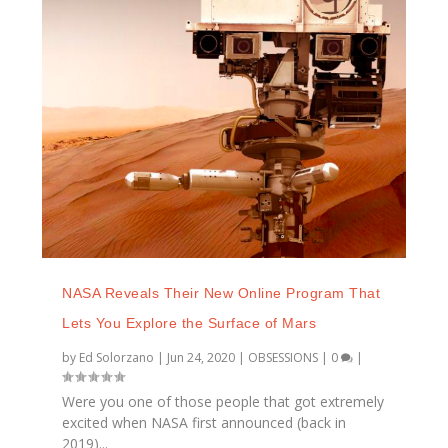
NASA Reveals Their New Online Program That
Lets You Explore the Surface of Mars
by
Ed Solorzano
|
Jun 24, 2020
|
OBSESSIONS
|
0
|
Were you one of those people that got extremely
excited when NASA first announced (back in
2019)...