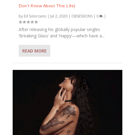
Don’t Know About This Life)
by
Ed Solorzano
|
Jul 2, 2020
|
OBSESSIONS
|
0
|
After releasing his globally popular singles
‘Breaking Glass’ and ‘Happy’—which have a...
READ MORE