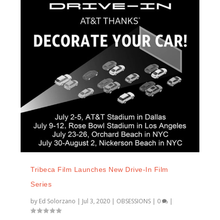
Tribeca Film Launches New Drive-In Film
Series
by
Ed Solorzano
|
Jul 3, 2020
|
OBSESSIONS
|
0
|