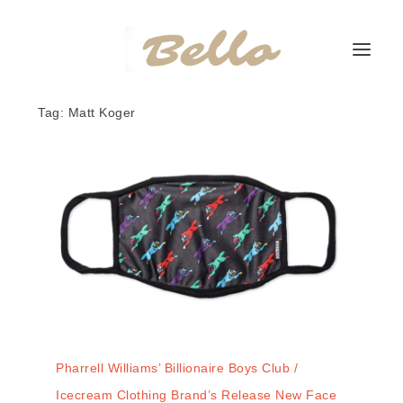
Tag:
Matt Koger
Pharrell Williams’ Billionaire Boys Club /
Icecream Clothing Brand’s Release New Face