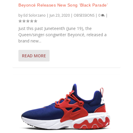
Beyoncé Releases New Song ‘Black Parade’
by
Ed Solorzano
|
Jun 23, 2020
|
OBSESSIONS
|
0
|
Just this past Juneteenth (June 19), the
Queen/singer-songwriter Beyoncé, released a
brand new...
READ MORE