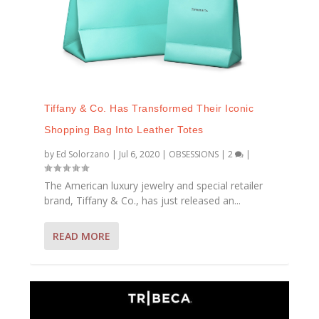
Tiffany & Co. Has Transformed Their Iconic
Shopping Bag Into Leather Totes
by
Ed Solorzano
|
Jul 6, 2020
|
OBSESSIONS
|
2
|
The American luxury jewelry and special retailer
brand, Tiffany & Co., has just released an...
READ MORE