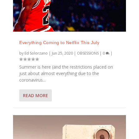
Everything Coming to Netflix This July
by
Ed Solorzano
|
Jun 25, 2020
|
OBSESSIONS
|
0
|
Summer is here (and the restrictions placed on
just about almost everything due to the
coronavirus...
READ MORE