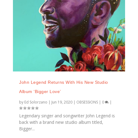
John Legend Returns With His New Studio
Album ‘Bigger Love’
by
Ed Solorzano
|
Jun 19, 2020
|
OBSESSIONS
|
0
|
Legendary singer and songwriter John Legend is
back with a brand new studio album titled,
Bigger...