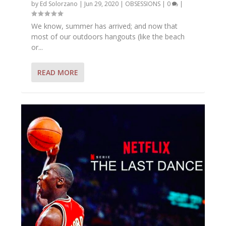
by
Ed Solorzano
|
Jun 29, 2020
|
OBSESSIONS
|
0
|
We know, summer has arrived; and now that
most of our outdoors hangouts (like the beach
or...
READ MORE