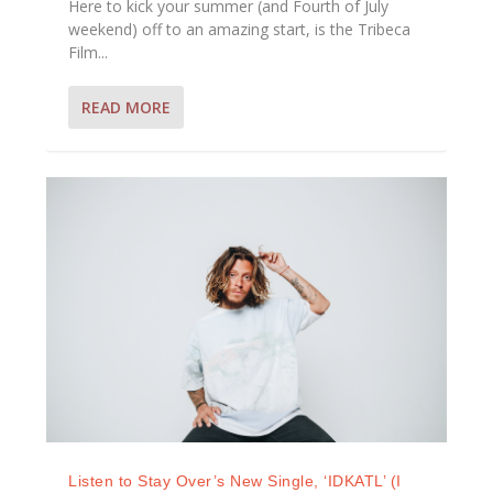
Here to kick your summer (and Fourth of July
weekend) off to an amazing start, is the Tribeca
Film...
READ MORE
Listen to Stay Over’s New Single, ‘IDKATL’ (I