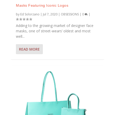
Masks Featuring Iconic Logos
by
Ed Solorzano
|
Jul 7, 2020
|
OBSESSIONS
|
0
|
Adding to the growing market of designer face
masks, one of street-wears’ oldest and most
well...
READ MORE