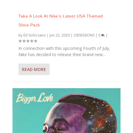
Take A Look At Nike’s Latest USA Themed
Shoe Pack
by
Ed Solorzano
|
Jun 22, 2020
|
OBSESSIONS
|
0
|
In connection with this upcoming Fourth of July,
Nike has decided to release their brand new...
READ MORE