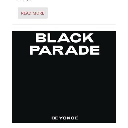
READ MORE