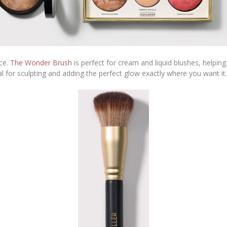
nce.
The Wonder Brush
is perfect for cream and liquid blushes, helpi
al for sculpting and adding the perfect glow exactly where you want it