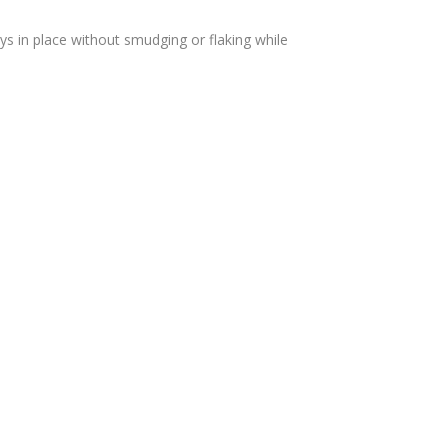
ys in place without smudging or flaking while