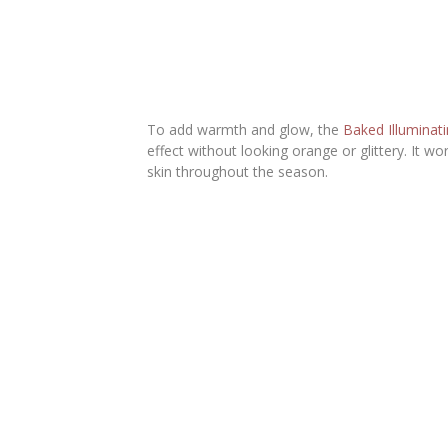
To add warmth and glow, the
Baked Illuminat
effect without looking orange or glittery. It w
skin throughout the season.