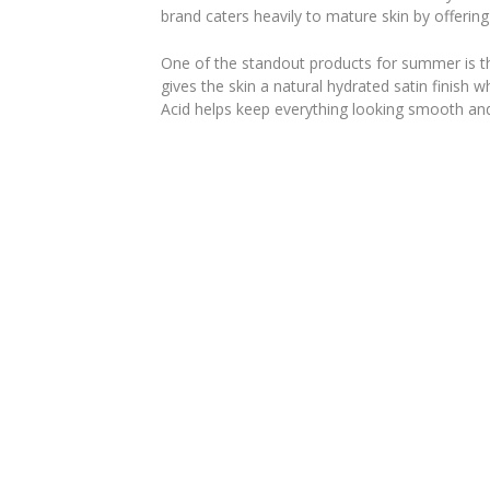
brand caters heavily to mature skin by offering 
One of the standout products for summer is 
gives the skin a natural hydrated satin finish 
Acid helps keep everything looking smooth and