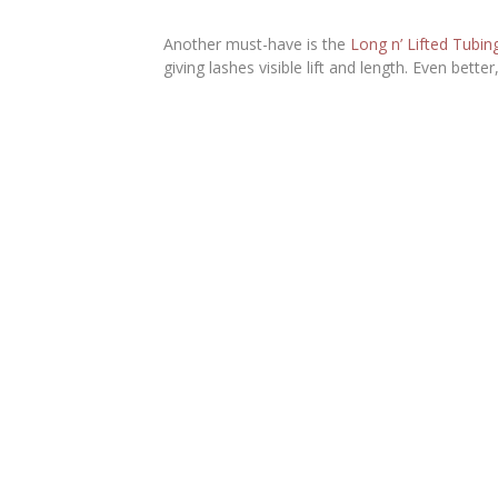
Another must-have is the
Long n’ Lifted Tubi
giving lashes visible lift and length. Even bett