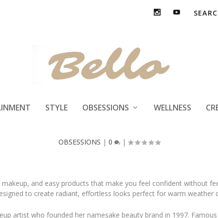
ty Glow-Up with 
AINMENT
STYLE
OBSESSIONS
WELLNESS
CR
OBSESSIONS
|
0
|
g makeup, and easy products that make you feel confident without fe
 designed to create radiant, effortless looks perfect for warm weathe
eup artist who founded her namesake beauty brand in 1997. Famous f