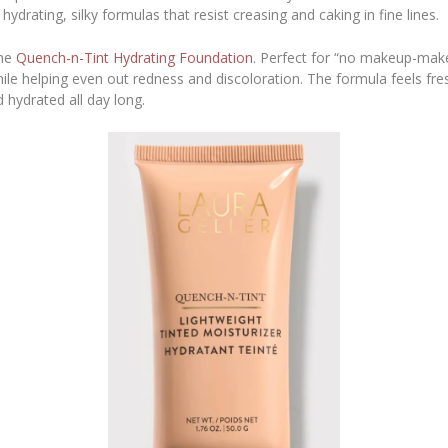
hydrating, silky formulas that resist creasing and caking in fine lines.
the
Quench-n-Tint Hydrating Foundation
. Perfect for “no makeup-makeu
while helping even out redness and discoloration. The formula feels fr
 hydrated all day long.