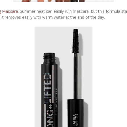
ng Mascara
. Summer heat can easily ruin mascara, but this formula sta
er, it removes easily with warm water at the end of the day.