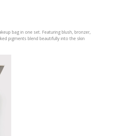
keup bag in one set. Featuring blush, bronzer,
ked pigments blend beautifully into the skin