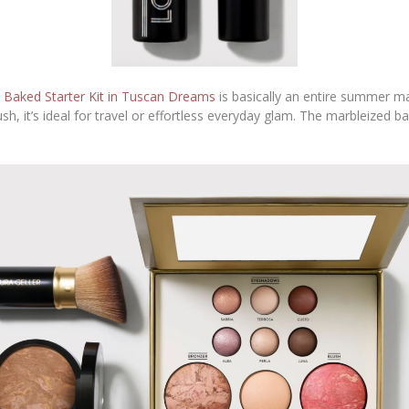
e
Baked Starter Kit in Tuscan Dreams
is basically an entire summer ma
h, it’s ideal for travel or effortless everyday glam. The marbleized ba