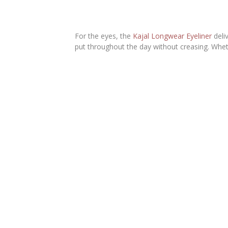
For the eyes, the
Kajal Longwear Eyeliner
deli
put throughout the day without creasing. Whet