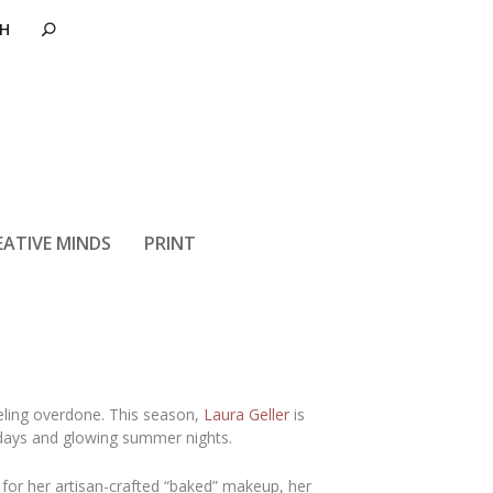
Laura Geller
EATIVE MINDS
PRINT
eling overdone. This season,
Laura Geller
is
r days and glowing summer nights.
or her artisan-crafted “baked” makeup, her