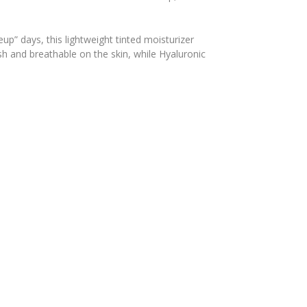
p” days, this lightweight tinted moisturizer
esh and breathable on the skin, while Hyaluronic