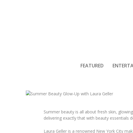
Summer Beau
FEATURED
ENTERT
Summer beauty is all about fresh skin, glowin
delivering exactly that with beauty essentials
Laura Geller is a renowned New York City mak