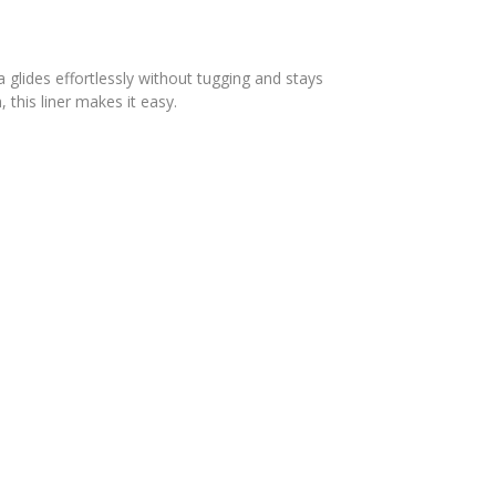
 glides effortlessly without tugging and stays
this liner makes it easy.