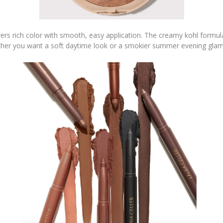
vers rich color with smooth, easy application. The creamy kohl formula
her you want a soft daytime look or a smokier summer evening glam, 