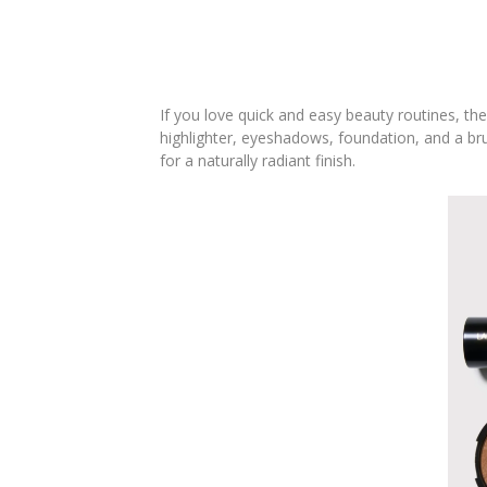
If you love quick and easy beauty routines, th
highlighter, eyeshadows, foundation, and a brus
for a naturally radiant finish.