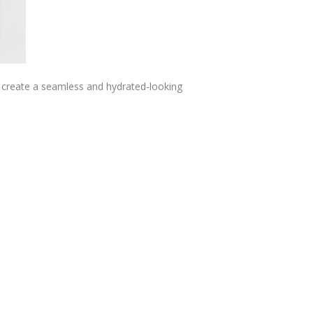
ng create a seamless and hydrated-looking
.