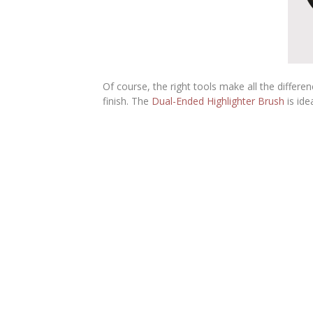
Of course, the right tools make all the differe
finish. The
Dual-Ended Highlighter Brush
is ide