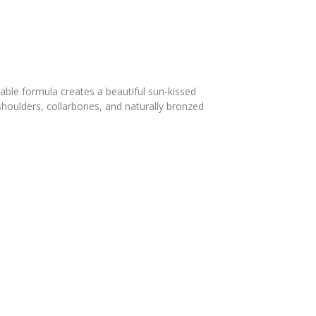
ble formula creates a beautiful sun-kissed
 shoulders, collarbones, and naturally bronzed