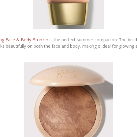
ing Face & Body Bronzer
is the perfect summer companion. The builda
orks beautifully on both the face and body, making it ideal for glowing