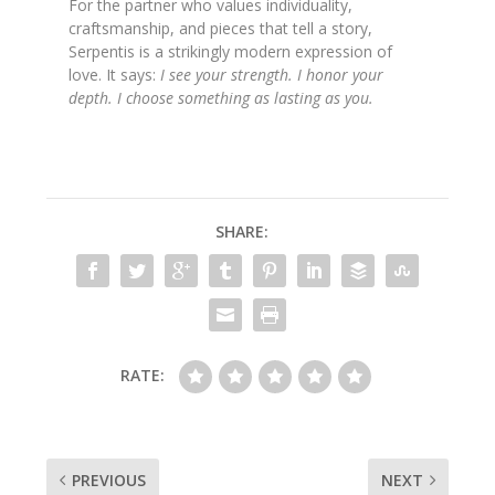
For the partner who values individuality,
craftsmanship, and pieces that tell a story,
Serpentis is a strikingly modern expression of
love. It says:
I see your strength. I honor your
depth. I choose something as lasting as you.
SHARE:
RATE:
PREVIOUS
NEXT