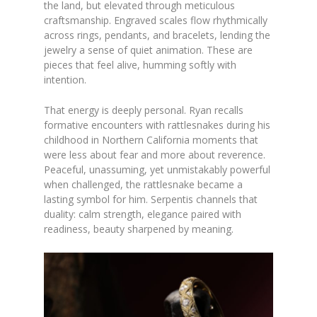
the land, but elevated through meticulous
craftsmanship. Engraved scales flow rhythmically
across rings, pendants, and bracelets, lending the
jewelry a sense of quiet animation. These are
pieces that feel alive, humming softly with
intention.
That energy is deeply personal. Ryan recalls
formative encounters with rattlesnakes during his
childhood in Northern California moments that
were less about fear and more about reverence.
Peaceful, unassuming, yet unmistakably powerful
when challenged, the rattlesnake became a
lasting symbol for him. Serpentis channels that
duality: calm strength, elegance paired with
readiness, beauty sharpened by meaning.