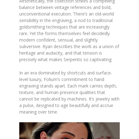
Aesthetically, the collection strikes a compelling
balance between vintage references and bold,
unconventional execution. There’s an old-world
sensibility in the engraving, a nod to traditional
goldsmithing techniques that are increasingly
rare. Yet the forms themselves feel decidedly
modern confident, sensual, and slightly
subversive. Ryan describes the work as a union of
heritage and audacity, and that tension is
precisely what makes Serpentis so captivating.
In an era dominated by shortcuts and surface-
level luxury, Folium’s commitment to hand
engraving stands apart. Each mark carries depth,
texture, and human presence qualities that
cannot be replicated by machines. It’s jewelry with
a pulse, designed to age beautifully and accrue
meaning over time.