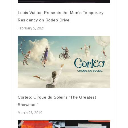
Louis Vuitton Presents the Men’s Temporary
Residency on Rodeo Drive
February 5, 2021
Corteo: Cirque du Soleil’s “The Greatest
Showman”
March 28, 2019