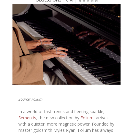
Source: Folium
In a world of fast trends and fleeting sparkle,
Serpentis
, the new collection by
Folium
, arrives
with a quieter, more magnetic power. Founded by
master goldsmith Myles Ryan, Folium has always