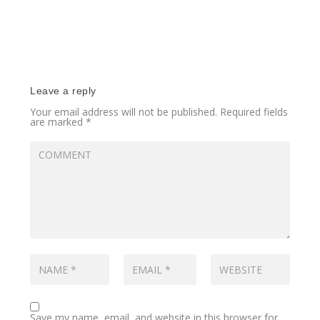
Leave a reply
Your email address will not be published.
Required fields
are marked
*
Save my name, email, and website in this browser for