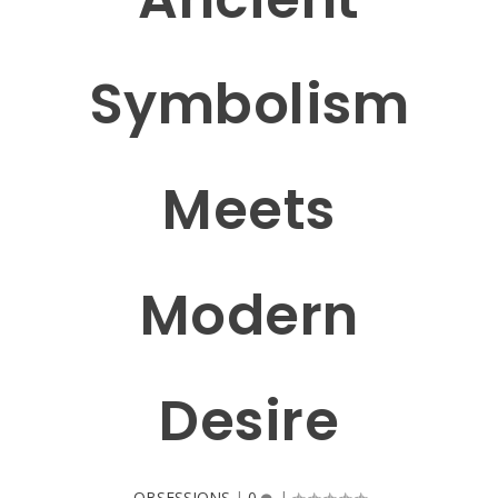
Symbolism
Meets
Modern
Desire
OBSESSIONS
|
0
|