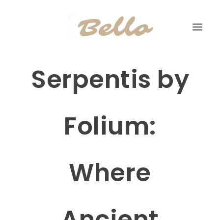
Serpentis by
Folium:
Where
Ancient