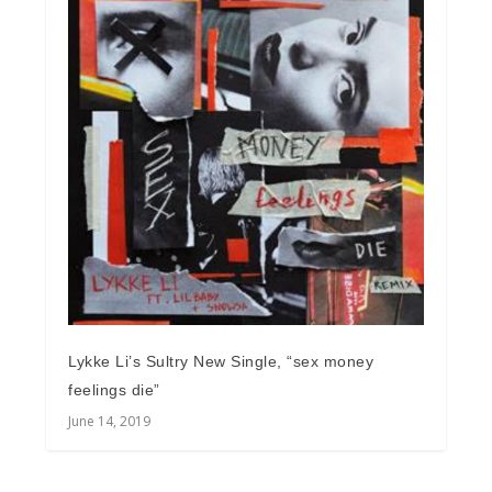
Lykke Li’s Sultry New Single, “sex money
feelings die”
June 14, 2019