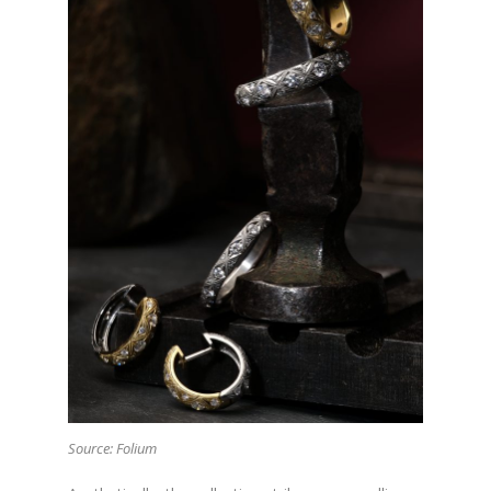
Source: Folium