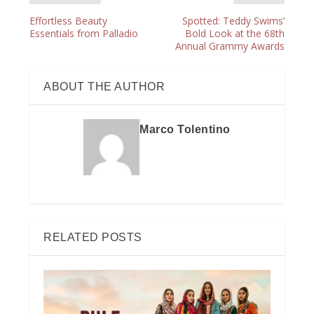
Effortless Beauty
Spotted: Teddy Swims’
Essentials from Palladio
Bold Look at the 68th
Annual Grammy Awards
ABOUT THE AUTHOR
Marco Tolentino
RELATED POSTS