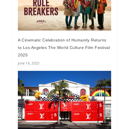
A Cinematic Celebration of Humanity Returns
to Los Angeles The World Culture Film Festival
2025
June 16, 2025