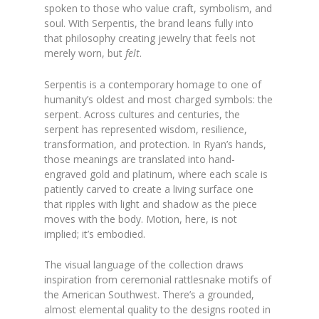
spoken to those who value craft, symbolism, and
soul. With Serpentis, the brand leans fully into
that philosophy creating jewelry that feels not
merely worn, but
felt
.
Serpentis is a contemporary homage to one of
humanity’s oldest and most charged symbols: the
serpent. Across cultures and centuries, the
serpent has represented wisdom, resilience,
transformation, and protection. In Ryan’s hands,
those meanings are translated into hand-
engraved gold and platinum, where each scale is
patiently carved to create a living surface one
that ripples with light and shadow as the piece
moves with the body. Motion, here, is not
implied; it’s embodied.
The visual language of the collection draws
inspiration from ceremonial rattlesnake motifs of
the American Southwest. There’s a grounded,
almost elemental quality to the designs rooted in