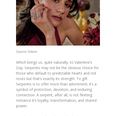
Source: Folium
Which brings us, quite naturally, to Valentine’s
Day. Serpentis may not be the obvious choice for
those who default to predictable hearts and red
roses but that’s exactly its strength. To gift
Serpentis is to offer more than adornment; it’s a
symbol of protection, devotion, and enduring
connection. A serpent, after all, is not fleeting
romance it’s loyalty, transformation, and shared
power.