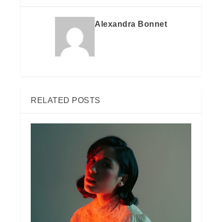
Alexandra Bonnet
RELATED POSTS