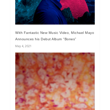
With Fantastic New Music Video, Michael Mayo
Announces his Debut Album “Bones”
May 4, 2021