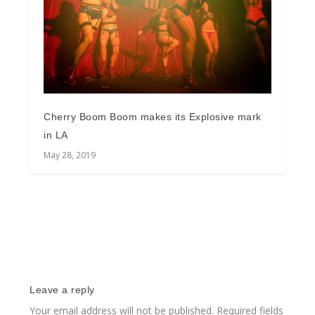
Cherry Boom Boom makes its Explosive mark
in LA
May 28, 2019
Leave a reply
Your email address will not be published.
Required fields