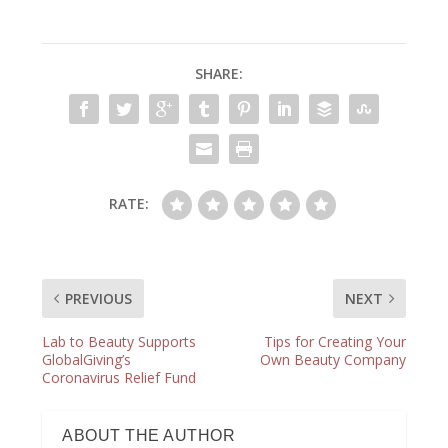
SHARE:
RATE:
PREVIOUS
NEXT
Lab to Beauty Supports
Tips for Creating Your
GlobalGiving’s
Own Beauty Company
Coronavirus Relief Fund
ABOUT THE AUTHOR