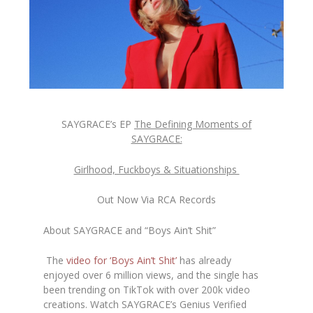
SAYGRACE’s EP
The Defining Moments of
SAYGRACE:
Girlhood, Fuckboys & Situationships
Out Now Via RCA Records
About SAYGRACE and “Boys Ain’t Shit”
The
video for ‘Boys Ain’t Shit’
has already
enjoyed over 6 million views, and the single has
been trending on TikTok with over 200k video
creations. Watch SAYGRACE’s Genius Verified