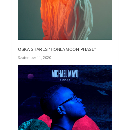
OSKA SHARES “HONEYMOON PHASE”
September 11, 2020