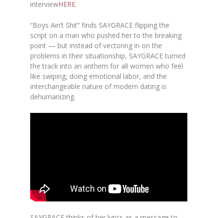
interview
HERE
.
“Boys Ain’t Shit” finds SAYGRACE flipping the
script on a man who pushed her to the breaking
point — but instead of vectoring in on the
problems in their situationship, SAYGRACE turned
the track into an anthem for all women who feel
like swiping, doing emotional labor, and the
interchangeable nature of modern dating is
dehumanizing.
SAYGRACE thinks of her lyrics as a message to