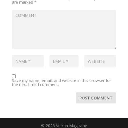
are marked
*
Save my name, email, and website in this browser for
the next time I comment.
© 2026 Vulkan Magazine