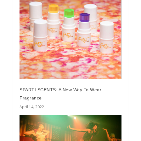
SPARTI SCENTS: A New Way To Wear
Fragrance
April 14, 2022