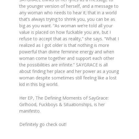
the younger version of herself, and a message to
any woman who needs to hear it; that in a world
that’s always trying to shrink you, you can be as
big as you want.
“As woman we’re told all your
value is placed on how fuckable you are, but I
refuse to accept that as reality,” she says. “What I
realized as I got older is that nothing is more
powerful than divine feminine energy and when
woman come together and support each other
the possibilities are infinite.” SAYGRACE is all
about finding her place and her power as a young
woman despite sometimes still feeling like a lost
kid in this big world.
Her EP,
The Defining Moments of SayGrace:
Girlhood, Fuckboys & Situationships
, is her
manifesto.
Definitely go check out!