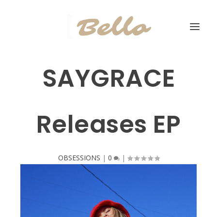
SAYGRACE
Releases EP
OBSESSIONS
|
0
|