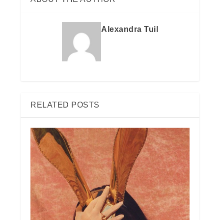
Alexandra Tuil
RELATED POSTS