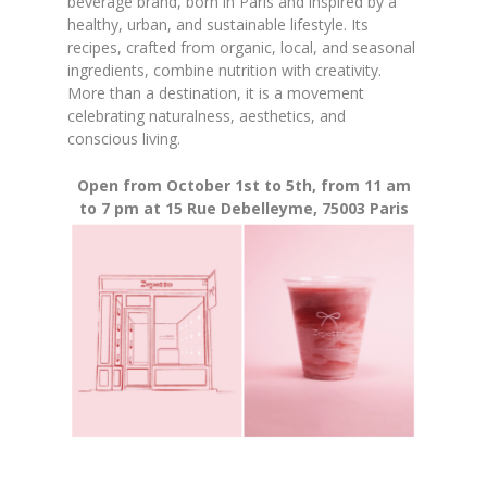
beverage brand, born in Paris and inspired by a
healthy, urban, and sustainable lifestyle. Its
recipes, crafted from organic, local, and seasonal
ingredients, combine nutrition with creativity.
More than a destination, it is a movement
celebrating naturalness, aesthetics, and
conscious living.
Open from October 1st to 5th, from 11 am
to 7 pm at 15 Rue Debelleyme, 75003 Paris