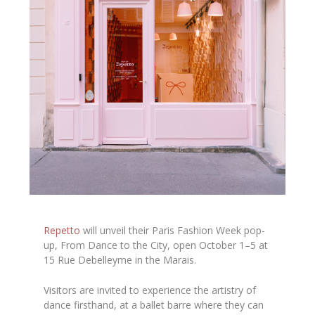
Repetto
will unveil their Paris Fashion Week pop-
up, From Dance to the City, open October 1–5 at
15 Rue Debelleyme in the Marais.
Visitors are invited to experience the artistry of
dance firsthand, at a ballet barre where they can