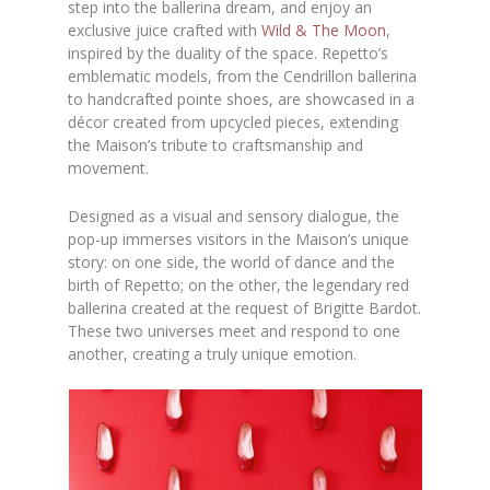
step into the ballerina dream, and enjoy an
exclusive juice crafted with
Wild & The Moon
,
inspired by the duality of the space. Repetto’s
emblematic models, from the Cendrillon ballerina
to handcrafted pointe shoes, are showcased in a
décor created from upcycled pieces, extending
the Maison’s tribute to craftsmanship and
movement.
Designed as a visual and sensory dialogue, the
pop-up immerses visitors in the Maison’s unique
story: on one side, the world of dance and the
birth of Repetto; on the other, the legendary red
ballerina created at the request of Brigitte Bardot.
These two universes meet and respond to one
another, creating a truly unique emotion.