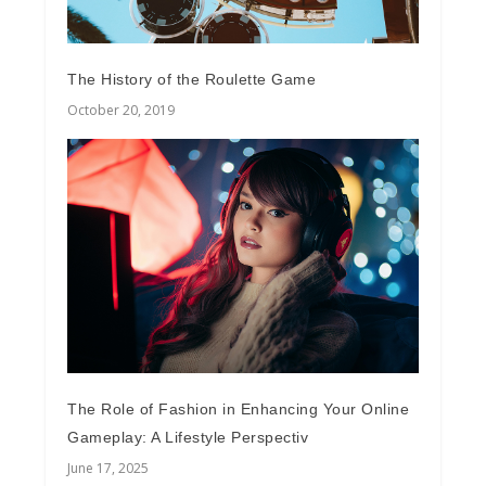
The History of the Roulette Game
October 20, 2019
The Role of Fashion in Enhancing Your Online
Gameplay: A Lifestyle Perspectiv
June 17, 2025