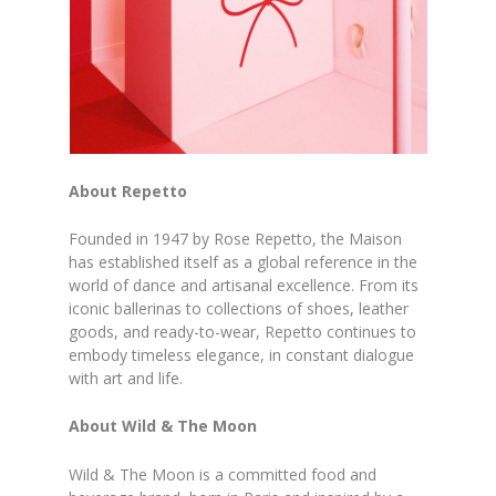
About Repetto
Founded in 1947 by Rose Repetto, the Maison
has established itself as a global reference in the
world of dance and artisanal excellence. From its
iconic ballerinas to collections of shoes, leather
goods, and ready-to-wear, Repetto continues to
embody timeless elegance, in constant dialogue
with art and life.
About Wild & The Moon
Wild & The Moon is a committed food and