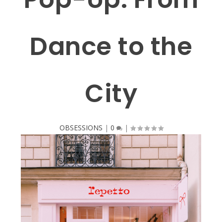
Dance to the
City
OBSESSIONS
|
0
|