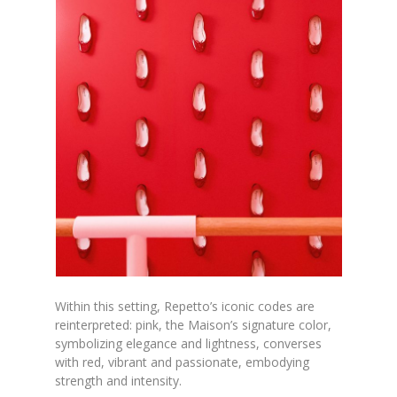
Within this setting, Repetto’s iconic codes are
reinterpreted: pink, the Maison’s signature color,
symbolizing elegance and lightness, converses
with red, vibrant and passionate, embodying
strength and intensity.