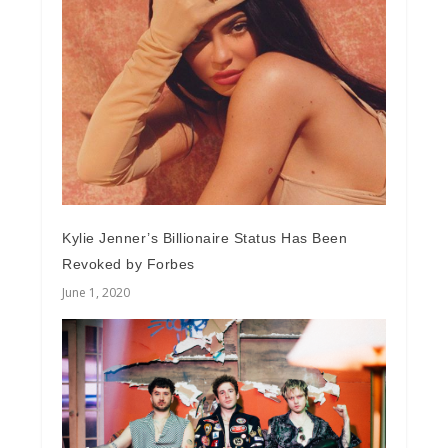
Kylie Jenner’s Billionaire Status Has Been
Revoked by Forbes
June 1, 2020