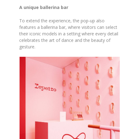
A unique ballerina bar
To extend the experience, the pop-up also
features a ballerina bar, where visitors can select
their iconic models in a setting where every detail
celebrates the art of dance and the beauty of
gesture.