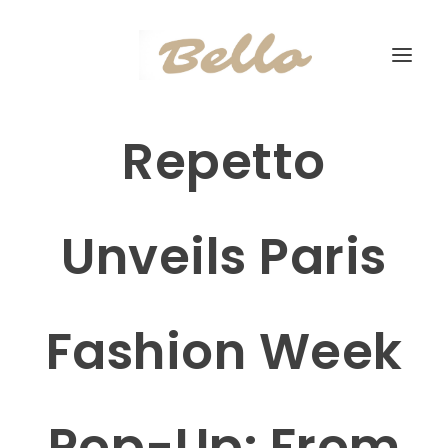
Repetto
Unveils Paris
Fashion Week
Pop-Up: From