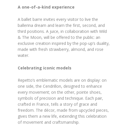
A one-of-a-kind experience
A ballet barre invites every visitor to live the
ballerina dream and learn the first, second, and
third positions. A juice, in collaboration with Wild
& The Moon, will be offered to the public: an
exclusive creation inspired by the pop-up’s duality,
made with fresh strawberry, almond, and rose
water.
Celebrating iconic models
Repetto’s emblematic models are on display: on
one side, the Cendrillon, designed to enhance
every movement; on the other, pointe shoes,
symbols of precision and technique. Each pair,
crafted in France, tells a story of grace and
freedom. The décor, made from upcycled pieces,
gives them a new life, extending this celebration
of movement and craftsmanship.