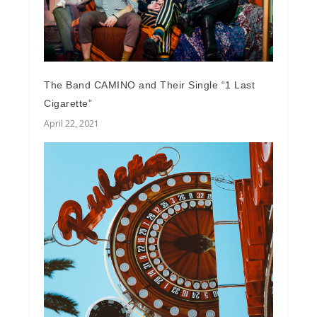
The Band CAMINO and Their Single “1 Last
Cigarette”
April 22, 2021