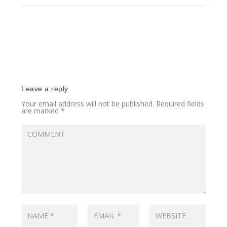
Leave a reply
Your email address will not be published.
Required fields
are marked
*