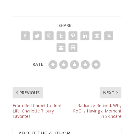
SHARE:
RATE:
PREVIOUS
NEXT
From Red Carpet to Real
Radiance Refined: Why
Life: Charlotte Tilbury
RoC Is Having a Moment
Favorites
in Skincare
ABOUT THE AUTHOR