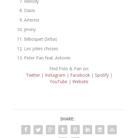
Melody
Oasis
Artemis
Jiminy
Bilboquet (Sirba)
Les jolies choses
Peter Pan feat. Antonin
Find Polo & Pan on:
Twitter
|
Instagram
|
Facebook
|
Spotify
|
YouTube
|
Website
SHARE: