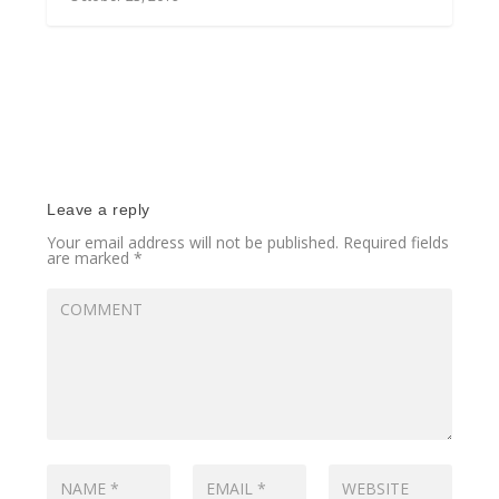
Leave a reply
Your email address will not be published.
Required fields
are marked
*