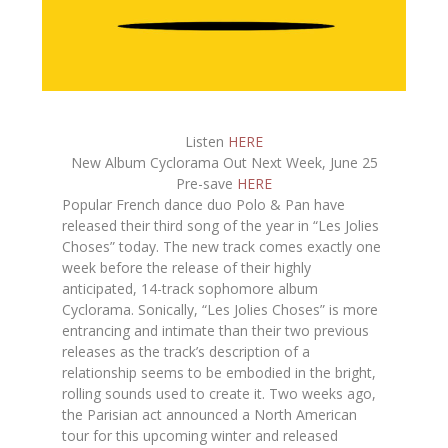
Listen
HERE
New Album Cyclorama Out Next Week, June 25
Pre-save
HERE
Popular French dance duo Polo & Pan have
released their third song of the year in “Les Jolies
Choses” today. The new track comes exactly one
week before the release of their highly
anticipated, 14-track sophomore album
Cyclorama. Sonically, “Les Jolies Choses” is more
entrancing and intimate than their two previous
releases as the track’s description of a
relationship seems to be embodied in the bright,
rolling sounds used to create it. Two weeks ago,
the Parisian act announced a North American
tour for this upcoming winter and released