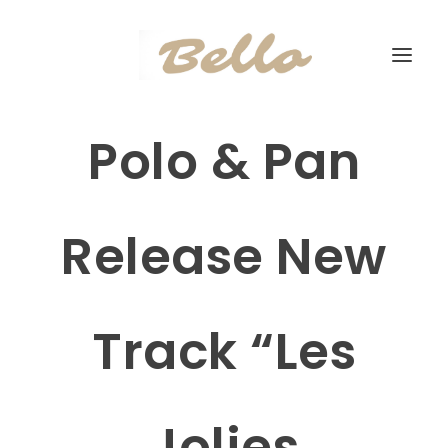
Polo & Pan
Release New
Track “Les
Jolies