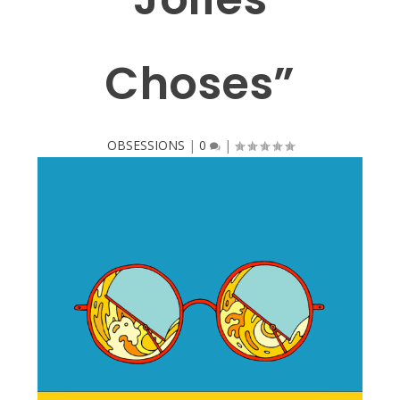
Choses”
OBSESSIONS
|
0
|