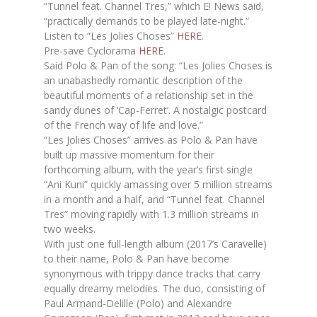
“Tunnel feat. Channel Tres,” which E! News said,
“practically demands to be played late-night.”
Listen to “Les Jolies Choses”
HERE
.
Pre-save Cyclorama
HERE
.
Said Polo & Pan of the song: “Les Jolies Choses is
an unabashedly romantic description of the
beautiful moments of a relationship set in the
sandy dunes of ‘Cap-Ferret’. A nostalgic postcard
of the French way of life and love.”
“Les Jolies Choses” arrives as Polo & Pan have
built up massive momentum for their
forthcoming album, with the year’s first single
“Ani Kuni” quickly amassing over 5 million streams
in a month and a half, and “Tunnel feat. Channel
Tres” moving rapidly with 1.3 million streams in
two weeks.
With just one full-length album (2017’s Caravelle)
to their name, Polo & Pan have become
synonymous with trippy dance tracks that carry
equally dreamy melodies. The duo, consisting of
Paul Armand-Delille (Polo) and Alexandre