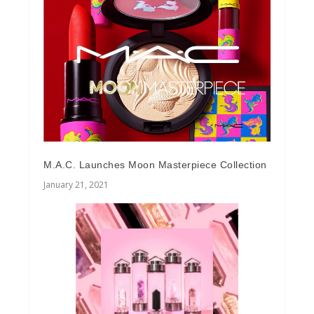
M.A.C. Launches Moon Masterpiece Collection
January 21, 2021