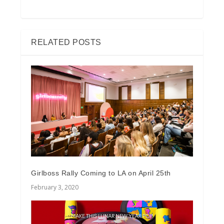
RELATED POSTS
Girlboss Rally Coming to LA on April 25th
February 3, 2020