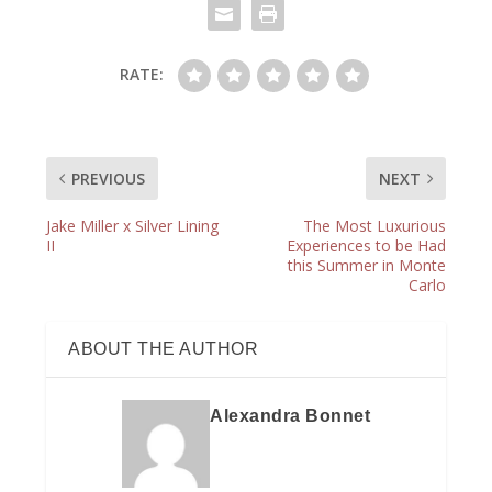
RATE:
PREVIOUS
NEXT
Jake Miller x Silver Lining
The Most Luxurious
II
Experiences to be Had
this Summer in Monte
Carlo
ABOUT THE AUTHOR
Alexandra Bonnet