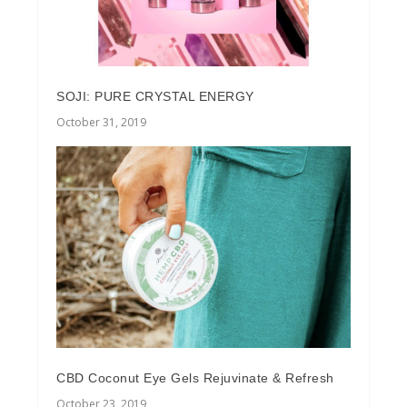
SOJI: PURE CRYSTAL ENERGY
October 31, 2019
CBD Coconut Eye Gels Rejuvinate & Refresh
October 23, 2019