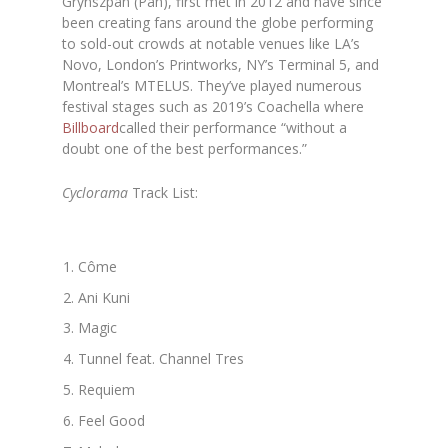
Grynszpan (Pan), first met in 2012 and have since
been creating fans around the globe performing
to sold-out crowds at notable venues like LA’s
Novo, London’s Printworks, NY’s Terminal 5, and
Montreal’s MTELUS. They’ve played numerous
festival stages such as 2019’s Coachella where
Billboard
called their performance “without a
doubt one of the best performances.”
Cyclorama
Track List:
Côme
Ani Kuni
Magic
Tunnel feat. Channel Tres
Requiem
Feel Good