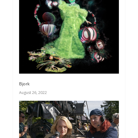
Bjork
August 26, 2022