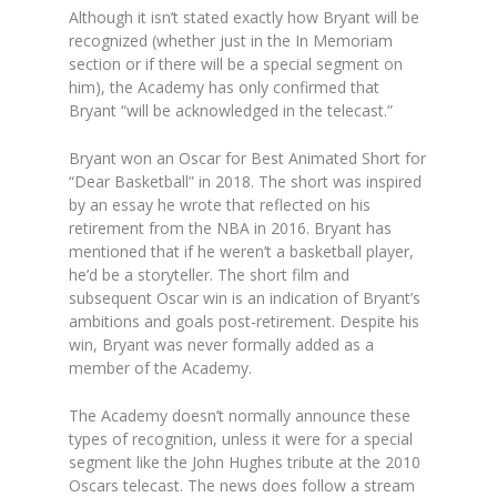
Although it isn’t stated exactly how Bryant will be
recognized (whether just in the In Memoriam
section or if there will be a special segment on
him), the Academy has only confirmed that
Bryant “will be acknowledged in the telecast.”
Bryant won an Oscar for Best Animated Short for
“Dear Basketball” in 2018. The short was inspired
by an essay he wrote that reflected on his
retirement from the NBA in 2016. Bryant has
mentioned that if he weren’t a basketball player,
he’d be a storyteller. The short film and
subsequent Oscar win is an indication of Bryant’s
ambitions and goals post-retirement. Despite his
win, Bryant was never formally added as a
member of the Academy.
The Academy doesn’t normally announce these
types of recognition, unless it were for a special
segment like the John Hughes tribute at the 2010
Oscars telecast. The news does follow a stream