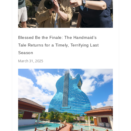
Blessed Be the Finale: The Handmaid’s
Tale Returns for a Timely, Terrifying Last
Season
March 31, 2025