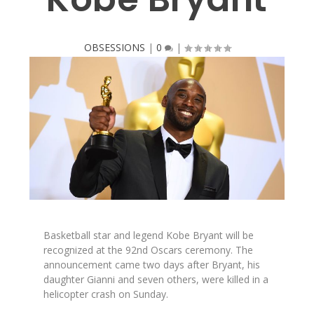
OBSESSIONS
|
0
|
Basketball star and legend Kobe Bryant will be
recognized at the 92nd Oscars ceremony. The
announcement came two days after Bryant, his
daughter Gianni and seven others, were killed in a
helicopter crash on Sunday.