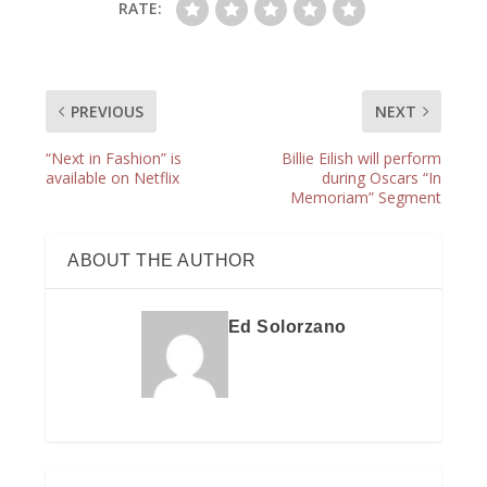
RATE:
PREVIOUS
NEXT
“Next in Fashion” is
Billie Eilish will perform
available on Netflix
during Oscars “In
Memoriam” Segment
ABOUT THE AUTHOR
Ed Solorzano