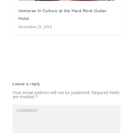
Immerse In Culture at the Hard Rock Guitar
Hotel
November 25, 2019
Leave a reply
Your email address will not be published.
Required fields
are marked
*