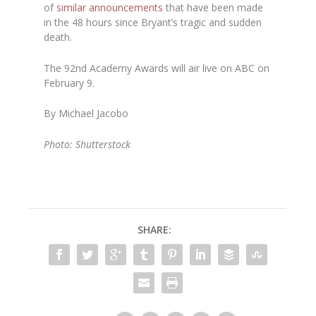
of
similar announcements
that have been made
in the 48 hours since Bryant’s tragic and sudden
death.
The 92nd Academy Awards will air live on ABC on
February 9.
By Michael Jacobo
Photo: Shutterstock
SHARE: