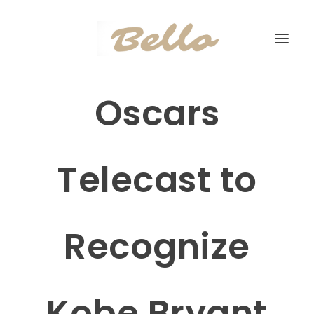
Oscars
Telecast to
Recognize
Kobe Bryant