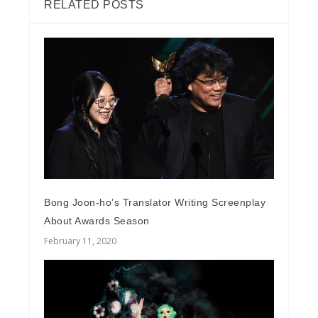
RELATED POSTS
Bong Joon-ho’s Translator Writing Screenplay
About Awards Season
February 11, 2020