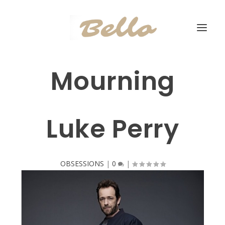
Mourning
Luke Perry
OBSESSIONS
|
0
|