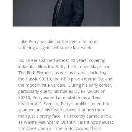
Luke Perry has died at the age of 52 after
suffering a significant stroke last week.
His career spanned almost 30 years, covering
influential films like
Buffy the Vampire Slayer
and
The Fifth Element,
as well as dramas including
the classic
90210,
the HBO prison drama
Oz,
and
the modern hit
Riverdale.
During his early career,
particularly due to his role as Dylan McKay on
90210
, Perry earned a reputation as a “teen
heartthrob.” Even so, Perry’s prolific career that
spanned until his death proved that he’s more
than just a pretty face. He recently earned a role
as Wayne Maunder in Quentin Tarantino’s newest
film
Once Upon a Time in Hollywood;
this is