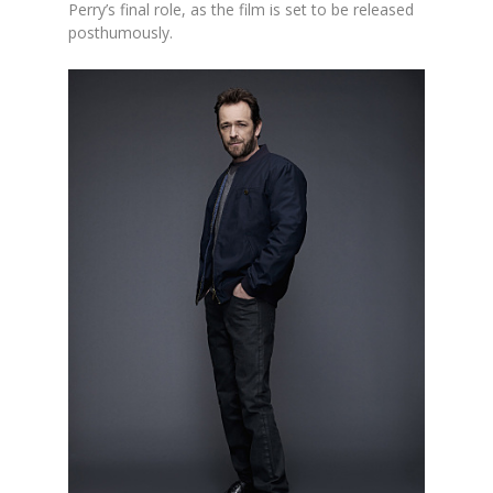
Perry’s final role, as the film is set to be released
posthumously.