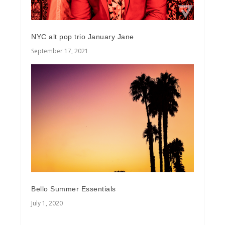
NYC alt pop trio January Jane
September 17, 2021
Bello Summer Essentials
July 1, 2020