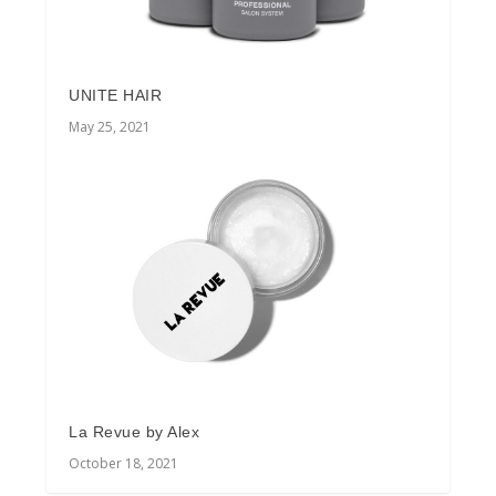
UNITE HAIR
May 25, 2021
La Revue by Alex
October 18, 2021