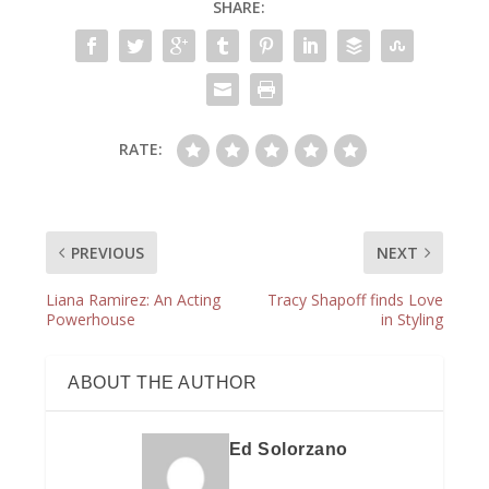
SHARE:
RATE:
PREVIOUS
NEXT
Liana Ramirez: An Acting
Tracy Shapoff finds Love
Powerhouse
in Styling
ABOUT THE AUTHOR
Ed Solorzano