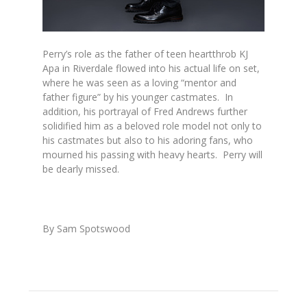
Perry’s role as the father of teen heartthrob KJ
Apa in
Riverdale
flowed into his actual life on set,
where he was seen as a loving “mentor and
father figure” by his younger castmates. In
addition, his portrayal of Fred Andrews further
solidified him as a beloved role model not only to
his castmates but also to his adoring fans, who
mourned his passing with heavy hearts. Perry will
be dearly missed.
By Sam Spotswood