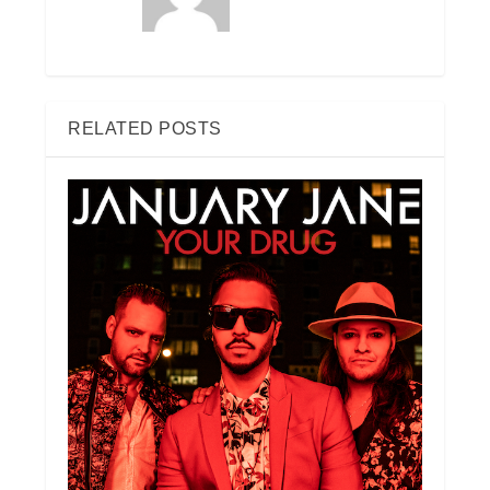
RELATED POSTS