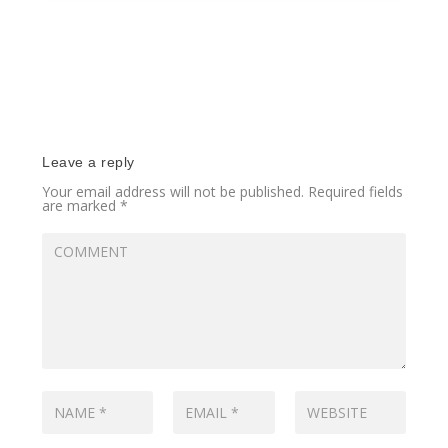
Leave a reply
Your email address will not be published.
Required fields
are marked
*