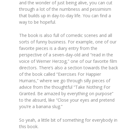
and the wonder of just being alive, you can cut
through a lot of the numbness and pessimism
that builds up in day-to-day
life. You can find a
way to be hopeful.
The book is also full of comedic scenes and all
sorts of funny business. For example, one of our
favorite pieces is a diary entry from the
perspective of a seven-day-old and “read in the
voice of Werner Herzog,” one
of our favorite film
directors. There’s also a section towards the back
of the book called “Exercises For Happier
Humans,” where we go through silly pieces of
advice from the thoughtful “Take Nothing For
Granted. Be amazed by everything on purpose”
to the absurd, like “Close your eyes and pretend
you’re a banana slug.”
So yeah, a little bit of something for everybody in
this book.