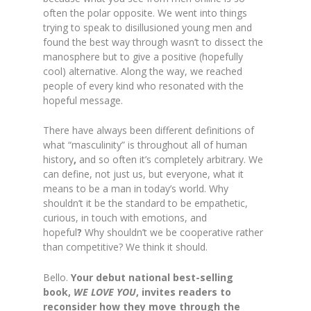
often the polar opposite. We went into things
trying to speak to disillusioned young men and
found the best way through wasn’t to dissect the
manosphere but to give a positive (hopefully
cool) alternative. Along the way,
we reached
people of every kind who resonated with the
hopeful message.
There have always been different definitions of
what “masculinity” is throughout all of human
history
,
and so often it’s completely arbitrary. We
can define, not just us, but everyone, what it
means to be a man in today’s world. Why
shouldn’t it be the standard to be empathetic,
curious, in touch with
emotions, and
hopeful
?
Why shouldn’t we be cooperative rather
than competitive? We think it should.
Bello.
Your debut national best-selling
book,
WE LOVE YOU
, invites readers to
reconsider how they move through the