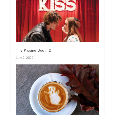
The Kissing Booth 2
June 2, 2020