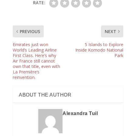
RATE:
PREVIOUS
NEXT
Emirates just won
5 Islands to Explore
World’s Leading Airline
Inside Komodo National
First Class. Here’s why
Park
Air France still cannot
own that title, even with
La Première’s
reinvention.
ABOUT THE AUTHOR
Alexandra Tuil