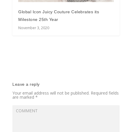
Global Icon Juicy Couture Celebrates its
Milestone 25th Year
November 3, 2020
Leave a reply
Your email address will not be published.
Required fields
are marked
*