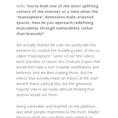
Bello.
You’ve built one of the most uplifting
corners of the internet at a time when the
“manosphere” dominates male-oriented
spaces. How do you approach redefining
masculinity through vulnerability rather
than bravado?
We actually started
We Love You
partly with the
intention to combat the troubling sides of the so-
called “manosphere.” Some of our first videos
were parodies of classic Bro-Podcast tropes that
would then take a turn towards mindfulness and
kindness. And we liked making those, but the
videos that actually made an impact at the start
weren’t these satirical bits, but the genuinely
hopeful videos we made without thinking that
anyone would see them.
Being vulnerable and heartfelt on the platform
was what people responded to the most. Maybe
because what you see from men online is so