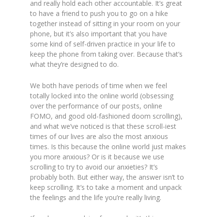
and really hold each other accountable. It’s great
to have a friend to push you to go on a hike
together instead of sitting in your room on your
phone, but it’s also important that you have
some kind of self-driven practice in your life to
keep the phone from taking over. Because that’s
what they’re designed to do.
We both have periods of time when we feel
totally locked into the online world (obsessing
over the performance of our posts, online
FOMO, and good old-fashioned doom scrolling),
and what we’ve noticed is that these scroll-iest
times of our lives are also the most anxious
times. Is this because the online world just makes
you more anxious? Or is it because we use
scrolling to try to avoid our anxieties? It’s
probably both. But either way, the answer isn’t to
keep scrolling. It’s to take a moment and unpack
the feelings and the life you’re really living.