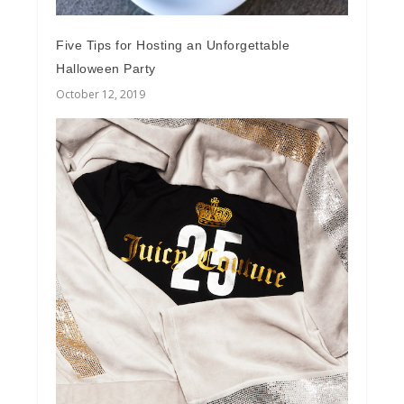
Five Tips for Hosting an Unforgettable
Halloween Party
October 12, 2019