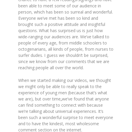
been able to meet some of our audience in
person, which has been so surreal and wonderful.
Everyone we’ve met has been so kind and
brought such a positive attitude and insightful
questions. What has surprised us is just how
wide-ranging our audiences are. We’ve talked to
people of every age, from middle schoolers to
octogenarians, all kinds of people, from nurses to
surfer dudes. I guess we shouldn’t be surprised,
since we know from our comments that we are
reaching people all over the world.
When we started making our videos, we thought
we might only be able to really speak to the
experience of young men (because that’s what
we are), but over time
,
we’ve found that anyone
can find something to connect with because
we’re talking about universal experiences. It’s
been such a wonderful surprise to meet everyone
and to have the kindest, most wholesome
comment section on the internet.