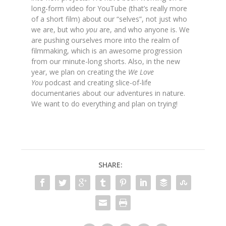
long-form video for YouTube
(that’s really more
of a short film) about our “selves”, not just who
we are, but who
you
are, and who anyone is. We
are pushing ourselves more into the realm of
filmmaking, which is an awesome progression
from our minute-long shorts. Also, in the new
year, we plan on creating the
We Love
You
podcast and creating slice-of-life
documentaries about our adventures in nature.
We want to do everything and plan on trying!
SHARE: