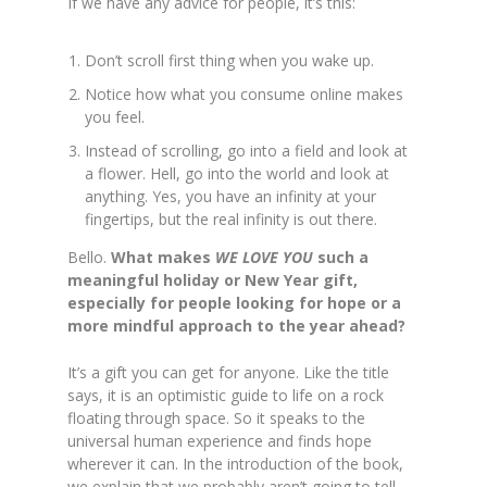
If we have any advice for people, it’s this:
Don’t scroll first thing when you wake up.
Notice how what you consume online makes
you feel.
Instead of scrolling, go into a field and look at
a flower. Hell, go into the world and look at
anything. Yes, you have an infinity at your
fingertips, but the real infinity is out there.
Bello.
What makes
WE LOVE YOU
such a
meaningful holiday or New Year gift,
especially for people looking for hope or a
more mindful approach to the year ahead?
It’s a gift you can get for anyone. Like the title
says, it is an optimistic guide to life on a rock
floating through space. So it speaks to the
universal human experience and finds hope
wherever it can. In the introduction of the book,
we explain that we probably aren’t going to
tell