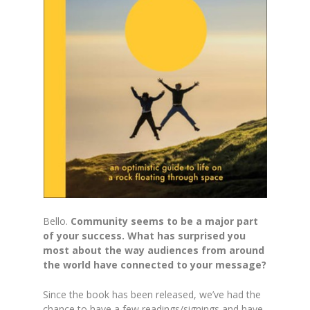
Bello.
Community seems to be a major part
of your success. What has surprised you
most about the way audiences from around
the world have connected to your message?
Since the book has been released, we’ve had the
chance to have a few readings/signings and have