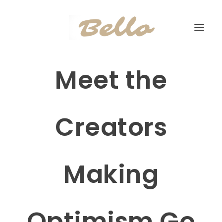
Meet the
Creators
Making
Optimism Go