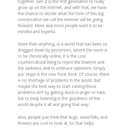
together. Gen Z is the first generation to really
grow up on the internet, and with that, we have
the chance to decide what the tone of this big
conversation we call the internet will be going
forward. More and more people want it to be
mindful and hopeful.
More than anything, in a world that has been so
dragged down by pessimism, where the norm is
to be chronically online, it is the cool
countercultural thing to reject the brainrot and
the darkness and to embrace optimism. Simply
put: Hope is the new Punk Rock. Of course, there
is no shortage of problems in the world. But
maybe the best way to start solving those
problems isn’t by getting stuck in anger or hate,
but to keep believing in the goodness of the
world despite it all and going that way.
Also, people just think that bugs, waterfalls
,
and
flowers are cool to look at. So that helps.