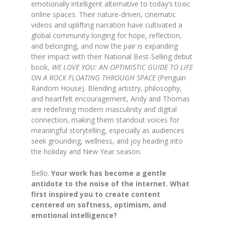
emotionally intelligent alternative to today’s toxic
online spaces. Their nature-driven, cinematic
videos and uplifting narration have cultivated a
global community longing for hope, reflection,
and belonging, and now the pair is expanding
their impact with their National Best-Selling debut
book,
WE LOVE YOU: AN OPTIMISTIC GUIDE TO LIFE
ON A ROCK FLOATING THROUGH SPACE
(Penguin
Random House). Blending artistry, philosophy,
and heartfelt encouragement, Andy and Thomas
are redefining modern masculinity and digital
connection, making them standout voices for
meaningful storytelling, especially as audiences
seek grounding, wellness, and joy heading into
the holiday and New Year season.
Bello.
Your work has become a gentle
antidote to the noise of the internet. What
first inspired you to create content
centered on softness, optimism, and
emotional intelligence?