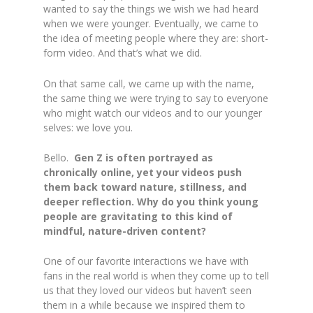
wanted to say the things we wish we had heard
when we were younger. Eventually, we came to
the idea of meeting people where they are: short-
form video. And that’s what we did.
On that same call, we came up with the name,
the same thing we were trying to say to everyone
who might watch our videos and to our younger
selves: we love you.
Bello.
Gen Z is often portrayed as
chronically online, yet your videos push
them back toward nature, stillness, and
deeper reflection. Why do you think young
people are gravitating to this kind of
mindful, nature-driven content?
One of our favorite interactions we have with
fans in the real world is when they come up to tell
us that they loved our videos but haven’t seen
them in a while because we inspired them to