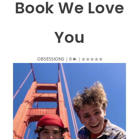
Book We Love
You
OBSESSIONS
|
0
|