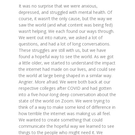
It was no surprise that we were anxious,
depressed, and struggled with mental health. Of
course, it wasn’t the only cause, but the way we
saw the world (and what content was being fed)
wasn’t helping. We each found our ways through.
We went out into nature, we asked a lot of
questions, and had a lot of long conversations.
These struggles are still with us, but we have
found a hopeful way to see the world. As we got
a little older, we started to understand the impact
the internet had made on our lives, and could see
the world at large being shaped in a similar way.
Angrier. More afraid. We were both back at our
respective colleges after COVID and had gotten
into a five-hour-long deep conversation about the
state of the world on Zoom. We were trying to
think of a way to make some kind of difference in
how terrible the internet was making us all feel.
We wanted to create something that could
communicate the hopeful way we learned to see
things to the people who might need it. We