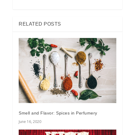
RELATED POSTS
Smell and Flavor: Spices in Perfumery
June 16, 2020