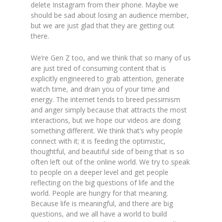
delete Instagram from their phone. Maybe we
should be sad about losing an audience member,
but we are just glad that they are getting out
there.
We’re Gen Z too, and we think that so many of us
are just tired of consuming content that is
explicitly engineered to grab attention, generate
watch time, and drain you of your time and
energy. The internet tends to breed pessimism
and anger simply because that attracts the most
interactions, but we hope our videos are doing
something different. We think that’s why people
connect with it; it is feeding the optimistic,
thoughtful, and beautiful side of being that is so
often left out of the online world. We try to speak
to people on a deeper level and get people
reflecting on the big questions of life and the
world. People are hungry for that meaning.
Because life is meaningful, and there are big
questions,
and we all have a world to build