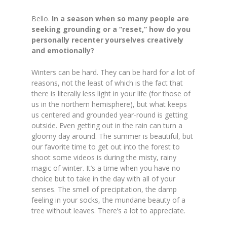
Bello.
In a season when so many people are
seeking grounding or a “reset,” how do you
personally recenter yourselves creatively
and emotionally?
Winters can be hard. They can be hard for a lot of
reasons, not the least of which is the fact that
there is literally less light in your life (for those of
us in the northern hemisphere),
but what keeps
us centered and grounded year-round is getting
outside. Even getting out in the rain can turn a
gloomy day around. The summer is beautiful, but
our favorite time to get out into the forest to
shoot some videos is during the misty, rainy
magic of winter. It’s a time when you have no
choice but to take in the day with all of your
senses. The smell of precipitation, the damp
feeling in your socks, the mundane beauty of a
tree without leaves. There’s a lot to appreciate.