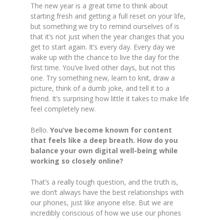
The new year is a great time to think about
starting fresh and getting a full reset on your life,
but something we try to remind ourselves of is
that it’s not just when the year changes that you
get to start again. It’s every day. Every day we
wake up with the chance to live the day for the
first time. You’ve lived other days, but not this
one. Try something new, learn to knit, draw a
picture, think of a dumb joke, and tell it to a
friend. It’s surprising how little it takes to make life
feel completely new.
Bello.
You’ve become known for content
that feels like a deep breath. How do you
balance your own digital well-being while
working so closely online?
That’s a really tough question, and the truth is,
we don’t always have the best relationships with
our phones, just like anyone else. But we are
incredibly conscious of how we use our phones