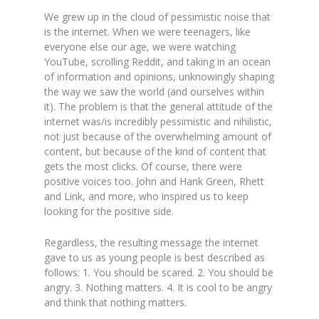
We grew up in the cloud of pessimistic noise that
is the internet. When we were teenagers, like
everyone else our age, we were watching
YouTube, scrolling Reddit, and taking in an ocean
of information and opinions, unknowingly shaping
the way we saw the world (and ourselves within
it). The problem is that the general attitude of the
internet was/is incredibly pessimistic and nihilistic,
not just because of the overwhelming amount of
content, but because of the kind of content that
gets the most clicks. Of course, there were
positive voices too. John and Hank Green, Rhett
and Link, and more, who inspired us to keep
looking for the positive side.
Regardless, the resulting message the internet
gave to us as young people is best described as
follows: 1. You should be scared. 2. You should be
angry. 3. Nothing matters. 4. It is cool to be angry
and think that nothing matters.