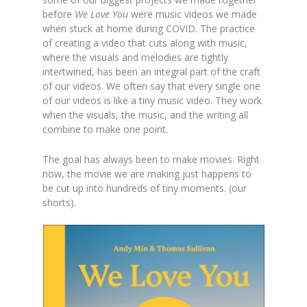
before
We Love You
were music videos we made
when stuck at home during COVID. The practice
of creating a video that cuts along with music,
where the visuals and melodies are tightly
intertwined, has been an integral part of the craft
of our videos. We often say that every single one
of our videos is like a tiny music video. They work
when the visuals, the music,
and
the writing all
combine to make one point.
The goal has always been to make movies. Right
now, the movie we are making just happens to
be cut up into hundreds of tiny moments. (our
shorts).