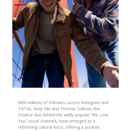
With millions of followers across Instagram and
TikTok, Andy Min and Thomas Sullivan, the
creative duo behind the wildly popular “We Love
You” social channels, have emerged as a
refreshing cultural force, offering a positive,