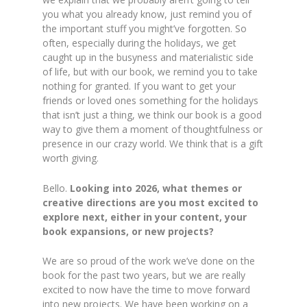
you what you already know, just remind you of
the important stuff you might’ve forgotten. So
often, especially during the holidays, we get
caught up in the busyness and materialistic side
of life, but with our book, we remind you to take
nothing for granted. If you want to get your
friends or loved ones something for the holidays
that isn’t just a thing, we think our book is a good
way to give them a moment of thoughtfulness or
presence in our crazy world. We think that is a gift
worth giving.
Bello.
Looking into 2026, what themes or
creative directions are you most excited to
explore next, either in your content, your
book expansions, or new projects?
We are so proud of the work we’ve done on the
book for the past two years, but we are really
excited to now have the time to move forward
into new projects. We have been working on a