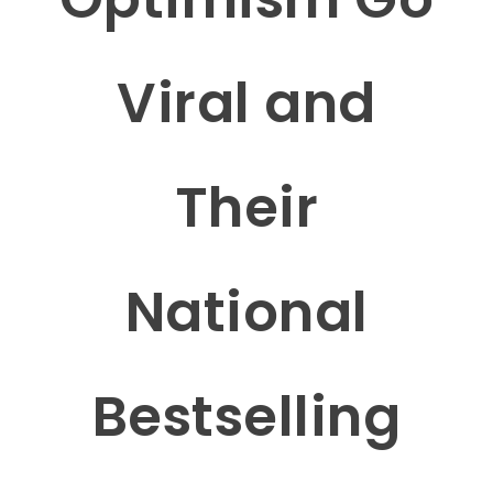
Viral and
Their
National
Bestselling