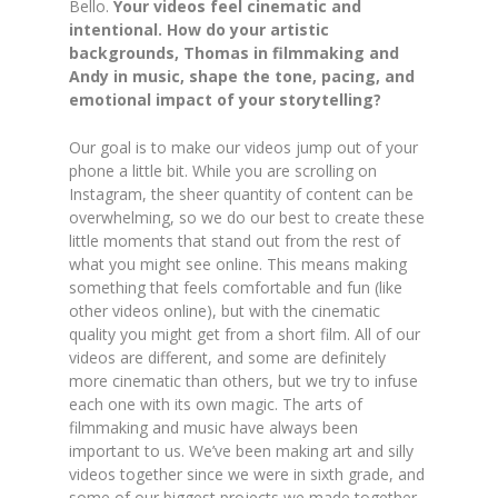
Bello.
Your videos feel cinematic and
intentional. How do your artistic
backgrounds, Thomas in filmmaking and
Andy in music, shape the tone, pacing, and
emotional impact of your storytelling?
Our goal is to make our videos jump out of your
phone a little bit. While you are scrolling on
Instagram, the sheer quantity of content can be
overwhelming, so we do our best to create these
little moments that stand out from the rest of
what you might see online. This means making
something that feels comfortable and fun (like
other videos online), but with the cinematic
quality you might get from a short film. All of our
videos are different,
and
some are definitely
more cinematic than others, but we try to infuse
each one with its own magic. The arts of
filmmaking and music have always
been
important to us. We’ve been making art and silly
videos together since we were in sixth grade, and
some of our biggest projects we made together