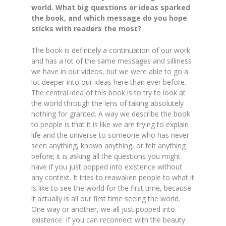
world. What big questions or ideas sparked
the book, and which message do you hope
sticks with readers the most?
The book is definitely a continuation of our work
and has a lot of the same messages and silliness
we have in our videos, but we were able to go a
lot deeper into our ideas here than ever before.
The central idea of this book is to try to look at
the world through the lens of taking absolutely
nothing for granted. A way we describe the book
to people is that it is like we are trying to explain
life and the universe to someone who has never
seen anything, known anything, or felt anything
before; it is asking all the questions you might
have if you just popped into existence without
any context. It tries to reawaken people to what it
is like to see the world for the first time, because
it actually is all our first time seeing the world.
One way or another, we all just popped into
existence. If you can reconnect with the beauty