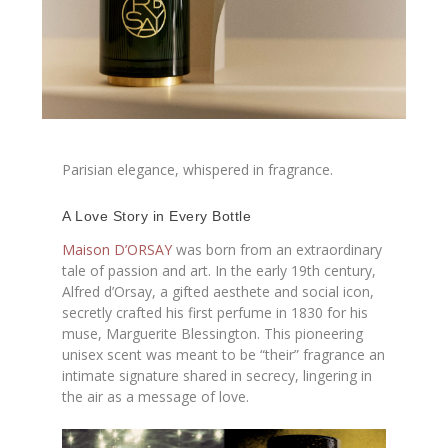
Parisian elegance, whispered in fragrance.
A Love Story in Every Bottle
Maison D’ORSAY
was born from an extraordinary
tale of passion and art. In the early 19th century,
Alfred d’Orsay, a gifted aesthete and social icon,
secretly crafted his first perfume in 1830 for his
muse, Marguerite Blessington. This pioneering
unisex scent was meant to be “their” fragrance an
intimate signature shared in secrecy, lingering in
the air as a message of love.