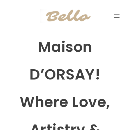
Maison
D’ORSAY!
Where Love,
Artistry &