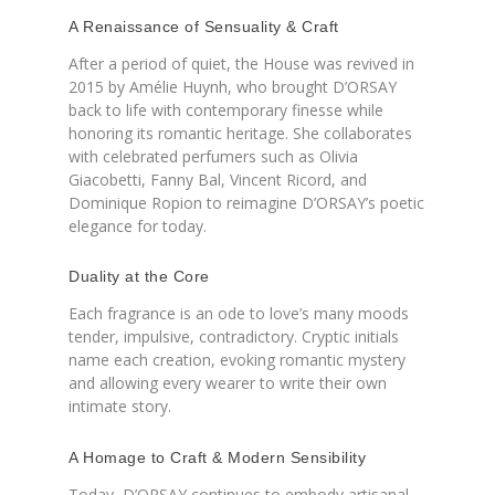
A Renaissance of Sensuality & Craft
After a period of quiet, the House was revived in
2015 by Amélie Huynh, who brought D’ORSAY
back to life with contemporary finesse while
honoring its romantic heritage. She collaborates
with celebrated perfumers such as Olivia
Giacobetti, Fanny Bal, Vincent Ricord, and
Dominique Ropion to reimagine D’ORSAY’s poetic
elegance for today.
Duality at the Core
Each fragrance is an ode to love’s many moods
tender, impulsive, contradictory. Cryptic initials
name each creation, evoking romantic mystery
and allowing every wearer to write their own
intimate story.
A Homage to Craft & Modern Sensibility
Today, D’ORSAY continues to embody artisanal