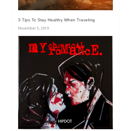
3 Tips To Stay Healthy When Traveling
November 5, 2019