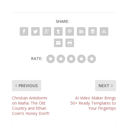
SHARE:
RATE:
PREVIOUS
NEXT
Christian Antidormi
AI Video Maker Brings
on Mafia: The Old
50+ Ready Templates to
Country and Ethan
Your Fingertips
Coen’s Honey Don’t!