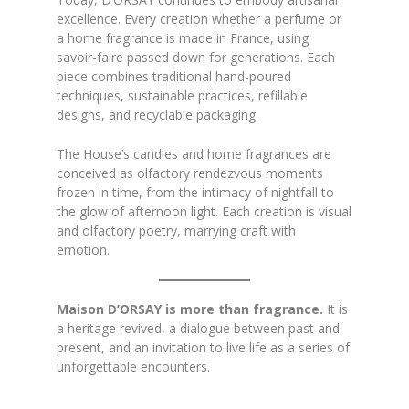
excellence. Every creation whether a perfume or
a home fragrance is made in France, using
savoir-faire passed down for generations. Each
piece combines traditional hand-poured
techniques, sustainable practices, refillable
designs, and recyclable packaging.
The House’s candles and home fragrances are
conceived as olfactory rendezvous moments
frozen in time, from the intimacy of nightfall to
the glow of afternoon light. Each creation is visual
and olfactory poetry, marrying craft with
emotion.
Maison D’ORSAY is more than fragrance.
It is
a heritage revived, a dialogue between past and
present, and an invitation to live life as a series of
unforgettable encounters.