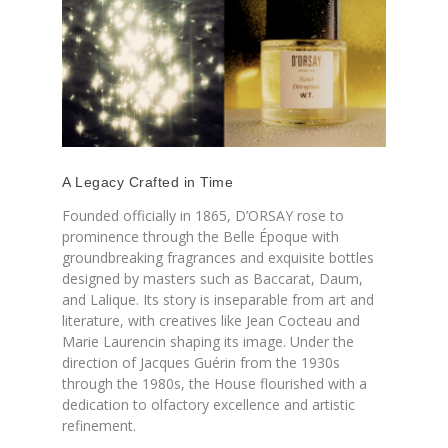
A Legacy Crafted in Time
Founded officially in 1865, D’ORSAY rose to
prominence through the Belle Époque with
groundbreaking fragrances and exquisite bottles
designed by masters such as Baccarat, Daum,
and Lalique. Its story is inseparable from art and
literature, with creatives like Jean Cocteau and
Marie Laurencin shaping its image. Under the
direction of Jacques Guérin from the 1930s
through the 1980s, the House flourished with a
dedication to olfactory excellence and artistic
refinement.