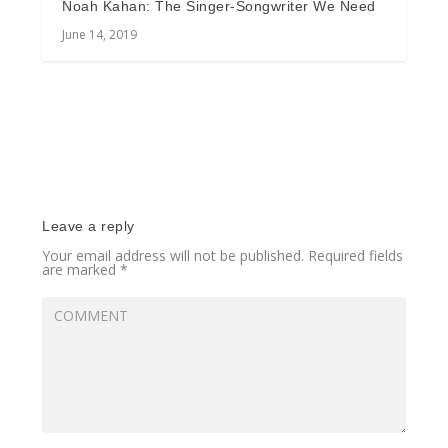
Noah Kahan: The Singer-Songwriter We Need
June 14, 2019
Leave a reply
Your email address will not be published.
Required fields
are marked
*