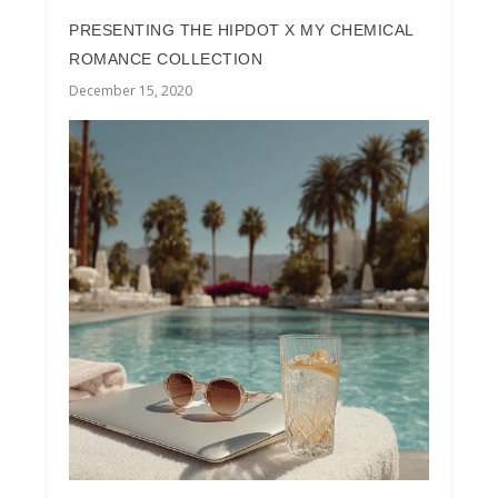
PRESENTING THE HIPDOT X MY CHEMICAL
ROMANCE COLLECTION
December 15, 2020