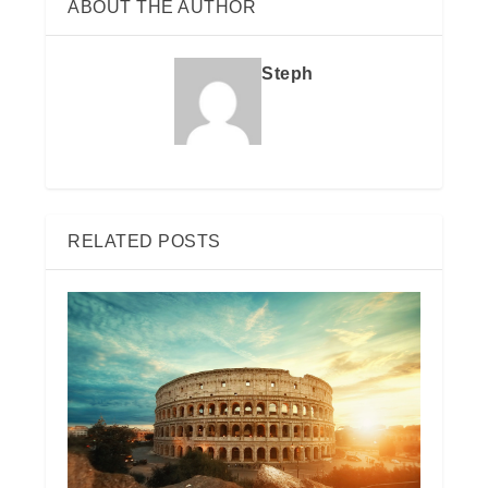
ABOUT THE AUTHOR
Steph
RELATED POSTS