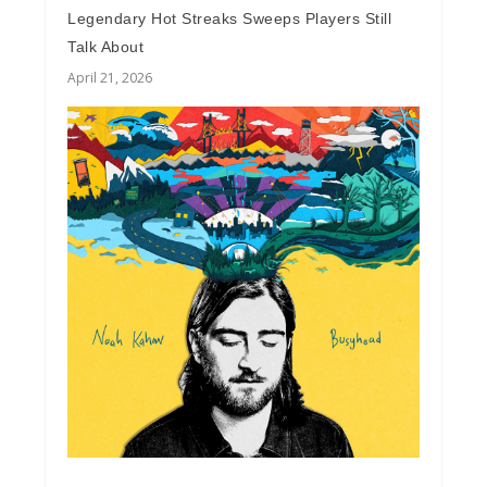
Legendary Hot Streaks Sweeps Players Still
Talk About
April 21, 2026