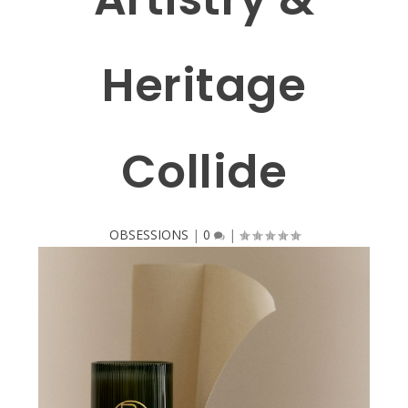
Heritage
Collide
OBSESSIONS
|
0
|