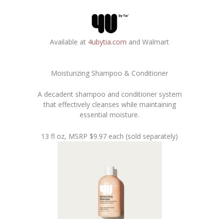
Available at
4ubytia.com
and Walmart
Moisturizing Shampoo & Conditioner
A decadent shampoo and conditioner system
that effectively cleanses while maintaining
essential moisture.
13 fl oz, MSRP $9.97 each (sold separately)