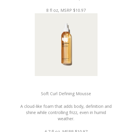
8 fl oz, MSRP $10.97
Soft Curl Defining Mousse
A cloud-like foam that adds body, definition and
shine while controlling frizz, even in humid
weather.
6.7 fl oz, MSRP $10.97