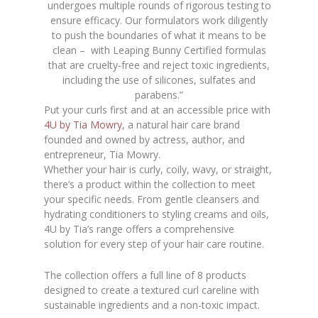
undergoes multiple rounds of rigorous testing to
ensure efficacy. Our formulators work diligently
to push the boundaries of what it means to be
clean – with Leaping Bunny Certified formulas
that are cruelty-free and reject toxic ingredients,
including the use of silicones, sulfates and
parabens.”
Put your curls first and at an accessible price with
4U by Tia Mowry
, a natural hair care brand
founded and owned by actress, author, and
entrepreneur, Tia Mowry.
Whether your hair is curly, coily, wavy, or straight,
there’s a product within the collection to meet
your specific needs. From gentle cleansers and
hydrating conditioners to styling creams and oils,
4U by Tia’s range offers a comprehensive
solution for every step of your hair care routine.
The collection offers a full line of 8 products
designed to create a textured curl careline with
sustainable ingredients and a non-toxic impact.