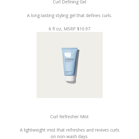
Curl Defining Gel
A long-lasting styling gel that defines curls.
6 fl oz, MSRP $10.97
Curl Refresher Mist
A lightweight mist that refreshes and revives curls
on non-wash days.