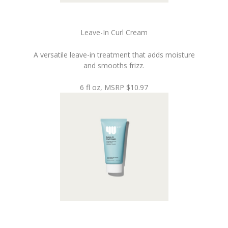
Leave-In Curl Cream
A versatile leave-in treatment that adds moisture
and smooths frizz.
6 fl oz, MSRP $10.97