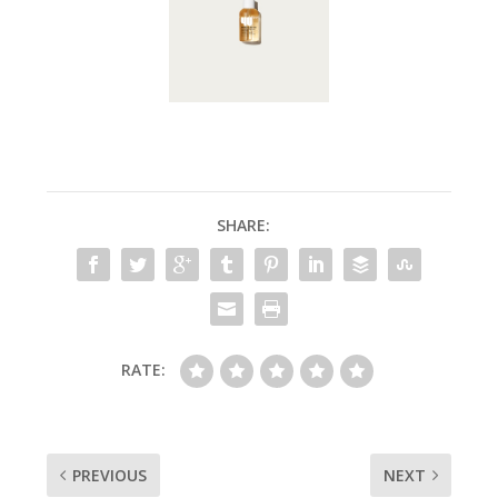
SHARE:
RATE:
PREVIOUS
NEXT