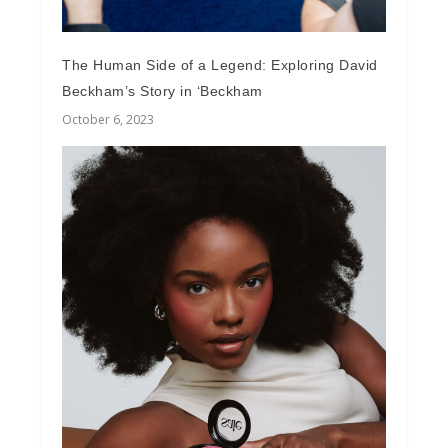
The Human Side of a Legend: Exploring David
Beckham’s Story in ‘Beckham
October 6, 2023