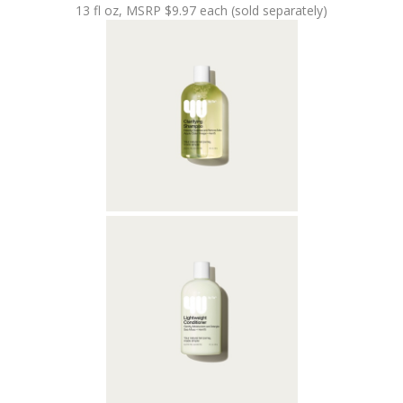
13 fl oz, MSRP $9.97 each (sold separately)