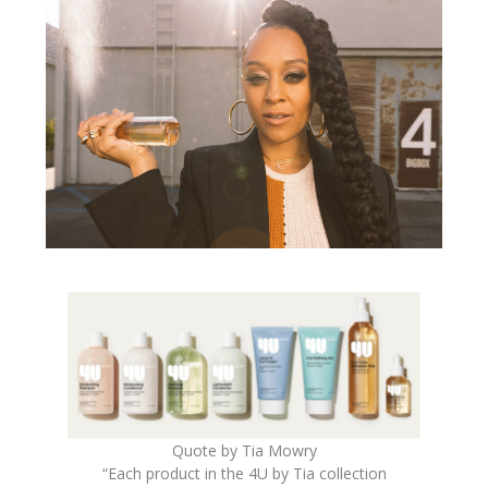
Quote by Tia Mowry
“Each product in the
4U
by
Tia
collection