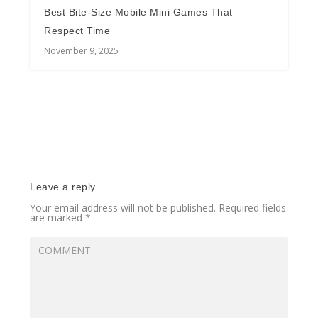
Best Bite-Size Mobile Mini Games That
Respect Time
November 9, 2025
Leave a reply
Your email address will not be published.
Required fields
are marked
*