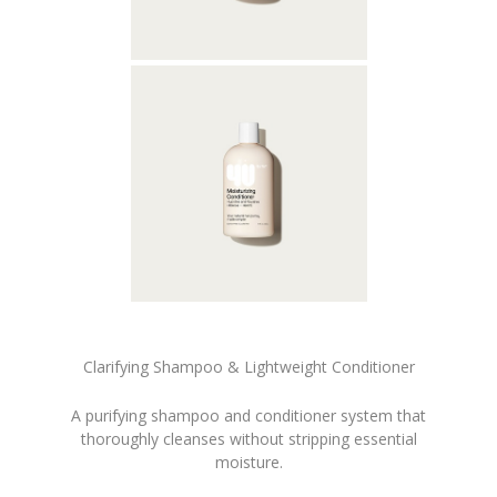
Clarifying Shampoo & Lightweight Conditioner
A purifying shampoo and conditioner system that
thoroughly cleanses without stripping essential
moisture.