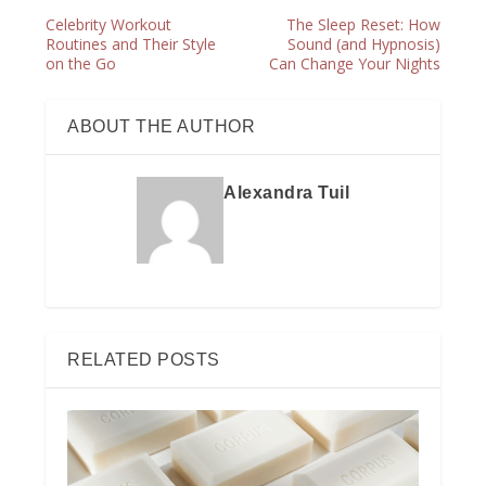
Celebrity Workout
The Sleep Reset: How
Routines and Their Style
Sound (and Hypnosis)
on the Go
Can Change Your Nights
ABOUT THE AUTHOR
Alexandra Tuil
RELATED POSTS