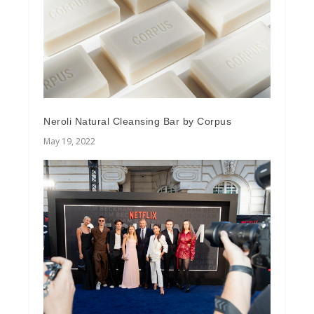
Neroli Natural Cleansing Bar by Corpus
May 19, 2022