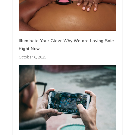
Illuminate Your Glow: Why We are Loving Saie
Right Now
October 6, 2025