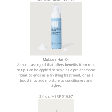
Multiuse Hair Oil
A multi-tasking oil that offers benefits from root
to tip. Can be applied to scalp as a pre-shampoo
ritual, to ends as a finishing treatment, or as a
booster to add moisture to conditioners and
stylers.
2 fl oz, MSRP $10.97