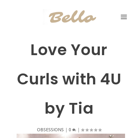
Love Your
Curls with 4U
by Tia
OBSESSIONS
|
0
|