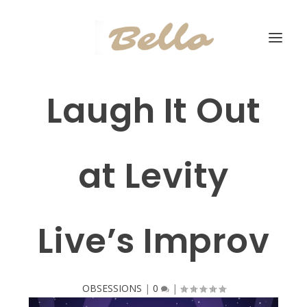
Laugh It Out
at Levity
Live’s Improv
OBSESSIONS
|
0
|