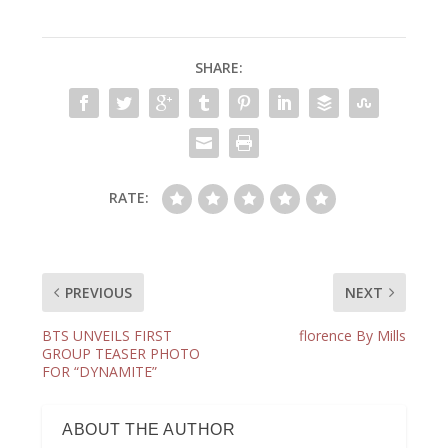
SHARE:
RATE:
PREVIOUS
NEXT
BTS UNVEILS FIRST
florence By Mills
GROUP TEASER PHOTO
FOR “DYNAMITE”
ABOUT THE AUTHOR