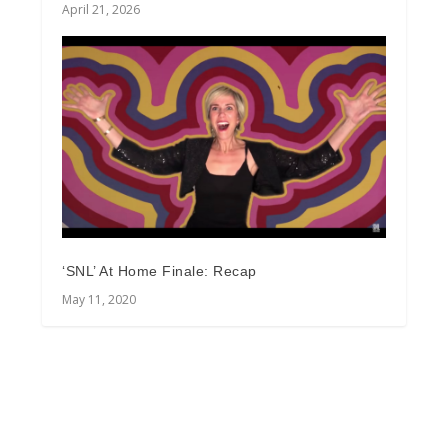
April 21, 2026
‘SNL’ At Home Finale: Recap
May 11, 2020