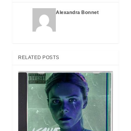
Alexandra Bonnet
RELATED POSTS