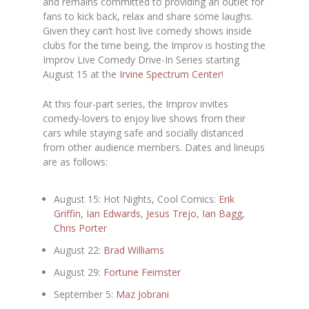
and remains committed to providing an outlet for
fans to kick back, relax and share some laughs.
Given they can’t host live comedy shows inside
clubs for the time being, the Improv is hosting the
Improv Live Comedy Drive-In Series starting
August 15 at the
Irvine Spectrum Center
!
At this four-part series, the Improv invites
comedy-lovers to enjoy live shows from their
cars while staying safe and socially distanced
from other audience members. Dates and lineups
are as follows:
August 15: Hot Nights, Cool Comics:
Erik
Griffin
,
Ian Edwards
,
Jesus Trejo
,
Ian Bagg
,
Chris Porter
August 22:
Brad Williams
August 29:
Fortune Feimster
September 5:
Maz Jobrani