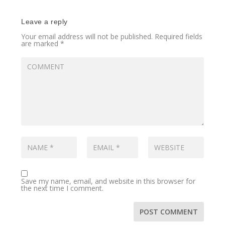
Leave a reply
Your email address will not be published.
Required fields
are marked
*
Save my name, email, and website in this browser for
the next time I comment.