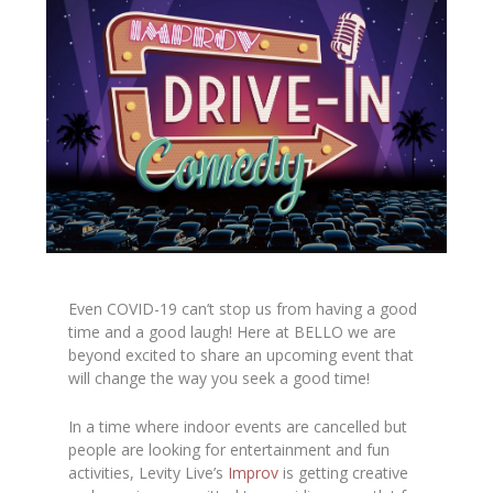
Even COVID-19 can’t stop us from having a good
time and a good laugh! Here at BELLO we are
beyond excited to share an upcoming event that
will change the way you seek a good time!
In a time where indoor events are cancelled but
people are looking for entertainment and fun
activities, Levity Live’s
Improv
is getting creative