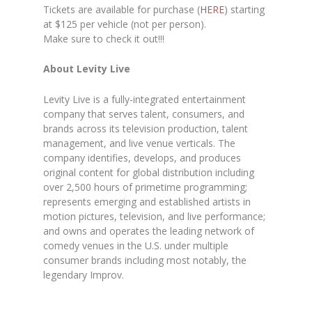
Tickets are available for purchase (
HERE
) starting
at $125 per vehicle (not per person).
Make sure to check it out!!!
About Levity Live
Levity Live is a fully-integrated entertainment
company that serves talent, consumers, and
brands across its television production, talent
management, and live venue verticals. The
company identifies, develops, and produces
original content for global distribution including
over 2,500 hours of primetime programming;
represents emerging and established artists in
motion pictures, television, and live performance;
and owns and operates the leading network of
comedy venues in the U.S. under multiple
consumer brands including most notably, the
legendary Improv.