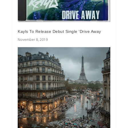
Kayls To Release Debut Single ‘Drive Away
November 8, 2019