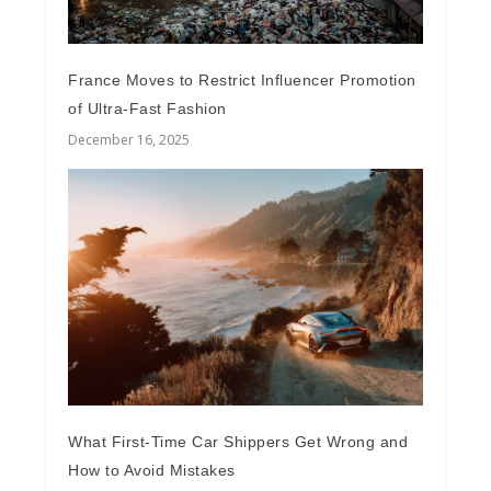
France Moves to Restrict Influencer Promotion
of Ultra-Fast Fashion
December 16, 2025
What First-Time Car Shippers Get Wrong and
How to Avoid Mistakes