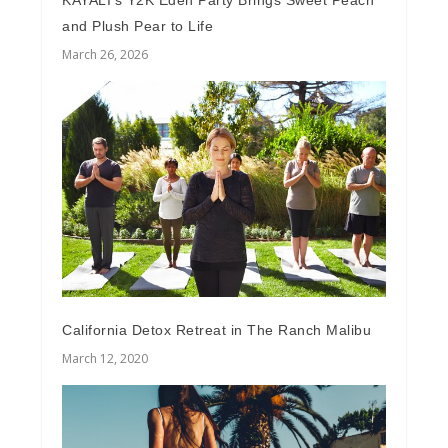
KAYALI’s Y2K Eden Party Brings Sweet Peach
and Plush Pear to Life
March 26, 2026
California Detox Retreat in The Ranch Malibu
March 12, 2020