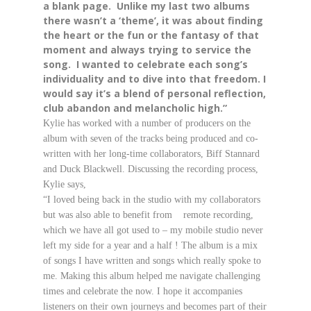
a blank page. Unlike my last two albums
there wasn’t a ‘theme’, it was about finding
the heart or the fun or the fantasy of that
moment and always trying to service the
song. I wanted to celebrate each song’s
individuality and to dive into that freedom. I
would say it’s a blend of personal reflection,
club abandon and melancholic high.”
Kylie has worked with a number of producers on the
album with seven of the tracks being produced and co-
written with her long-time collaborators, Biff Stannard
and Duck Blackwell. Discussing the recording process,
Kylie say
s,
“I loved being back in the studio with my collaborators
but was also able to benefit from remote recording,
which we have all got used to – my mobile studio never
left my side for a year and a half ! The album is a mix
of songs I have written and songs which really spoke to
me. Making this album helped me navigate challenging
times and celebrate the now. I hope it accompanies
listeners on their own journeys and becomes part of their