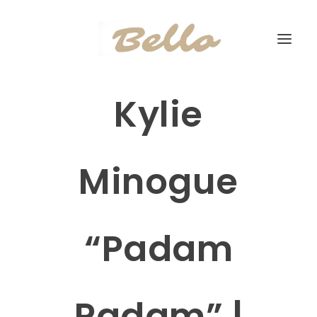
Kylie
Minogue
“Padam
Padam” |