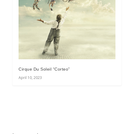
Cirque Du Soleil “Corteo”
April 10, 2023