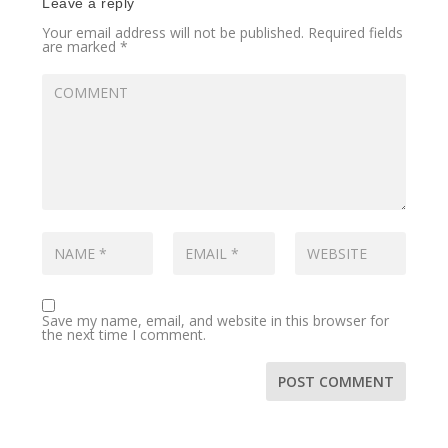
Leave a reply
Your email address will not be published.
Required fields
are marked
*
Save my name, email, and website in this browser for
the next time I comment.