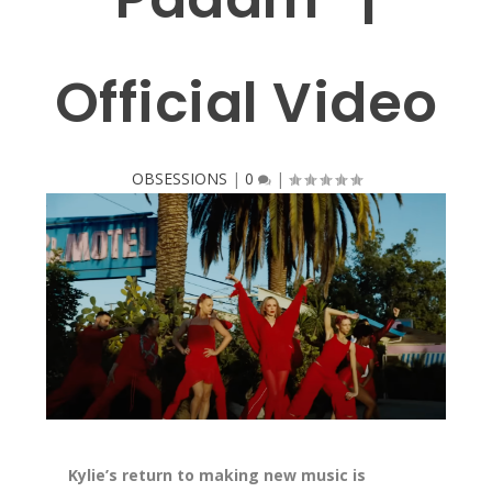
Official Video
OBSESSIONS
|
0
|
Kylie’s return to making new music is