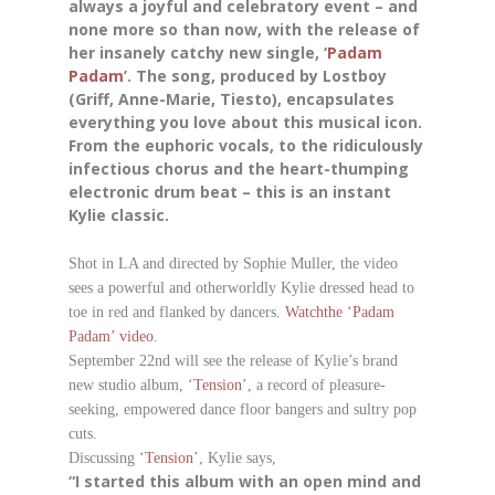
always a joyful and celebratory event – and
none more so than now, with the release of
her insanely catchy new single, ‘
Padam
Padam
’. The song, produced by Lostboy
(Griff, Anne-Marie, Tiesto), encapsulates
everything you love about this musical icon.
From the euphoric vocals, to the ridiculously
infectious chorus and the heart-thumping
electronic drum beat – this is an instant
Kylie classic.
Shot in LA and directed by Sophie Muller, the video
sees a powerful and otherworldly Kylie dressed head to
toe in red and flanked by dancers.
Watch
t
he
‘Padam
Padam’ video
.
September 22nd will see the release of Kylie’s brand
new studio album, ‘
Tension
’, a record of pleasure-
seeking, empowered dance floor bangers and sultry pop
cuts.
Discussing ‘
Tension
’, Kylie says,
“I started this album with an open mind and