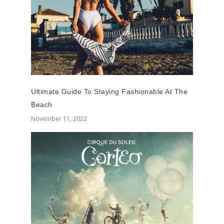
Ultimate Guide To Staying Fashionable At The
Beach
November 11, 2022