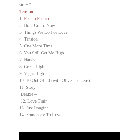
story.”
Tension
1.
Padam Padam
2. Hold On To Now
3. Things We Do For Love
4. Tension
5. One More Time
6. You Still Get Me High
7. Hands
8. Green Light
9. Vegas High
10. 10 Out Of 10 (with Oliver Heldens)
11. Story
Deluxe –
12. Love Train
13. Just Imagine
14. Somebody To Love