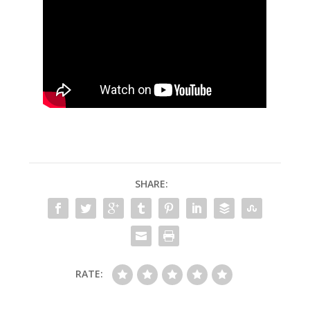
SHARE:
RATE: