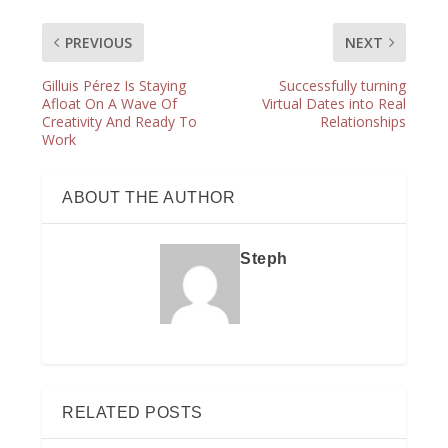
PREVIOUS
NEXT
Gilluis Pérez Is Staying
Successfully turning
Afloat On A Wave Of
Virtual Dates into Real
Creativity And Ready To
Relationships
Work
ABOUT THE AUTHOR
Steph
RELATED POSTS