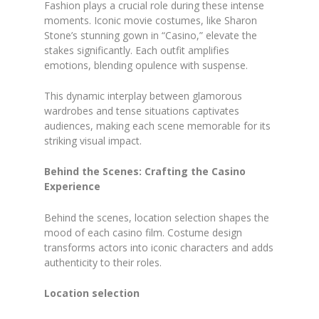
Fashion plays a crucial role during these intense
moments. Iconic movie costumes, like Sharon
Stone’s stunning gown in “Casino,” elevate the
stakes significantly. Each outfit amplifies
emotions, blending opulence with suspense.
This dynamic interplay between glamorous
wardrobes and tense situations captivates
audiences, making each scene memorable for its
striking visual impact.
Behind the Scenes: Crafting the Casino
Experience
Behind the scenes, location selection shapes the
mood of each casino film. Costume design
transforms actors into iconic characters and adds
authenticity to their roles.
Location selection