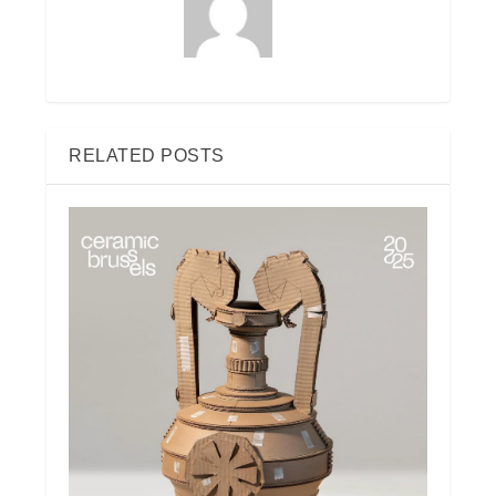
RELATED POSTS