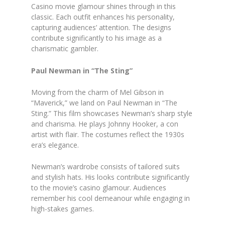
Casino movie glamour shines through in this
classic. Each outfit enhances his personality,
capturing audiences’ attention. The designs
contribute significantly to his image as a
charismatic gambler.
Paul Newman in “The Sting”
Moving from the charm of Mel Gibson in
“Maverick,” we land on Paul Newman in “The
Sting.” This film showcases Newman’s sharp style
and charisma. He plays Johnny Hooker, a con
artist with flair. The costumes reflect the 1930s
era’s elegance.
Newman’s wardrobe consists of tailored suits
and stylish hats. His looks contribute significantly
to the movie’s casino glamour. Audiences
remember his cool demeanour while engaging in
high-stakes games.