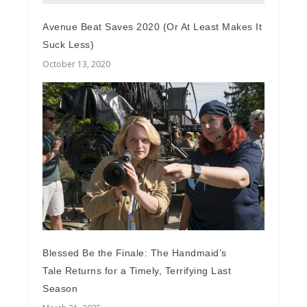
Avenue Beat Saves 2020 (Or At Least Makes It
Suck Less)
October 13, 2020
Blessed Be the Finale: The Handmaid’s
Tale Returns for a Timely, Terrifying Last
Season