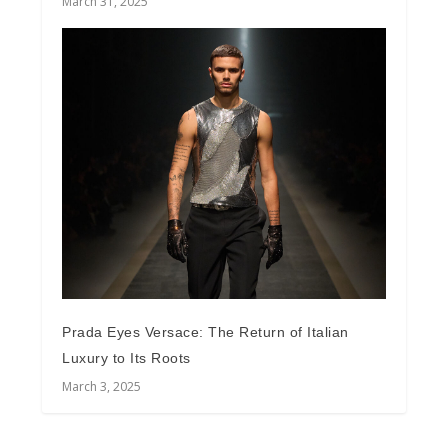
March 31, 2025
Prada Eyes Versace: The Return of Italian
Luxury to Its Roots
March 3, 2025