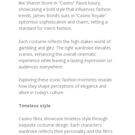
like Sharon Stone in “Casino” flaunt luxury,
showcasing a bold style that influences fashion
trends. James Bond’s suits in “Casino Royale”
epitomise sophistication and charm, setting a
standard for men’s fashion.
Each costume reflects the high-stakes world of
gambling and glitz. The right wardrobe elevates
scenes, enhancing the overall cinematic
experience while leaving a lasting impression on
audiences everywhere.
Exploring these iconic fashion moments reveals
how they shape perceptions of elegance and
allure in today’s culture.
Timeless style
Casino films showcase timeless style through
exquisite costume design. Each character’s
wardrobe reflects their personality and the film’s