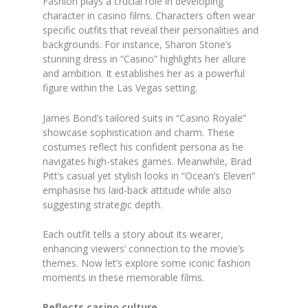
Fashion plays a crucial role in developing
character in casino films. Characters often wear
specific outfits that reveal their personalities and
backgrounds. For instance, Sharon Stone’s
stunning dress in “Casino” highlights her allure
and ambition. It establishes her as a powerful
figure within the Las Vegas setting.
James Bond’s tailored suits in “Casino Royale”
showcase sophistication and charm. These
costumes reflect his confident persona as he
navigates high-stakes games. Meanwhile, Brad
Pitt’s casual yet stylish looks in “Ocean’s Eleven”
emphasise his laid-back attitude while also
suggesting strategic depth.
Each outfit tells a story about its wearer,
enhancing viewers’ connection to the movie’s
themes. Now let’s explore some iconic fashion
moments in these memorable films.
Reflects casino culture