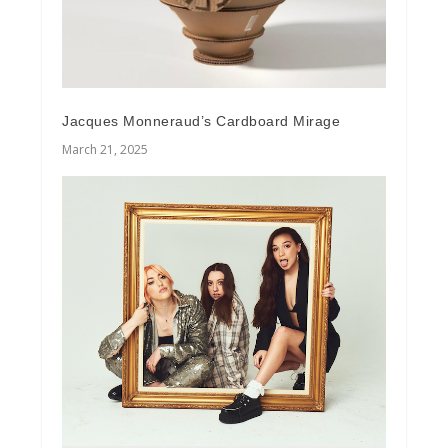
Jacques Monneraud’s Cardboard Mirage
March 21, 2025