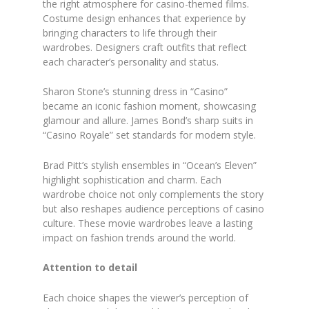
the right atmosphere for casino-themed films.
Costume design enhances that experience by
bringing characters to life through their
wardrobes. Designers craft outfits that reflect
each character’s personality and status.
Sharon Stone’s stunning dress in “Casino”
became an iconic fashion moment, showcasing
glamour and allure. James Bond’s sharp suits in
“Casino Royale” set standards for modern style.
Brad Pitt’s stylish ensembles in “Ocean’s Eleven”
highlight sophistication and charm. Each
wardrobe choice not only complements the story
but also reshapes audience perceptions of casino
culture. These movie wardrobes leave a lasting
impact on fashion trends around the world.
Attention to detail
Each choice shapes the viewer’s perception of