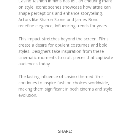
Casino fashion in films has left an enduring mark
on style. Iconic scenes showcase how attire can
shape perceptions and enhance storytelling.
Actors like Sharon Stone and James Bond
redefine elegance, influencing trends for years.
This impact stretches beyond the screen. Films
create a desire for opulent costumes and bold
styles. Designers take inspiration from these
cinematic moments to craft pieces that captivate
audiences today.
The lasting influence of casino-themed films
continues to inspire fashion choices worldwide,
making them significant in both cinema and style
evolution.
SHARE: