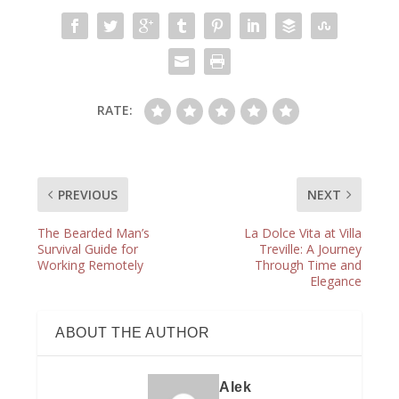
RATE:
PREVIOUS
NEXT
The Bearded Man’s
La Dolce Vita at Villa
Survival Guide for
Treville: A Journey
Working Remotely
Through Time and
Elegance
ABOUT THE AUTHOR
Alek