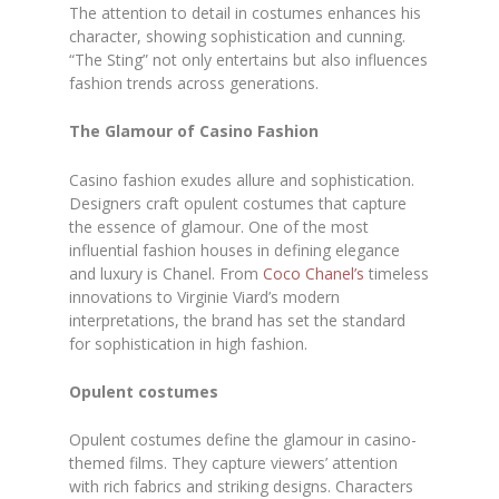
The attention to detail in costumes enhances his
character, showing sophistication and cunning.
“The Sting” not only entertains but also influences
fashion trends across generations.
The Glamour of Casino Fashion
Casino fashion exudes allure and sophistication.
Designers craft opulent costumes that capture
the essence of glamour. One of the most
influential fashion houses in defining elegance
and luxury is Chanel. From
Coco Chanel’s
timeless
innovations to Virginie Viard’s modern
interpretations, the brand has set the standard
for sophistication in high fashion.
Opulent costumes
Opulent costumes define the glamour in casino-
themed films. They capture viewers’ attention
with rich fabrics and striking designs. Characters