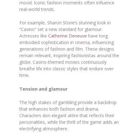
mood. Iconic fashion moments often influence
real-world trends.
For example, Sharon Stone’s stunning look in
“Casino” set a new standard for glamour.
Actresses like
Catherine Deneuve
have long
embodied sophistication in cinema, influencing
generations of fashion and film. These designs
remain relevant, inspiring fashionistas around the
globe. Casino-themed movies continuously
breathe life into classic styles that endure over
time.
Tension and glamour
The high stakes of gambling provide a backdrop
that enhances both fashion and drama.
Characters don elegant attire that reflects their
personalities, while the thrill of the game adds an
electrifying atmosphere.