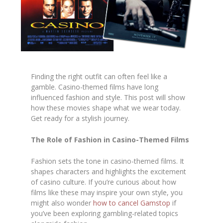
Finding the right outfit can often feel like a
gamble. Casino-themed films have long
influenced fashion and style. This post will show
how these movies shape what we wear today.
Get ready for a stylish journey.
The Role of Fashion in Casino-Themed Films
Fashion sets the tone in casino-themed films. It
shapes characters and highlights the excitement
of casino culture. If you’re curious about how
films like these may inspire your own style, you
might also wonder
how to cancel Gamstop
if
you’ve been exploring gambling-related topics