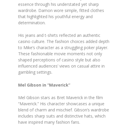
essence through his understated yet sharp
wardrobe. Damon wore simple, fitted clothes
that highlighted his youthful energy and
determination.
His jeans and t-shirts reflected an authentic
casino culture. The fashion choices added depth
to Mike’s character as a struggling poker player.
These fashionable movie moments not only
shaped perceptions of casino style but also
influenced audiences’ views on casual attire in
gambling settings.
Mel Gibson in “Maverick”
Mel Gibson stars as Bret Maverick in the film
“Maverick.” His character showcases a unique
blend of charm and mischief. Gibson’s wardrobe
includes sharp suits and distinctive hats, which
have inspired many fashion fans.