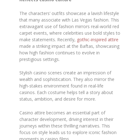
The characters’ outfits showcase a lavish lifestyle
that many associate with Las Vegas fashion. This
extravagant use of fashion mirrors real-world red
carpet events, where celebrities use bold styles to
make statements. Recently,
gothic-inspired attire
made a striking impact at the Baftas, showcasing
how high fashion continues to evolve in
prestigious settings.
Stylish casino scenes create an impression of
wealth and sophistication. They also mirror the
high-stakes environment found in real-life
casinos. Each costume helps tell a story about
status, ambition, and desire for more.
Casino attire becomes an essential part of
character development, driving interest in their
journeys within these thrilling narratives. This
focus on style leads us to explore iconic fashion
moments in casino films.