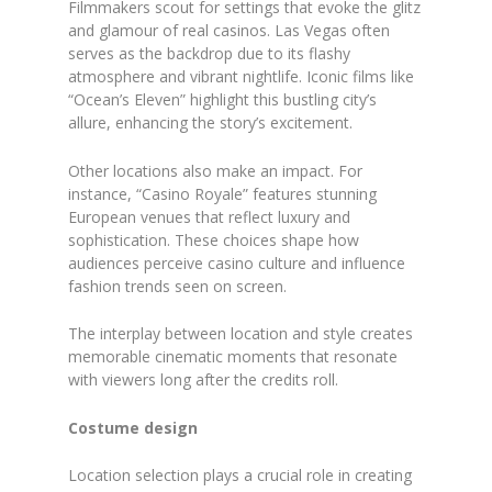
Filmmakers scout for settings that evoke the glitz
and glamour of real casinos. Las Vegas often
serves as the backdrop due to its flashy
atmosphere and vibrant nightlife. Iconic films like
“Ocean’s Eleven” highlight this bustling city’s
allure, enhancing the story’s excitement.
Other locations also make an impact. For
instance, “Casino Royale” features stunning
European venues that reflect luxury and
sophistication. These choices shape how
audiences perceive casino culture and influence
fashion trends seen on screen.
The interplay between location and style creates
memorable cinematic moments that resonate
with viewers long after the credits roll.
Costume design
Location selection plays a crucial role in creating