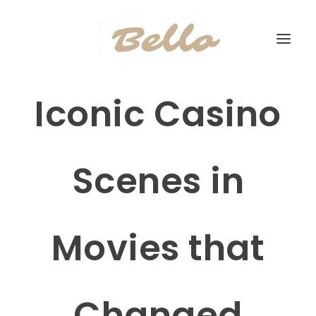
Iconic Casino
Scenes in
Movies that
Changed