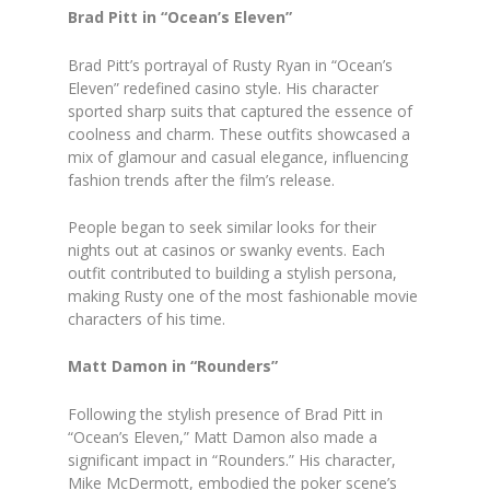
Brad Pitt in “Ocean’s Eleven”
Brad Pitt’s portrayal of Rusty Ryan in “Ocean’s
Eleven” redefined casino style. His character
sported sharp suits that captured the essence of
coolness and charm. These outfits showcased a
mix of glamour and casual elegance, influencing
fashion trends after the film’s release.
People began to seek similar looks for their
nights out at casinos or swanky events. Each
outfit contributed to building a stylish persona,
making Rusty one of the most fashionable movie
characters of his time.
Matt Damon in “Rounders”
Following the stylish presence of Brad Pitt in
“Ocean’s Eleven,” Matt Damon also made a
significant impact in “Rounders.” His character,
Mike McDermott, embodied the poker scene’s