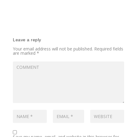
Leave a reply
Your email address will not be published.
Required fields
are marked
*
Save my name, email, and website in this browser for