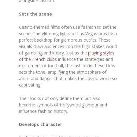
alongside fashion.
Sets the scene
Casino-themed films often use fashion to set the
scene. The glittering lights of Las Vegas provide a
perfect backdrop for glamorous outfits. These
visuals draw audiences into the high-stakes world
of gambling and luxury. Just as the
playing styles
of the French clubs
influence the strategies and
excitement of football, the fashion in these films
sets the tone, amplifying the atmosphere of
allure and danger that makes the casino world so
captivating.
Their looks not only define them but also
become symbols of Hollywood glamour and
influence fashion history.
Develops character