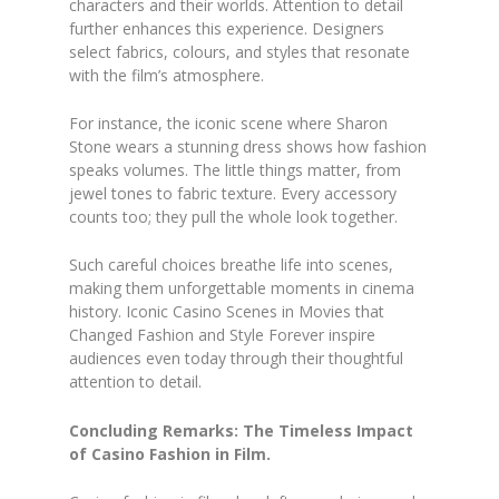
characters and their worlds. Attention to detail
further enhances this experience. Designers
select fabrics, colours, and styles that resonate
with the film’s atmosphere.
For instance, the iconic scene where Sharon
Stone wears a stunning dress shows how fashion
speaks volumes. The little things matter, from
jewel tones to fabric texture. Every accessory
counts too; they pull the whole look together.
Such careful choices breathe life into scenes,
making them unforgettable moments in cinema
history. Iconic Casino Scenes in Movies that
Changed Fashion and Style Forever inspire
audiences even today through their thoughtful
attention to detail.
Concluding Remarks: The Timeless Impact
of Casino Fashion in Film.