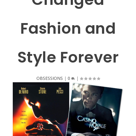
Fashion and
Style Forever
OBSESSIONS
|
0
|