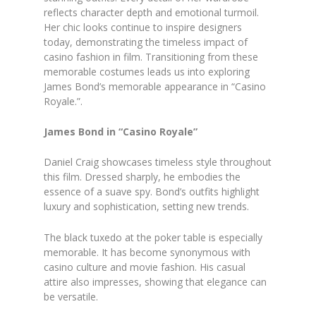
reflects character depth and emotional turmoil.
Her chic looks continue to inspire designers
today, demonstrating the timeless impact of
casino fashion in film. Transitioning from these
memorable costumes leads us into exploring
James Bond’s memorable appearance in “Casino
Royale.”.
James Bond in “Casino Royale”
Daniel Craig showcases timeless style throughout
this film. Dressed sharply, he embodies the
essence of a suave spy. Bond’s outfits highlight
luxury and sophistication, setting new trends.
The black tuxedo at the poker table is especially
memorable. It has become synonymous with
casino culture and movie fashion. His casual
attire also impresses, showing that elegance can
be versatile.