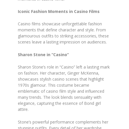
Iconic Fashion Moments in Casino Films
Casino films showcase unforgettable fashion
moments that define character and style. From
glamourous outfits to striking accessories, these
scenes leave a lasting impression on audiences.
Sharon Stone in “Casino”
Sharon Stone’s role in “Casino” left a lasting mark
on fashion. Her character, Ginger McKenna,
showcases stylish casino scenes that highlight
1970s glamour. This costume became
emblematic of casino film style and influenced
many trends. The look blends sensuality with
elegance, capturing the essence of Bond girl
attire.
Stone’s powerful performance complements her
stunning outfits. Every detail of her wardrobe