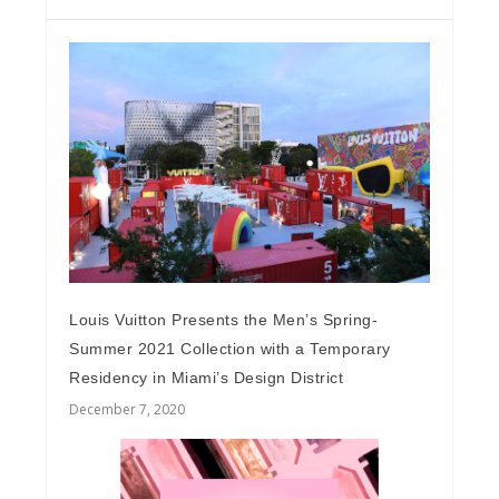
Louis Vuitton Presents the Men’s Spring-
Summer 2021 Collection with a Temporary
Residency in Miami’s Design District
December 7, 2020