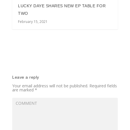
LUCKY DAYE SHARES NEW EP TABLE FOR
TWO
February 15, 2021
Leave a reply
Your email address will not be published.
Required fields
are marked
*