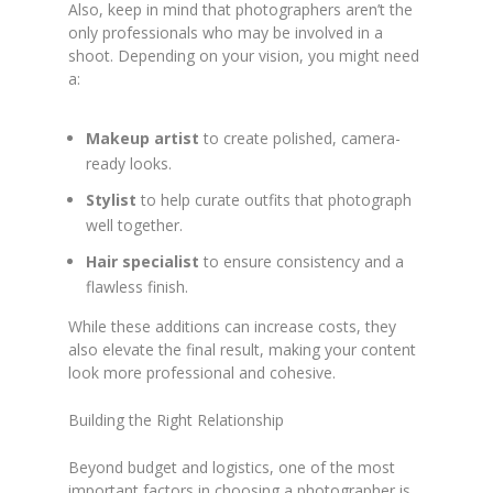
Also, keep in mind that photographers aren’t the
only professionals who may be involved in a
shoot. Depending on your vision, you might need
a:
Makeup artist
to create polished, camera-
ready looks.
Stylist
to help curate outfits that photograph
well together.
Hair specialist
to ensure consistency and a
flawless finish.
While these additions can increase costs, they
also elevate the final result, making your content
look more professional and cohesive.
Building the Right Relationship
Beyond budget and logistics, one of the most
important factors in choosing a photographer is