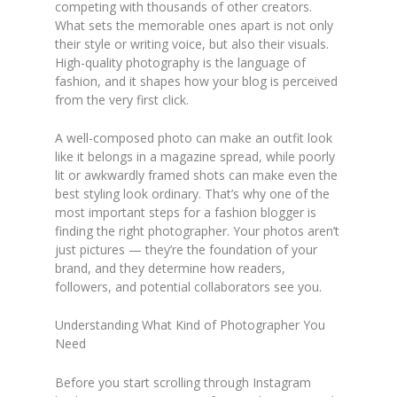
competing with thousands of other creators.
What sets the memorable ones apart is not only
their style or writing voice, but also their visuals.
High-quality photography is the language of
fashion, and it shapes how your blog is perceived
from the very first click.
A well-composed photo can make an outfit look
like it belongs in a magazine spread, while poorly
lit or awkwardly framed shots can make even the
best styling look ordinary. That’s why one of the
most important steps for a fashion blogger is
finding the right photographer. Your photos aren’t
just pictures — they’re the foundation of your
brand, and they determine how readers,
followers, and potential collaborators see you.
Understanding What Kind of Photographer You
Need
Before you start scrolling through Instagram