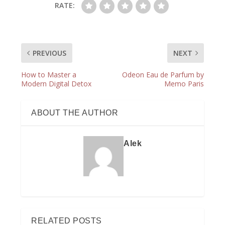
RATE:
PREVIOUS
NEXT
How to Master a
Odeon Eau de Parfum by
Modern Digital Detox
Memo Paris
ABOUT THE AUTHOR
Alek
RELATED POSTS