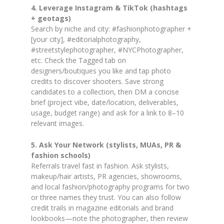
4. Leverage Instagram & TikTok (hashtags
+ geotags)
Search by niche and city: #fashionphotographer +
[your city], #editorialphotography,
#streetstylephotographer, #NYCPhotographer,
etc. Check the Tagged tab on
designers/boutiques you like and tap photo
credits to discover shooters. Save strong
candidates to a collection, then DM a concise
brief (project vibe, date/location, deliverables,
usage, budget range) and ask for a link to 8–10
relevant images.
5. Ask Your Network (stylists, MUAs, PR &
fashion schools)
Referrals travel fast in fashion. Ask stylists,
makeup/hair artists, PR agencies, showrooms,
and local fashion/photography programs for two
or three names they trust. You can also follow
credit trails in magazine editorials and brand
lookbooks—note the photographer, then review