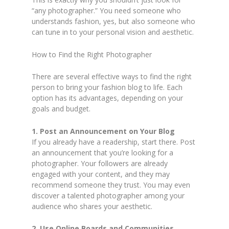
“any photographer.” You need someone who
understands fashion, yes, but also someone who
can tune in to your personal vision and aesthetic.
How to Find the Right Photographer
There are several effective ways to find the right
person to bring your fashion blog to life. Each
option has its advantages, depending on your
goals and budget.
1. Post an Announcement on Your Blog
If you already have a readership, start there. Post
an announcement that you’re looking for a
photographer. Your followers are already
engaged with your content, and they may
recommend someone they trust. You may even
discover a talented photographer among your
audience who shares your aesthetic.
2. Use Online Boards and Communities