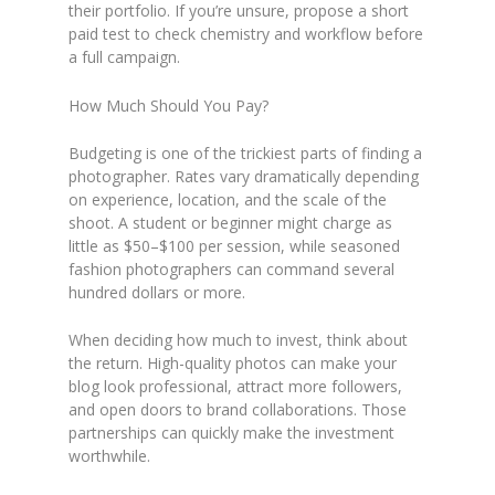
their portfolio. If you’re unsure, propose a short
paid test to check chemistry and workflow before
a full campaign.
How Much Should You Pay?
Budgeting is one of the trickiest parts of finding a
photographer. Rates vary dramatically depending
on experience, location, and the scale of the
shoot. A student or beginner might charge as
little as $50–$100 per session, while seasoned
fashion photographers can command several
hundred dollars or more.
When deciding how much to invest, think about
the return. High-quality photos can make your
blog look professional, attract more followers,
and open doors to brand collaborations. Those
partnerships can quickly make the investment
worthwhile.