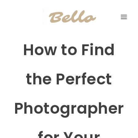
How to Find
the Perfect
Photographer
for Your