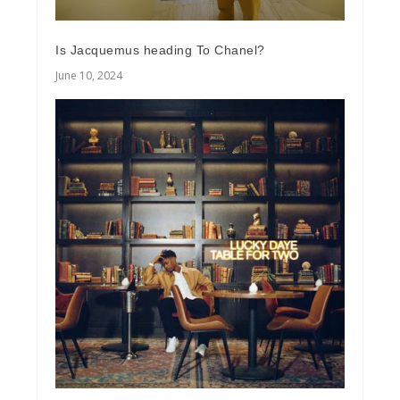
Is Jacquemus heading To Chanel?
June 10, 2024