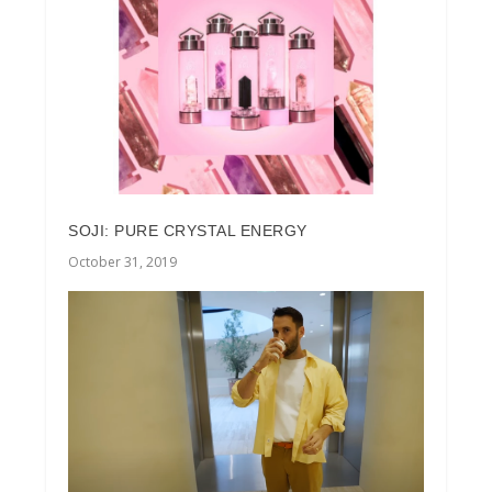
SOJI: PURE CRYSTAL ENERGY
October 31, 2019