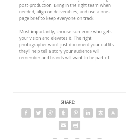
post-production. Bring in the right team when
needed, align on deliverables, and use a one-
page brief to keep everyone on track.
Most importantly, choose someone who gets
your vision and elevates it. The right
photographer won’t just document your outfits—
they’ll help tell a story your audience will
remember and brands will want to be part of.
SHARE: