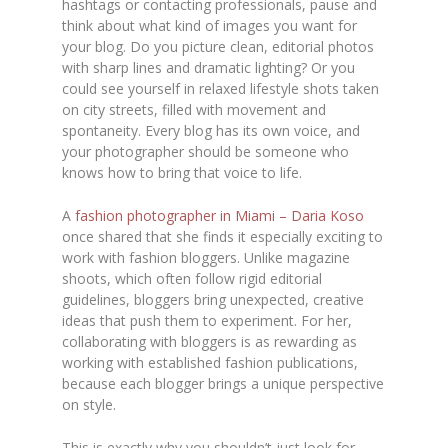
hashtags or contacting professionals, pause and
think about what kind of images you want for
your blog. Do you picture clean, editorial photos
with sharp lines and dramatic lighting? Or you
could see yourself in relaxed lifestyle shots taken
on city streets, filled with movement and
spontaneity. Every blog has its own voice, and
your photographer should be someone who
knows how to bring that voice to life.
A
fashion photographer in Miami – Daria Koso
once shared that she finds it especially exciting to
work with fashion bloggers. Unlike magazine
shoots, which often follow rigid editorial
guidelines, bloggers bring unexpected, creative
ideas that push them to experiment. For her,
collaborating with bloggers is as rewarding as
working with established fashion publications,
because each blogger brings a unique perspective
on style.
This is exactly why you shouldn’t just look for