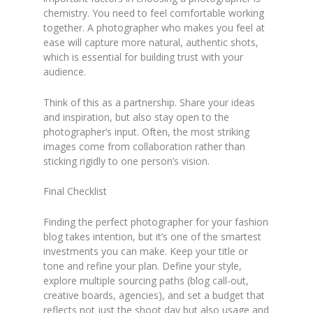
chemistry. You need to feel comfortable working
together. A photographer who makes you feel at
ease will capture more natural, authentic shots,
which is essential for building trust with your
audience.
Think of this as a partnership. Share your ideas
and inspiration, but also stay open to the
photographer’s input. Often, the most striking
images come from collaboration rather than
sticking rigidly to one person’s vision.
Final Checklist
Finding the perfect photographer for your fashion
blog takes intention, but it’s one of the smartest
investments you can make. Keep your title or
tone and refine your plan. Define your style,
explore multiple sourcing paths (blog call-out,
creative boards, agencies), and set a budget that
reflects not just the shoot day but also usage and