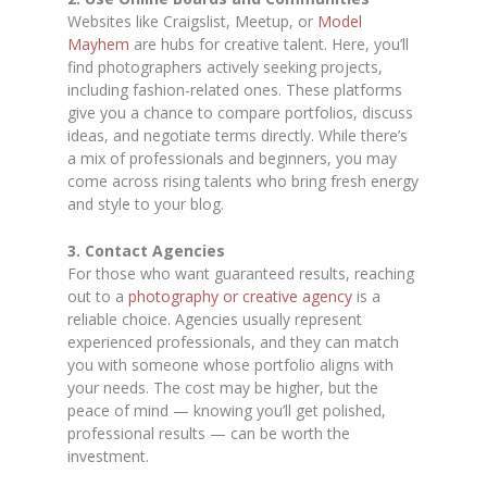
Websites like Craigslist, Meetup, or
Model
Mayhem
are hubs for creative talent. Here, you’ll
find photographers actively seeking projects,
including fashion-related ones. These platforms
give you a chance to compare portfolios, discuss
ideas, and negotiate terms directly. While there’s
a mix of professionals and beginners, you may
come across rising talents who bring fresh energy
and style to your blog.
3. Contact Agencies
For those who want guaranteed results, reaching
out to a
photography or creative agency
is a
reliable choice. Agencies usually represent
experienced professionals, and they can match
you with someone whose portfolio aligns with
your needs. The cost may be higher, but the
peace of mind — knowing you’ll get polished,
professional results — can be worth the
investment.