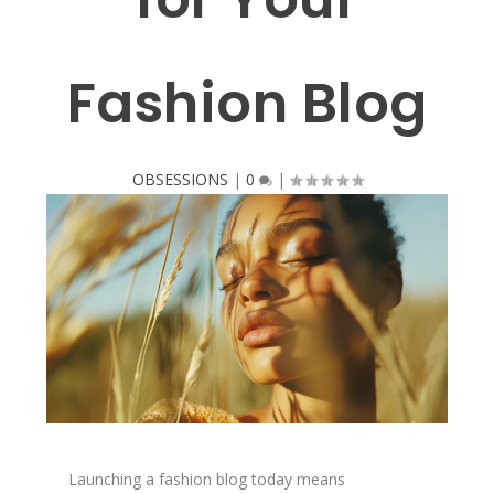
Fashion Blog
OBSESSIONS
|
0
|
Launching a fashion blog today means