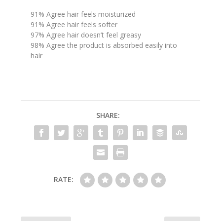
91% Agree hair feels moisturized
91% Agree hair feels softer
97% Agree hair doesn’t feel greasy
98% Agree the product is absorbed easily into
hair
SHARE:
RATE: