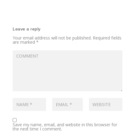
Leave a reply
Your email address will not be published.
Required fields
are marked
*
Save my name, email, and website in this browser for
the next time I comment.