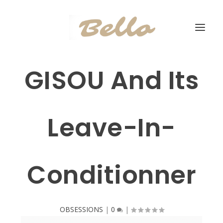
GISOU And Its
Leave-In-
Conditionner
OBSESSIONS
|
0
|