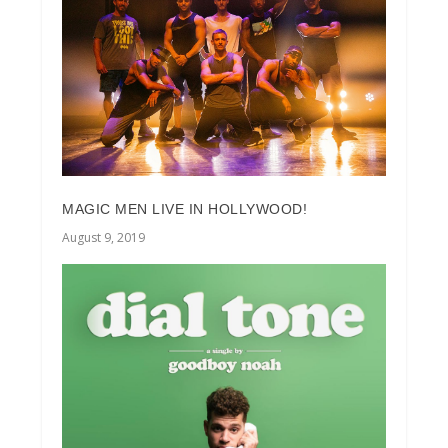
MAGIC MEN LIVE IN HOLLYWOOD!
August 9, 2019