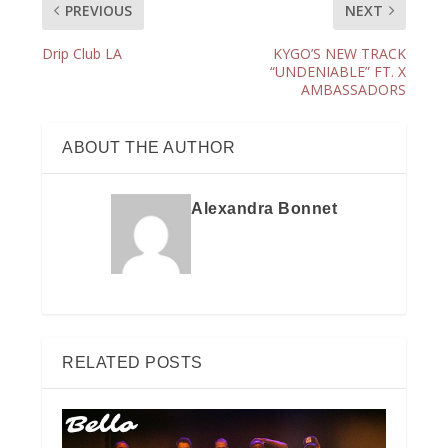
PREVIOUS
NEXT
Drip Club LA
KYGO’S NEW TRACK
“UNDENIABLE” FT. X
AMBASSADORS
ABOUT THE AUTHOR
Alexandra Bonnet
RELATED POSTS