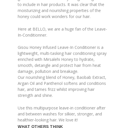
to include in hair products. It was clear that the
moisturizing and nourishing properties of the
honey could work wonders for our hair.
Here at BELLO, we are a huge fan of the Leave-
In-Conditionner.
Gisou Honey Infused Leave-In Conditioner is a
lightweight, multi-tasking hair conditioning spray
enriched with Mirsalehi Honey to hydrate,
smooth, detangle and protect hair from heat
damage, pollution and breakage.
Our nourishing blend of Honey, Baobab Extract,
Argan Oil and Panthenol softens and conditions
hair, and tames frizz whilst improving hair
strength and shine.
Use this multipurpose leave-in conditioner after
and between washes for silkier, stronger, and
healthier-looking hair. We love it!
WHAT OTHERS THINK