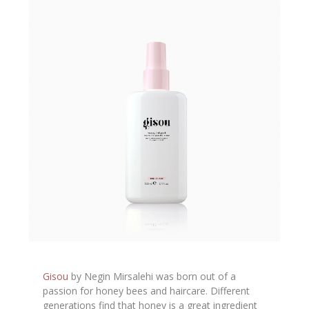
Gisou
by Negin Mirsalehi was born out of a
passion for honey bees and haircare. Different
generations find that honey is a great ingredient