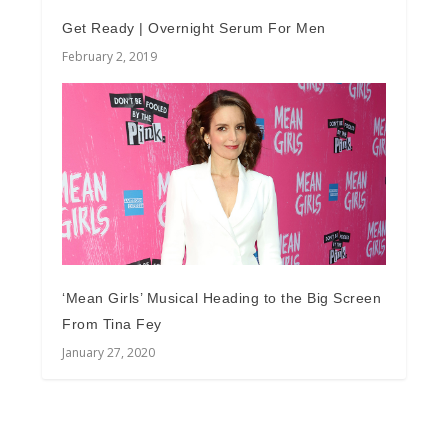
Get Ready | Overnight Serum For Men
February 2, 2019
‘Mean Girls’ Musical Heading to the Big Screen
From Tina Fey
January 27, 2020