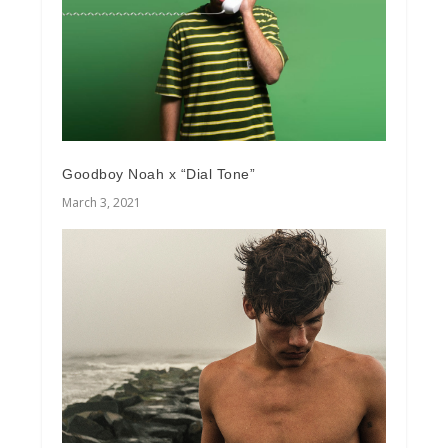
Goodboy Noah x “Dial Tone”
March 3, 2021