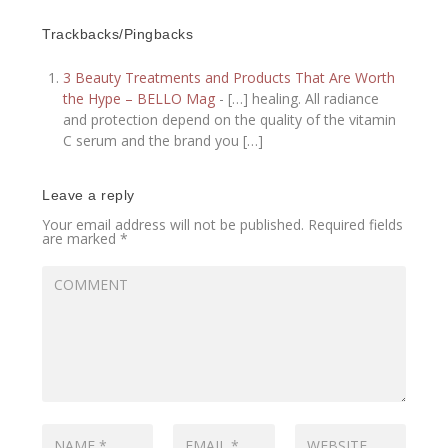
Trackbacks/Pingbacks
3 Beauty Treatments and Products That Are Worth
the Hype – BELLO Mag
- […] healing. All radiance
and protection depend on the quality of the vitamin
C serum and the brand you […]
Leave a reply
Your email address will not be published.
Required fields
are marked
*