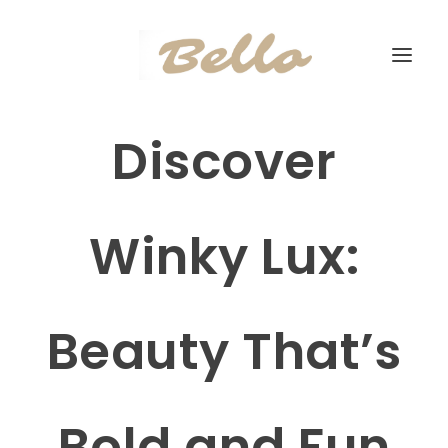
Discover
Winky Lux:
Beauty That’s
Bold and Fun