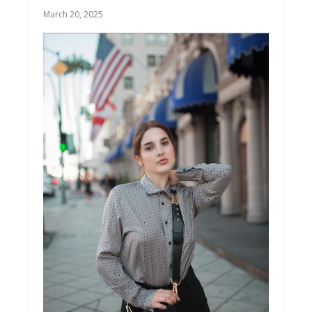
March 20, 2025