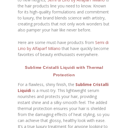
the hair products line you need to know. Known
for its high-quality formulations and commitment
to luxury, the brand blends science with artistry,
creating products that not only work wonders but
also pamper your hair like never before.
Here are some must-have products from
Semi di
Lino by Alfaparf Milano
that have quickly become
favorites of beauty enthusiasts everywhere.
Sublime Cristalli Liquidi with Thermal
Protection
For a flawless, shiny finish, the
Sublime Cristalli
Liquidi
is a must-try. This lightweight serum
nourishes and protects your hair, providing
instant shine and a silky-smooth feel. The added
thermal protection ensures your hair is shielded
from the damaging effects of heat styling, so you
can achieve that glossy, healthy look with ease.
It’s a true luxury treatment for anyone looking to