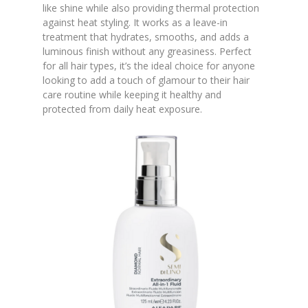
like shine while also providing thermal protection
against heat styling. It works as a leave-in
treatment that hydrates, smooths, and adds a
luminous finish without any greasiness. Perfect
for all hair types, it’s the ideal choice for anyone
looking to add a touch of glamour to their hair
care routine while keeping it healthy and
protected from daily heat exposure.