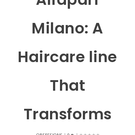
Milano: A
Haircare line
That
Transforms
OBSESSIONS
|
0
|