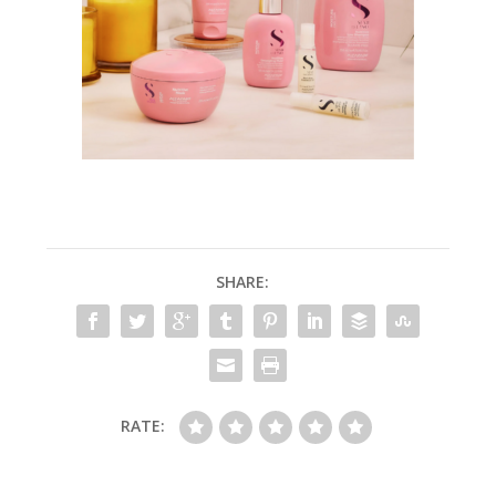
SHARE:
RATE: