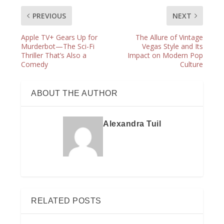
PREVIOUS
NEXT
Apple TV+ Gears Up for
The Allure of Vintage
Murderbot—The Sci-Fi
Vegas Style and Its
Thriller That’s Also a
Impact on Modern Pop
Comedy
Culture
ABOUT THE AUTHOR
Alexandra Tuil
RELATED POSTS