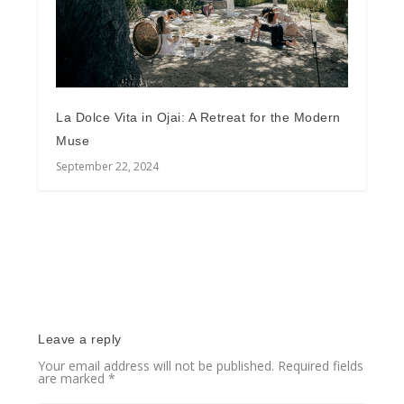
La Dolce Vita in Ojai: A Retreat for the Modern
Muse
September 22, 2024
Leave a reply
Your email address will not be published.
Required fields
are marked
*