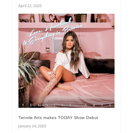
April 22, 2020
Tennile Arts makes TODAY Show Debut
January 24, 2020