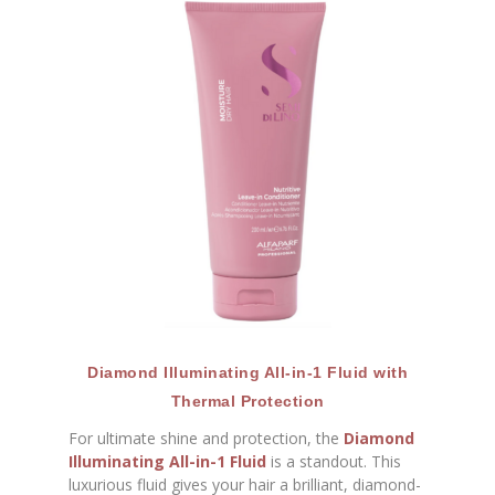
Diamond Illuminating All-in-1 Fluid with
Thermal Protection
For ultimate shine and protection, the
Diamond
Illuminating All-in-1 Fluid
is a standout. This
luxurious fluid gives your hair a brilliant, diamond-