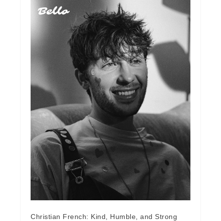
Christian French: Kind, Humble, and Strong