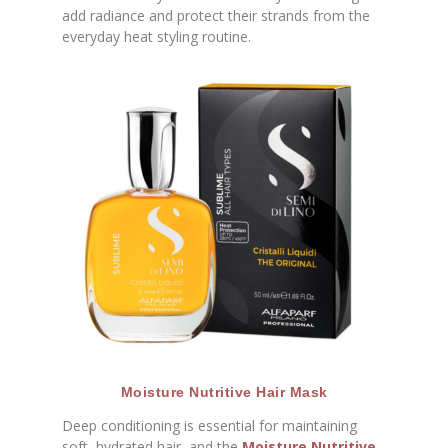
add radiance and protect their strands from the
everyday heat styling routine.
Moisture Nutritive Hair Mask
Deep conditioning is essential for maintaining
soft, hydrated hair, and the
Moisture Nutritive