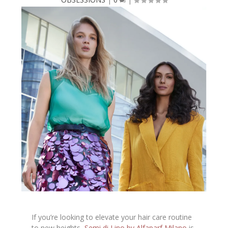
If you’re looking to elevate your hair care routine
to new heights,
Semi di Lino by Alfaparf Milano
is