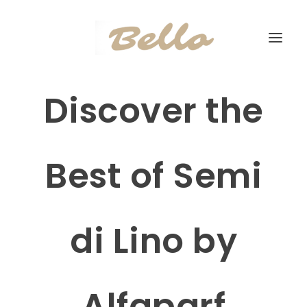
Discover the
Best of Semi
di Lino by
Alfaparf