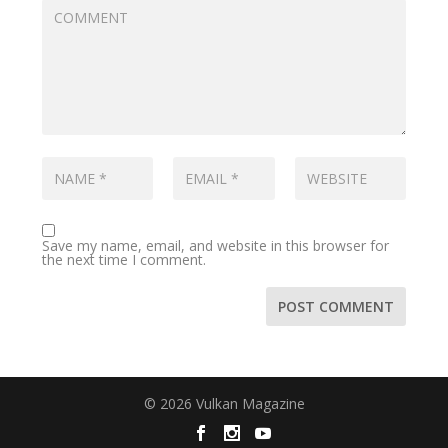
Save my name, email, and website in this browser for
the next time I comment.
© 2026 Vulkan Magazine