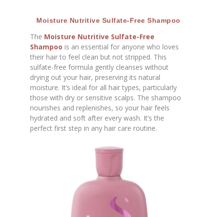
Moisture Nutritive Sulfate-Free Shampoo
The
Moisture Nutritive Sulfate-Free
Shampoo
is an essential for anyone who loves
their hair to feel clean but not stripped. This
sulfate-free formula gently cleanses without
drying out your hair, preserving its natural
moisture. It’s ideal for all hair types, particularly
those with dry or sensitive scalps. The shampoo
nourishes and replenishes, so your hair feels
hydrated and soft after every wash. It’s the
perfect first step in any hair care routine.