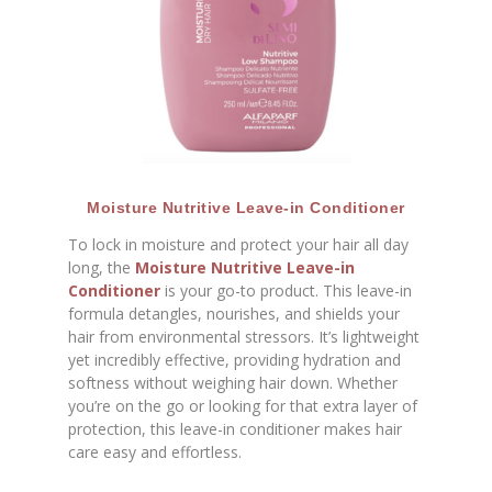
Moisture Nutritive Leave-in Conditioner
To lock in moisture and protect your hair all day
long, the
Moisture Nutritive Leave-in
Conditioner
is your go-to product. This leave-in
formula detangles, nourishes, and shields your
hair from environmental stressors. It’s lightweight
yet incredibly effective, providing hydration and
softness without weighing hair down. Whether
you’re on the go or looking for that extra layer of
protection, this leave-in conditioner makes hair
care easy and effortless.