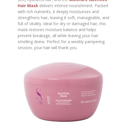
Hair Mask
delivers intense nourishment. Packed
with rich nutrients, it deeply moisturizes and
strengthens hair, leaving it soft, manageable, and
full of vitality. Ideal for dry or damaged hair, this
mask restores moisture balance and helps
prevent breakage, all while leaving your hair
smelling divine. Perfect for a weekly pampering
session, your hair will thank you.