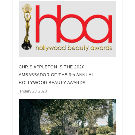
CHRIS APPLETON IS THE 2020
AMBASSADOR OF THE 6th ANNUAL
HOLLYWOOD BEAUTY AWARDS
January 20, 2020