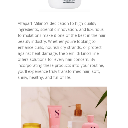
Alfaparf Milano’s dedication to high-quality
ingredients, scientific innovation, and luxurious
formulations make it one of the best in the hair
beauty industry. Whether you’re looking to
enhance curls, nourish dry strands, or protect
against heat damage, the Semi di Lino’s line
offers solutions for every hair concern. By
incorporating these products into your routine,
you’ll experience truly transformed hair, soft,
shiny, healthy, and full of life.