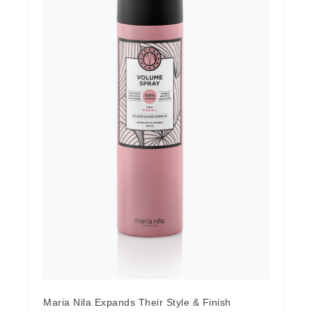
Maria Nila Expands Their Style & Finish