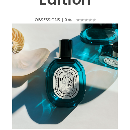
OBSESSIONS
|
0
|