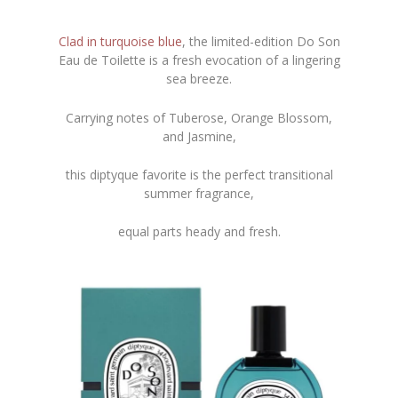
Clad in turquoise blue
, the limited-edition Do Son
Eau de Toilette is a fresh evocation of a lingering
sea breeze.
Carrying notes of Tuberose, Orange Blossom,
and Jasmine,
this diptyque favorite is the perfect transitional
summer fragrance,
equal parts heady and fresh.