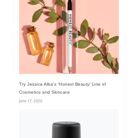
Try Jessica Alba’s ‘Honest Beauty’ Line of
Cosmetics and Skincare
June 17, 2020