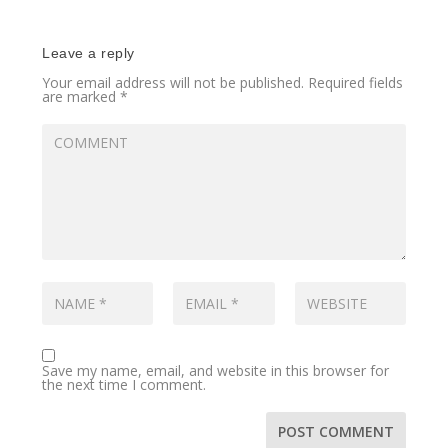
Leave a reply
Your email address will not be published.
Required fields
are marked
*
Save my name, email, and website in this browser for
the next time I comment.