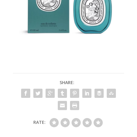
SHARE:
RATE: