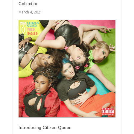
Collection
March 4, 2021
Introducing Citizen Queen