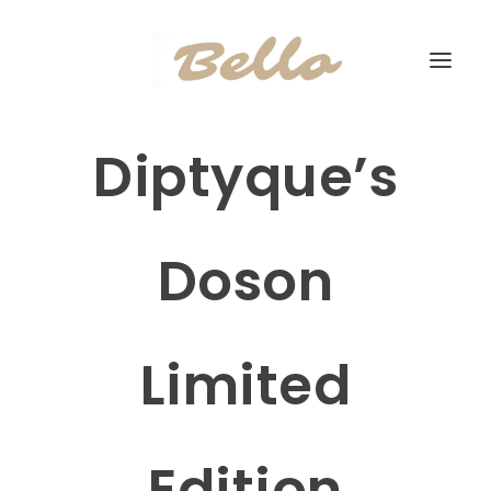
Diptyque’s
Doson
Limited
Edition