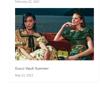
February 22, 2021
Gucci Vault Summer
May 23, 2023