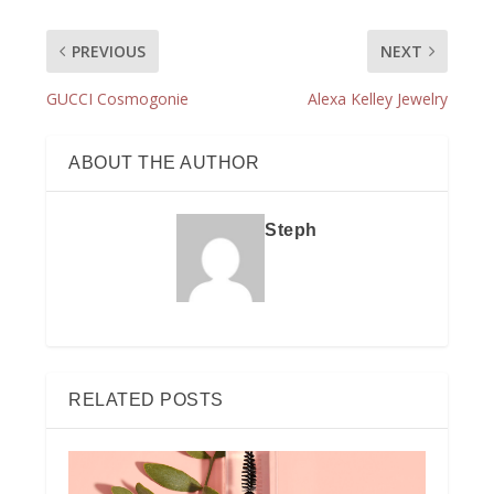
PREVIOUS
NEXT
GUCCI Cosmogonie
Alexa Kelley Jewelry
ABOUT THE AUTHOR
Steph
RELATED POSTS