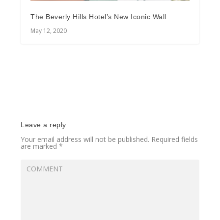
The Beverly Hills Hotel’s New Iconic Wall
May 12, 2020
Leave a reply
Your email address will not be published.
Required fields
are marked
*