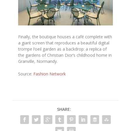
Finally, the boutique houses a café complete with
a giant screen that reproduces a beautiful digital
trompe l’oeil garden as a backdrop: a replica of
the gardens of Christian Dior’s childhood home in
Granville, Normandy.
Source:
Fashion Network
SHARE: