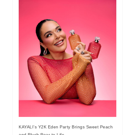
KAYALI’s Y2K Eden Party Brings Sweet Peach
and Plush Pear to Life