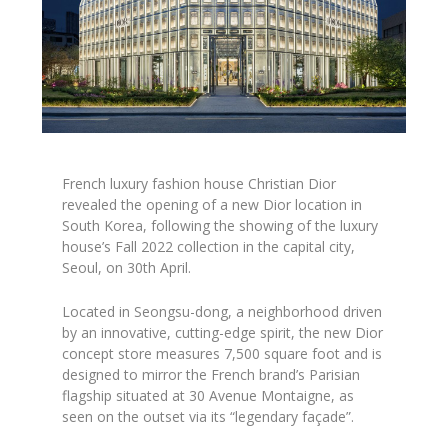
French luxury fashion house Christian Dior
revealed the opening of a new Dior location in
South Korea, following the showing of the luxury
house’s Fall 2022 collection in the capital city,
Seoul, on 30th April.
Located in Seongsu-dong, a neighborhood driven
by an innovative, cutting-edge spirit, the new Dior
concept store measures 7,500 square foot and is
designed to mirror the French brand’s Parisian
flagship situated at 30 Avenue Montaigne, as
seen on the outset via its “legendary façade”.