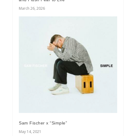
March 26, 2026
Sam Fischer x “Simple”
May 14, 2021