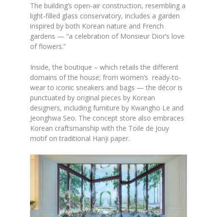
The building’s open-air construction, resembling a
light-filled glass conservatory, includes a garden
inspired by both Korean nature and French
gardens — “a celebration of Monsieur Dior’s love
of flowers.”
Inside, the boutique – which retails the different
domains of the house; from women’s ready-to-
wear to iconic sneakers and bags — the décor is
punctuated by original pieces by Korean
designers, including furniture by Kwangho Le and
Jeonghwa Seo. The concept store also embraces
Korean craftsmanship with the Toile de Jouy
motif on traditional Hanji paper.