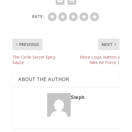
RATE:
PREVIOUS
NEXT
The Circle Secret Spicy
More Louis Vuitton x
Sauce
Nike Air Force 1
ABOUT THE AUTHOR
Steph