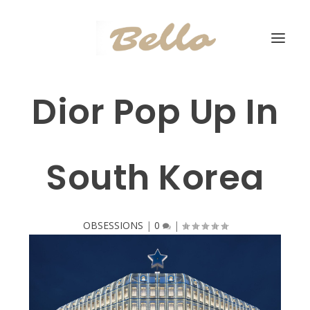
Dior Pop Up In
South Korea
OBSESSIONS
|
0
|