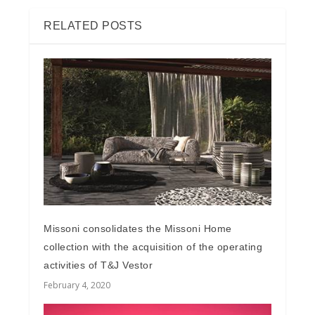
RELATED POSTS
Missoni consolidates the Missoni Home
collection with the acquisition of the operating
activities of T&J Vestor
February 4, 2020