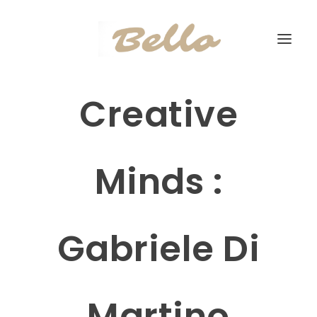
Creative
Minds :
Gabriele Di
Martino