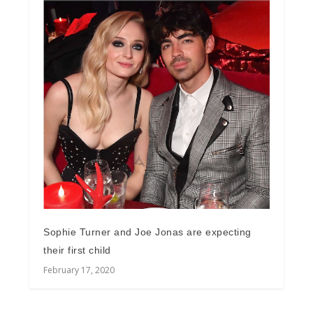
Sophie Turner and Joe Jonas are expecting
their first child
February 17, 2020