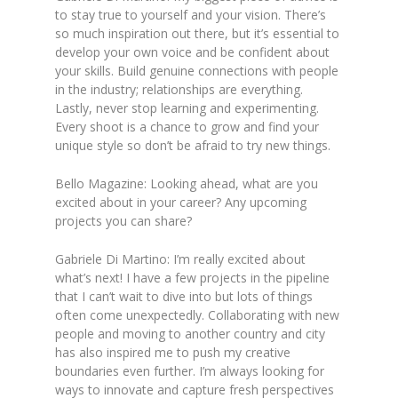
to stay true to yourself and your vision. There’s
so much inspiration out there, but it’s essential to
develop your own voice and be confident about
your skills. Build genuine connections with people
in the industry; relationships are everything.
Lastly, never stop learning and experimenting.
Every shoot is a chance to grow and find your
unique style so don’t be afraid to try new things.
Bello Magazine: Looking ahead, what are you
excited about in your career? Any upcoming
projects you can share?
Gabriele Di Martino: I’m really excited about
what’s next! I have a few projects in the pipeline
that I can’t wait to dive into but lots of things
often come unexpectedly. Collaborating with new
people and moving to another country and city
has also inspired me to push my creative
boundaries even further. I’m always looking for
ways to innovate and capture fresh perspectives