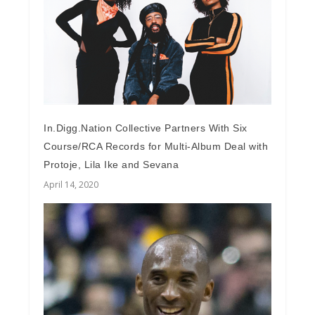
In.Digg.Nation Collective Partners With Six
Course/RCA Records for Multi-Album Deal with
Protoje, Lila Ike and Sevana
April 14, 2020