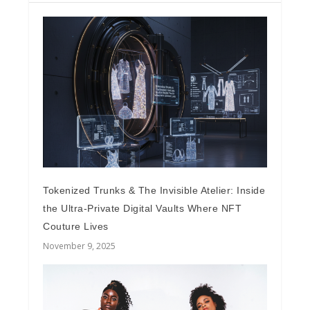
Tokenized Trunks & The Invisible Atelier: Inside
the Ultra-Private Digital Vaults Where NFT
Couture Lives
November 9, 2025