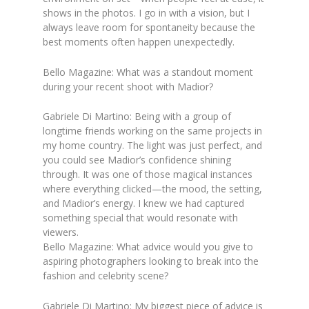
shows in the photos. I go in with a vision, but I
always leave room for spontaneity because the
best moments often happen unexpectedly.
Bello Magazine: What was a standout moment
during your recent shoot with Madior?
Gabriele Di Martino: Being with a group of
longtime friends working on the same projects in
my home country. The light was just perfect, and
you could see Madior’s confidence shining
through. It was one of those magical instances
where everything clicked—the mood, the setting,
and Madior’s energy. I knew we had captured
something special that would resonate with
viewers.
Bello Magazine: What advice would you give to
aspiring photographers looking to break into the
fashion and celebrity scene?
Gabriele Di Martino: My biggest piece of advice is