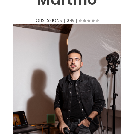
OBSESSIONS
|
0
|