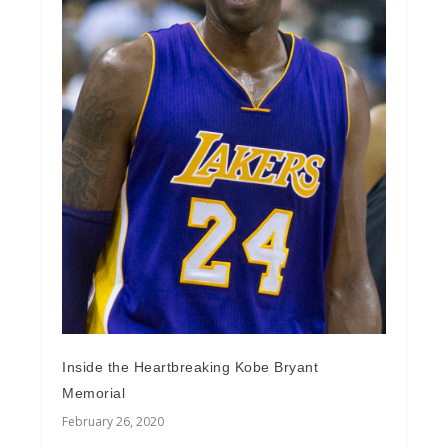
Inside the Heartbreaking Kobe Bryant
Memorial
February 26, 2020