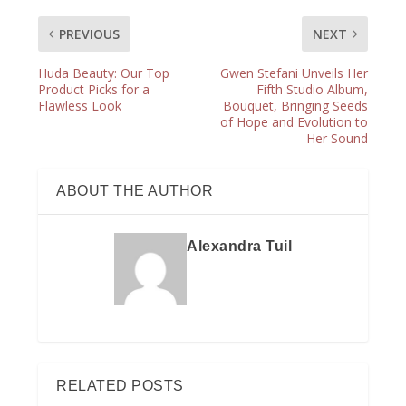
PREVIOUS
NEXT
Huda Beauty: Our Top
Gwen Stefani Unveils Her
Product Picks for a
Fifth Studio Album,
Flawless Look
Bouquet, Bringing Seeds
of Hope and Evolution to
Her Sound
ABOUT THE AUTHOR
Alexandra Tuil
RELATED POSTS