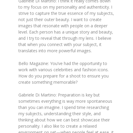
Gabriele Di Martino: I think it really comes down
to my focus on my personality and authenticity. I
strive to capture the true essence of my subjects,
not just their outer beauty. I want to create
images that resonate with people on a deeper
level. Each person has a unique story and beauty,
and I try to reveal that through my lens. I believe
that when you connect with your subject, it
translates into more powerful images.
Bello Magazine: You’ve had the opportunity to
work with various celebrities and fashion icons.
How do you prepare for a shoot to ensure you
create something memorable?
Gabriele Di Martino: Preparation is key but
sometimes everything is way more spontaneous
than you can imagine. I spend time researching
my subjects, understanding their style, and
thinking about how we can best showcase their
personality. I also like to create a relaxed
environment on set—when people feel at ease, it