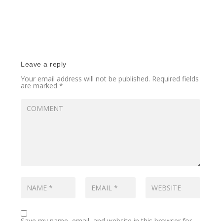
Leave a reply
Your email address will not be published.
Required fields
are marked
*
Save my name, email, and website in this browser for