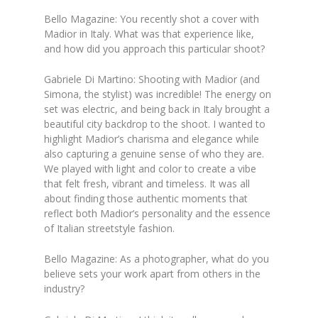
Bello Magazine: You recently shot a cover with
Madior in Italy. What was that experience like,
and how did you approach this particular shoot?
Gabriele Di Martino: Shooting with Madior (and
Simona, the stylist) was incredible! The energy on
set was electric, and being back in Italy brought a
beautiful city backdrop to the shoot. I wanted to
highlight Madior’s charisma and elegance while
also capturing a genuine sense of who they are.
We played with light and color to create a vibe
that felt fresh, vibrant and timeless. It was all
about finding those authentic moments that
reflect both Madior’s personality and the essence
of Italian streetstyle fashion.
Bello Magazine: As a photographer, what do you
believe sets your work apart from others in the
industry?