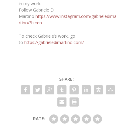
in my work.
Follow Gabriele Di
Martino
https://www.instagram.com/gabrieledima
rtino/?hl=en
To check Gabriele’s work, go
to
https://gabrieledimartino.com/
SHARE:
RATE: