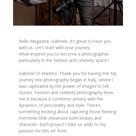
Bello Magazine: Gabriele, it’s great to have you
with us. Let’s start with your journey.
What inspired you to become a photographer,
particularly in the fashion and celebrity space?
Gabriele Di Martino: Thank you for having me! My
journey into photography began in Italy, where I
was captivated by the power of images to tell
stories. Fashion and celebrity photography drew
me in because it combines artistry with the
dynamics of personality and style. There’s
something exciting about capturing those fleeting
moments that showcase both beauty and
character. Each project I take on adds to my
passion for this art form.