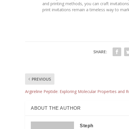
and printing methods, you can craft invitation
print invitations remain a timeless way to ma
SHARE:
PREVIOUS
Argireline Peptide: Exploring Molecular Properties and 
ABOUT THE AUTHOR
Steph