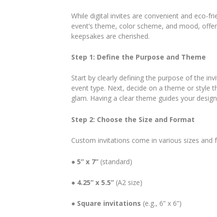
While digital invites are convenient and eco-fr
event’s theme, color scheme, and mood, offerin
keepsakes are cherished.
Step 1: Define the Purpose and Theme
Start by clearly defining the purpose of the in
event type. Next, decide on a theme or style th
glam. Having a clear theme guides your design
Step 2: Choose the Size and Format
Custom invitations come in various sizes and
●
5” x 7”
(standard)
●
4.25” x 5.5”
(A2 size)
●
Square invitations
(e.g., 6” x 6”)