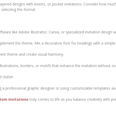
 layered designs with inserts, or pocket invitations. Consider how mu
selecting the format.
tware like Adobe Illustrator, Canva, or specialized invitation design w
plement the theme. Mix a decorative font for headings with a simple 
vent theme and create visual harmony.
llustrations, borders, or motifs that enhance the invitation without o
 clutter.
ing a professional graphic designer or using customizable templates ava
stom invitations
truly comes to life as you balance creativity with pr