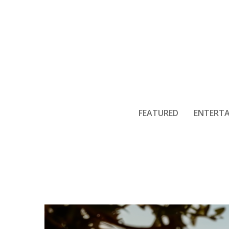
Creating Pri
FEATURED
ENTERT