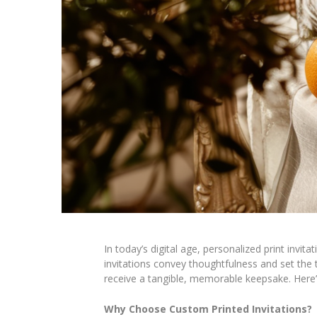
In today’s digital age, personalized print invit
invitations convey thoughtfulness and set the t
receive a tangible, memorable keepsake. Here’
Why Choose Custom Printed Invitations?