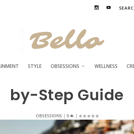
nt Custom Invitat
AINMENT
STYLE
OBSESSIONS
WELLNESS
CR
by-Step Guide
OBSESSIONS
|
0
|