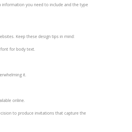
ch information you need to include and the type
ebsites. Keep these design tips in mind:
font for body text.
verwhelming it.
ilable online.
ecision to produce invitations that capture the