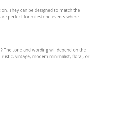
zation. They can be designed to match the
s are perfect for milestone events where
gala? The tone and wording will depend on the
rustic, vintage, modern minimalist, floral, or