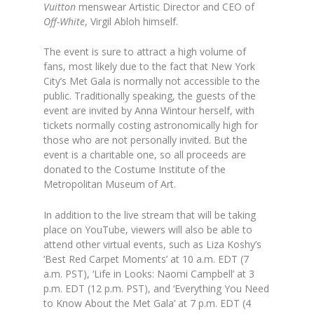
Vuitton
menswear Artistic Director and CEO of
Off-White
, Virgil Abloh himself.
The event is sure to attract a high volume of
fans, most likely due to the fact that New York
City’s Met Gala is normally not accessible to the
public. Traditionally speaking, the guests of the
event are invited by Anna Wintour herself, with
tickets normally costing astronomically high for
those who are not personally invited. But the
event is a charitable one, so all proceeds are
donated to the Costume Institute of the
Metropolitan Museum of Art.
In addition to the live stream that will be taking
place on YouTube, viewers will also be able to
attend other virtual events, such as Liza Koshy’s
‘Best Red Carpet Moments’ at 10 a.m. EDT (7
a.m. PST), ‘Life in Looks: Naomi Campbell’ at 3
p.m. EDT (12 p.m. PST), and ‘Everything You Need
to Know About the Met Gala’ at 7 p.m. EDT (4