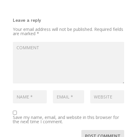
Leave a reply
Your email address will not be published.
Required fields
are marked
*
Save my name, email, and website in this browser for
the next time I comment.