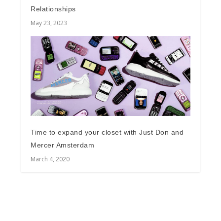
Relationships
May 23, 2023
Time to expand your closet with Just Don and
Mercer Amsterdam
March 4, 2020