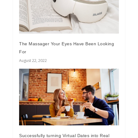
The Massager Your Eyes Have Been Looking
For
August 22, 2022
Successfully turning Virtual Dates into Real