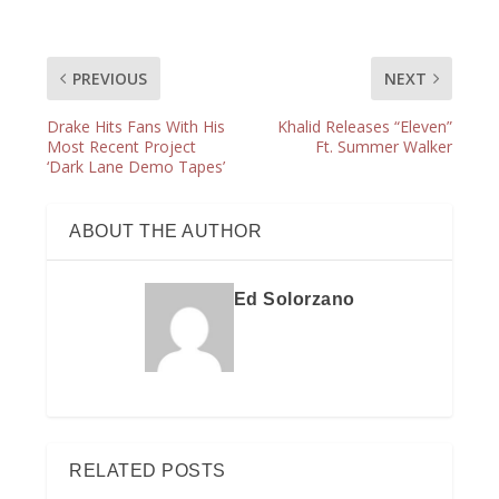
PREVIOUS
NEXT
Drake Hits Fans With His
Khalid Releases “Eleven”
Most Recent Project
Ft. Summer Walker
‘Dark Lane Demo Tapes’
ABOUT THE AUTHOR
Ed Solorzano
RELATED POSTS