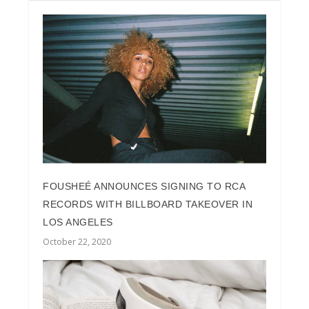
FOUSHEÉ ANNOUNCES SIGNING TO RCA
RECORDS WITH BILLBOARD TAKEOVER IN
LOS ANGELES
October 22, 2020