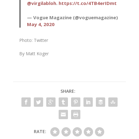
@virgilabloh
.
https://t.co/4TB4erIDmt
— Vogue Magazine (@voguemagazine)
May 4, 2020
Photo: Twitter
By Matt Koger
SHARE:
RATE: