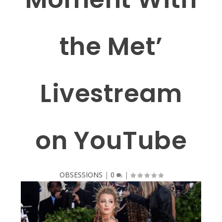
the Met’
Livestream
on YouTube
OBSESSIONS
|
0
|