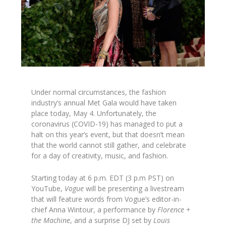
Under normal circumstances, the fashion
industry’s annual Met Gala would have taken
place today, May 4. Unfortunately, the
coronavirus (COVID-19) has managed to put a
halt on this year’s event, but that doesn’t mean
that the world cannot still gather, and celebrate
for a day of creativity, music, and fashion.
Starting today at 6 p.m. EDT (3 p.m PST) on
YouTube,
Vogue
will be presenting a livestream
that will feature words from Vogue’s editor-in-
chief Anna Wintour, a performance by
Florence +
the Machine
, and a surprise DJ set by
Louis