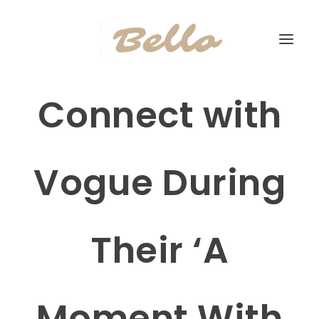
Connect with
Vogue During
Their ‘A
Moment With