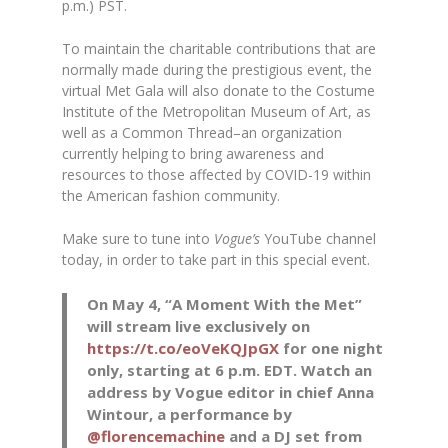
p.m.) PST.
To maintain the charitable contributions that are
normally made during the prestigious event, the
virtual Met Gala will also donate to the Costume
Institute of the Metropolitan Museum of Art, as
well as a Common Thread–an organization
currently helping to bring awareness and
resources to those affected by COVID-19 within
the American fashion community.
Make sure to tune into
Vogue’s
YouTube channel
today, in order to take part in this special event.
On May 4, “A Moment With the Met”
will stream live exclusively on
https://t.co/eoVeKQJpGX
for one night
only, starting at 6 p.m. EDT. Watch an
address by Vogue editor in chief Anna
Wintour, a performance by
@florencemachine
and a DJ set from