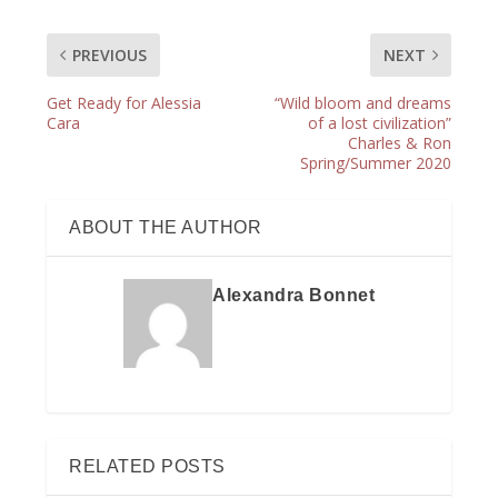
PREVIOUS
NEXT
Get Ready for Alessia
“Wild bloom and dreams
Cara
of a lost civilization”
Charles & Ron
Spring/Summer 2020
ABOUT THE AUTHOR
Alexandra Bonnet
RELATED POSTS