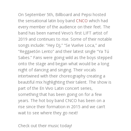
On September 5th, Billboard and Pepsi hosted
the sensational latin boy band
CNCO
which had
every member of the audience on their feet. The
band has been named Vevo’s first LIFT artist of
2019 and continues to rise. Some of their notable
songs include: “Hey DJ,” “Se Vuelve Loca,” and
“Reggaetón Lento” and their latest single “Ya Tú
Sabes.” Fans were going wild as the boys stepped
onto the stage and began what would be a long
night of dancing and singing. Their vocals
intertwined with their choreography creating a
beautiful mix highlighting their talent. The show is
part of
the
En Vivo Latin concert series,
something that has been going on for a few
years. The hot boy band CNCO has been on a
rise since their formation in 2015 and we can’t
wait to see where they go next!
Check out their music today!