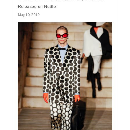
Released on Netflix
May 10, 2019