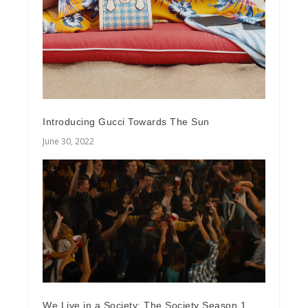
Introducing Gucci Towards The Sun
June 30, 2022
We Live in a Society: The Society Season 1