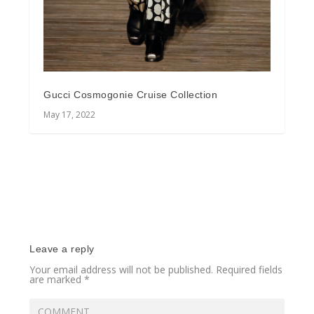
Gucci Cosmogonie Cruise Collection
May 17, 2022
Leave a reply
Your email address will not be published.
Required fields
are marked
*