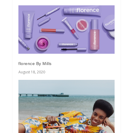
florence By Mills
August 18, 2020