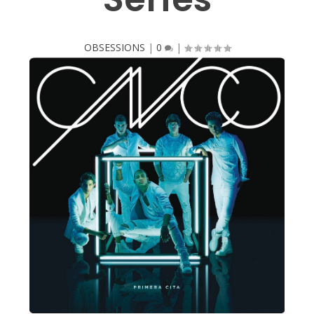
OBSESSIONS
|
0
|