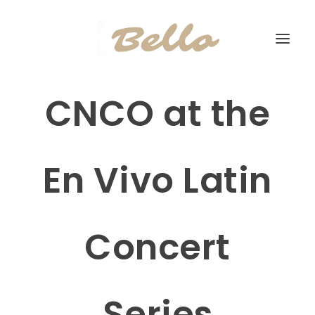
CNCO at the
En Vivo Latin
Concert
Series