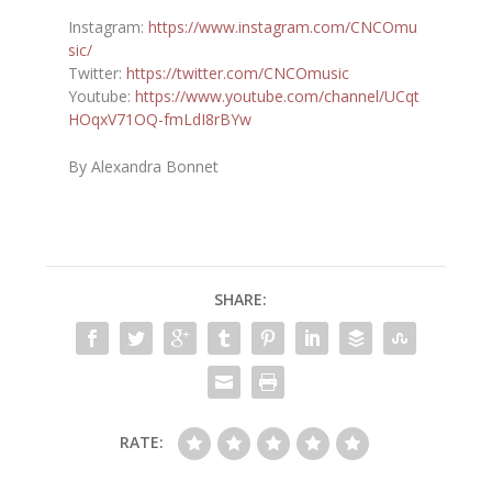
Instagram:
https://www.instagram.com/CNCOmu
sic/
Twitter:
https://twitter.com/CNCOmusic
Youtube:
https://www.youtube.com/channel/UCqt
HOqxV71OQ-fmLdI8rBYw
By Alexandra Bonnet
SHARE:
RATE: